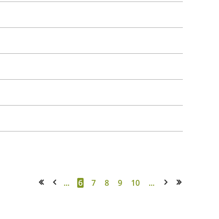
...
6
7
8
9
10
...
<< First
< Prev
Next >
Last >>