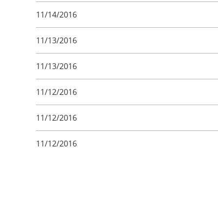
11/14/2016
11/13/2016
11/13/2016
11/12/2016
11/12/2016
11/12/2016