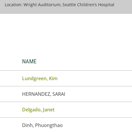
Location: Wright Auditorium, Seattle Children’s Hospital
NAME
Lundgreen, Kim
HERNANDEZ, SARAI
Delgado, Janet
Dinh, Phuongthao