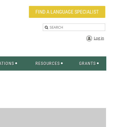
FIND A LANGUAGE SPECIALIST
Log in
ATIONS
RESOURCES
GRANTS