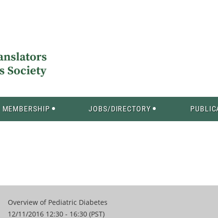
MEMBERSHIP
JOBS/DIRECTORY
PUBLIC
Overview of Pediatric Diabetes
12/11/2016 12:30 - 16:30 (PST)