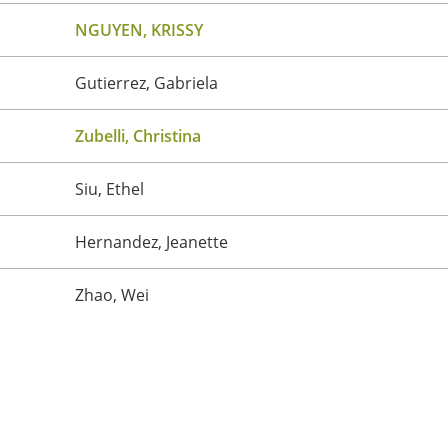
NGUYEN, KRISSY
Gutierrez, Gabriela
Zubelli, Christina
Siu, Ethel
Hernandez, Jeanette
Zhao, Wei