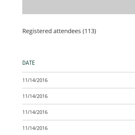
Registered attendees (113)
DATE
11/14/2016
11/14/2016
11/14/2016
11/14/2016