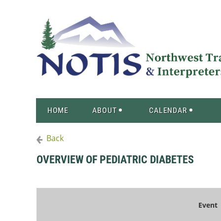
HOME
ABOUT
CALENDAR
Back
OVERVIEW OF PEDIATRIC DIABETES
Event