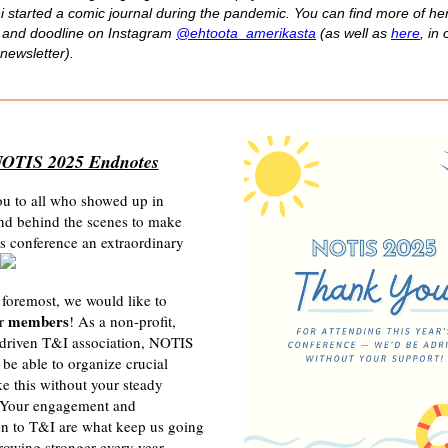
i started a comic journal during the pandemic
. You can find more of he
 and doodline on Instagram
@ehtoota_amerikasta
(as well as
here
, in 
newsletter).
OTIS 2025 Endnotes
u to all who showed up in
nd behind the scenes to make
s conference an extraordinary
 foremost, we would like to
members
ur
! As a non-profit,
riven T&I association, NOTIS
t be able to organize crucial
ke this without your steady
 Your engagement and
on to T&I are what keep us going
owing stronger every year.