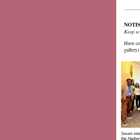
______
NOTIS 
Keep sc
Have con
gallery)
Seven inte
the Harbo