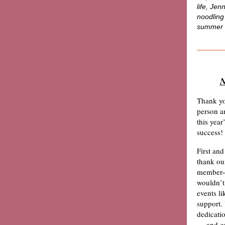
life,
Jenn
noodling
summer 
N
Thank yo
person a
this year
’
success!
First and
thank o
member-d
wouldn
’
events li
support.
dedicati
— and gr