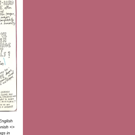
English
nnish <>
ngs in