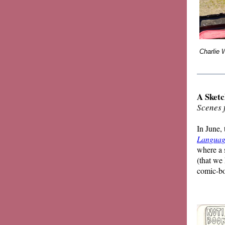
Charlie 
_______
A Sketc
Scenes 
In June,
Languag
where a 
(that we
comic-bo