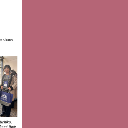
e shared
ichiko,
aunt their