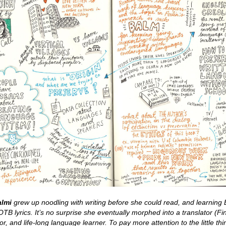
almi
grew up noodling with writing before she could read, and learning 
TB lyrics. It’s no surprise she eventually morphed into a translator (Fi
or, and life-long language learner. To pay more attention to the little thi