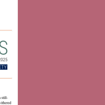
still-
withered