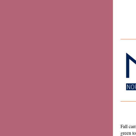
Fall cam
green to