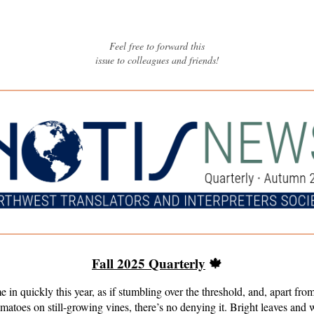
Feel free to forward this
issue to colleagues and friends
!
Fall 2025 Quarterly
🍁
e in quickly this year, as if stumbling over the threshold, and, apart from 
matoes on still-growing vines, there’s no denying it. Bright leaves and 