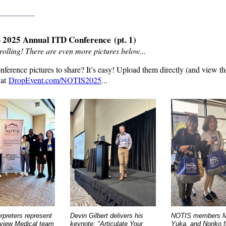
_________
2025 Annual ITD Conference
(pt. 1)
rolling! There are even more pictures below...
ference pictures to share? It
’
s easy! Upload them directly (and view th
 at
DropEvent.com/NOTIS2025
...
rpreters represent
Devin Gilbert delivers his
NOTIS members M
rview Medical team
keynote: "Articulate Your
Yuka, and Noriko fl