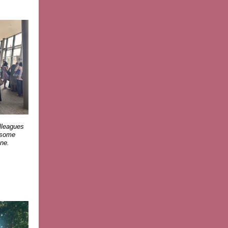
olleagues
y some
ne.