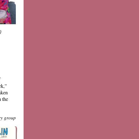
:)
f
rk,”
aken
 the
ry group