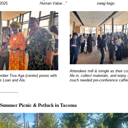
 2025.
Human Value..."
swag bags.
Attendees mill & mingle as their c
ber Tiva Aga (center) poses with
file in, collect materials, and enjo
es Loan and Ala.
much needed pre-conference caffei
________
Summer Picnic & Potluck in Tacoma