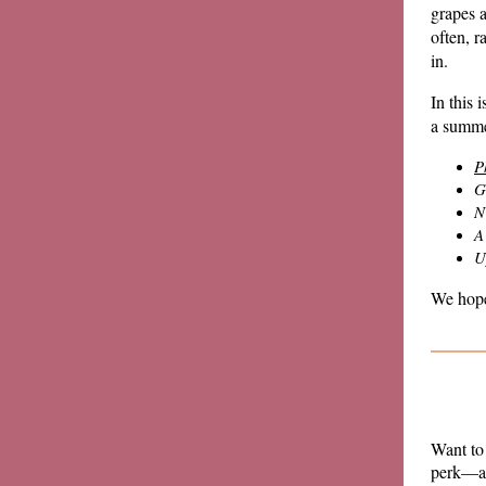
grapes a
often, r
in.
In this 
a summe
P
G
N
A
U
We hope
Want to
perk—an