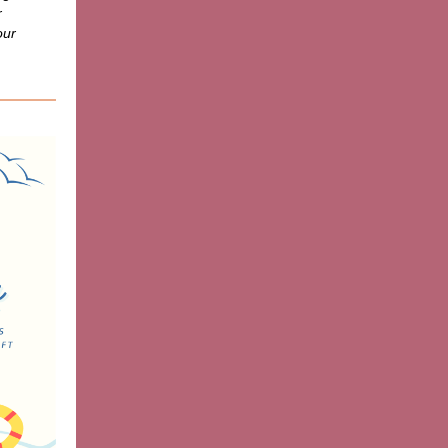
r
our