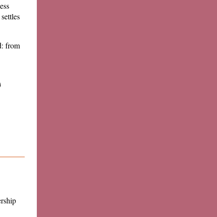
less
settles
d: from
)
rship