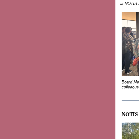
at NOTIS
Board Mem
colleagu
_______
NOTIS 