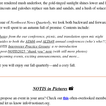
re rendered mush underfoot, the gold-tinged sunlight shines lower and 
aincoats and galoshes replace sun hats and sandals, and a hush of solace 
issue of
Northwest News Quarterly
, we look both backward and forwar
r well spent to an autumn full of promise. Contents include:
hoto
s
from the our conference, picnic, and translation open mic night
uides to both the
ATA66
and
ALTA48
annual conferences (who
’
s who?!
OTIS
Interpreter Practice Groups
: a re-introduction
 post-
NOTIS2025 “thank you” note
(with still more photos)
pcoming events, exciting announcements, and more...
 you will enjoy our fall quarterly—and a cozy fall.
NOTIS in Pictures
📸
this
 propose an event in your area? Check out
often-overlooked membe
d let us know info@notisnet.org.