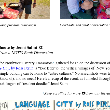
Wang prepares dumplings!
Good eats and great conversation 
________
hnote by Jenni Salmi
🎨
from a NOTIS Book Discussion
 the Northwest Literary Translators
*
gathered for an online discussion o
e City
, by Ross Perlin
: a “love letter to [the vertical villages of] New Yo
single building can be home to “entire cultures.” No screenshots were t
 know of), and no need! Here’s a recap of the event, as
funneled through
ok fingers of
“
resident doodler” Jenni Salmi.
*
Keep scrolling for more
📷
from our litera