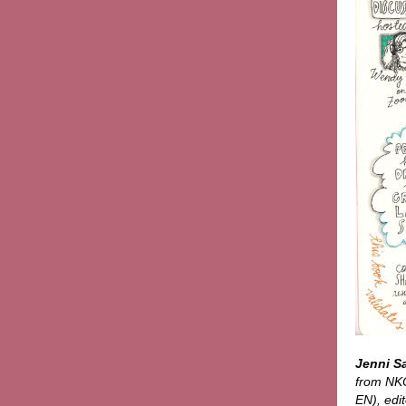
Jenni S
from NKO
EN), edit