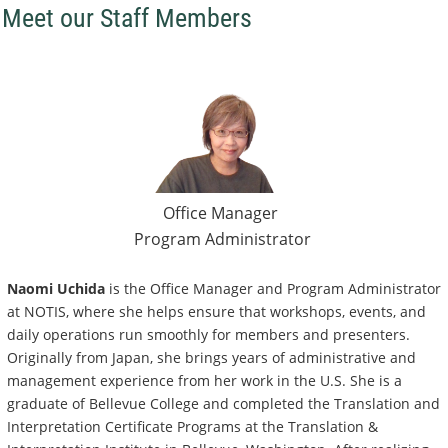
Meet our Staff Members
Office Manager
Program Administrator
Naomi Uchida
is the Office Manager and Program Administrator
at NOTIS, where she helps ensure that workshops, events, and
daily operations run smoothly for members and presenters.
Originally from Japan, she brings years of administrative and
management experience from her work in the U.S. She is a
graduate of Bellevue College and completed the Translation and
Interpretation Certificate Programs at the Translation &