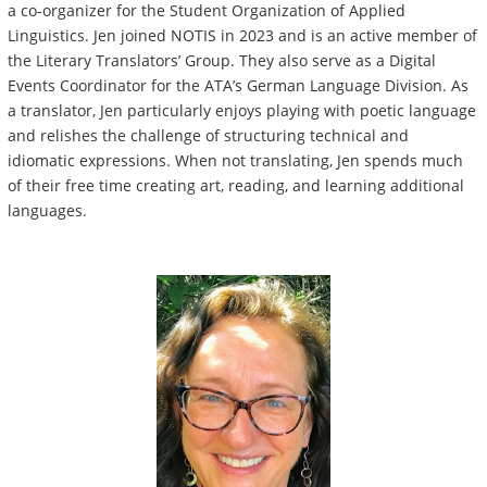
a co-organizer for the Student Organization of Applied
Linguistics. Jen joined NOTIS in 2023 and is an active member of
the Literary Translators’ Group. They also serve as a Digital
Events Coordinator for the ATA’s German Language Division. As
a translator, Jen particularly enjoys playing with poetic language
and relishes the challenge of structuring technical and
idiomatic expressions. When not translating, Jen spends much
of their free time creating art, reading, and learning additional
languages.