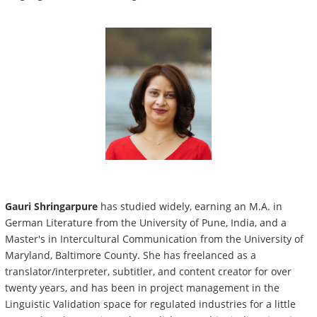
Gauri Shringarpure
has studied widely, earning an M.A. in
German Literature from the University of Pune, India, and a
Master's in Intercultural Communication from the University of
Maryland, Baltimore County. She has freelanced as a
translator/interpreter, subtitler, and content creator for over
twenty years, and has been in project management in the
Linguistic Validation space for regulated industries for a little