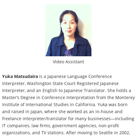
Video Assistant
Yuka Matsudaira
is a Japanese Language Conference
Interpreter, Washington State Court Registered Japanese
Interpreter, and an English to Japanese Translator. She holds a
Master’s Degree in Conference Interpretation from the Monterey
Institute of International Studies in California. Yuka was born
and raised in Japan, where she worked as an in-house and
freelance interpreter/translator for many businesses—including
IT companies, law firms, government agencies, non-profit
organizations, and TV stations. After moving to Seattle in 2002,