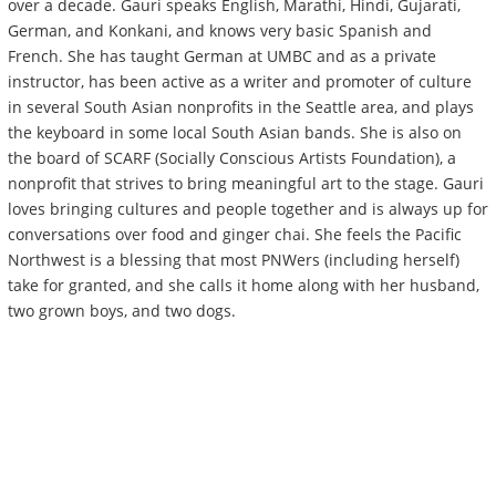
over a decade. Gauri speaks English, Marathi, Hindi, Gujarati,
German, and Konkani, and knows very basic Spanish and
French. She has taught German at UMBC and as a private
instructor, has been active as a writer and promoter of culture
in several South Asian nonprofits in the Seattle area, and plays
the keyboard in some local South Asian bands. She is also on
the board of SCARF (Socially Conscious Artists Foundation), a
nonprofit that strives to bring meaningful art to the stage. Gauri
loves bringing cultures and people together and is always up for
conversations over food and ginger chai. She feels the Pacific
Northwest is a blessing that most PNWers (including herself)
take for granted, and she calls it home along with her husband,
two grown boys, and two dogs.