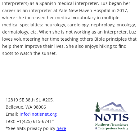
Interpreters) as a Spanish medical interpreter. Luz began her
career as an interpreter at Yale New Haven Hospital in 2017,
where she increased her medical vocabulary in multiple
medical specialties: neurology, cardiology, nephrology, oncology,
dermatology, etc. When she is not working as an interpreter, Luz
loves volunteering her time teaching others Bible principles that
help them improve their lives. She also enjoys hiking to find
spots to watch the sunset.
12819 SE 38th St. #205,
Bellevue, WA 98006
Email:
info@notisnet.org
Text
: +1
(425) 615-6741
*
*
See SMS privacy policy
here