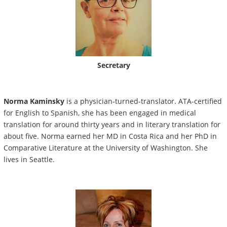
Secretary
Norma Kaminsky
is a physician-turned-translator. ATA-certified
for English to Spanish, she has been engaged in medical
translation for around thirty years and in literary translation for
about five. Norma earned her MD in Costa Rica and her PhD in
Comparative Literature at the University of Washington. She
lives in Seattle.