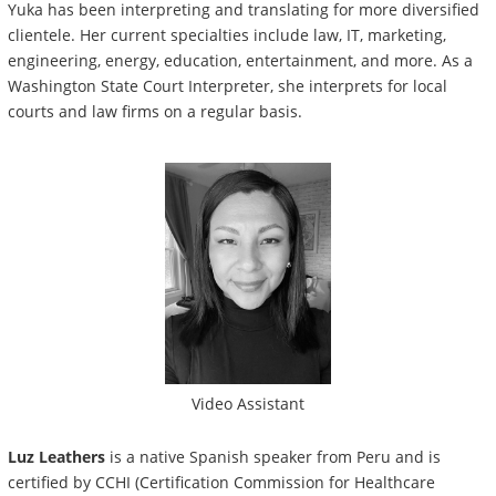
Yuka has been interpreting and translating for more diversified
clientele. Her current specialties include law, IT, marketing,
engineering, energy, education, entertainment, and more. As a
Washington State Court Interpreter, she interprets for local
courts and law firms on a regular basis.
Video Assistant
Luz Leathers
is a native
Spanish speaker from Peru and is
certified by CCHI (Certification Commission for Healthcare