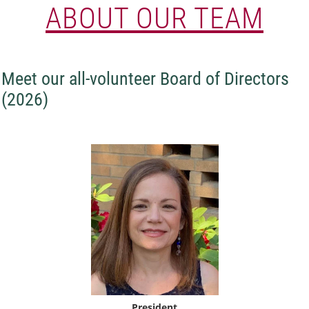
ABOUT OUR TEAM
Meet our all-volunteer Board of Directors
(2026)
President