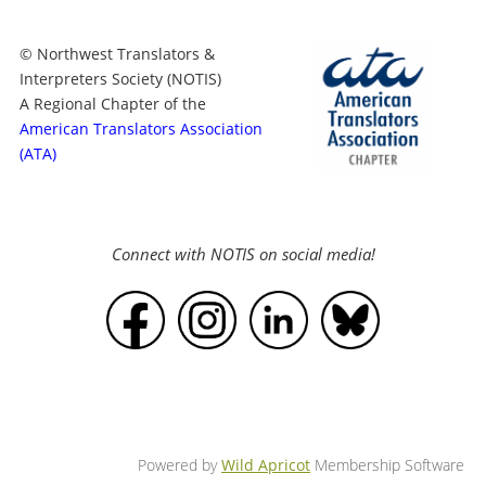
© Northwest Translators &
Interpreters Society (NOTIS)
A Regional Chapter of the
American Translators Association
(ATA)
Connect with NOTIS on social media!
Powered by
Wild Apricot
Membership Software