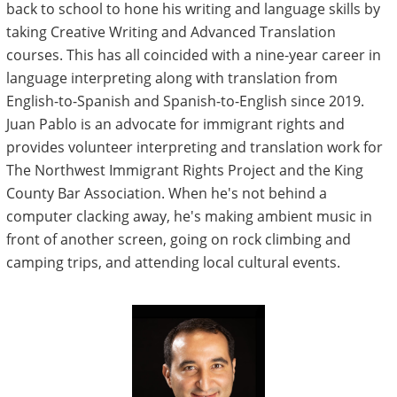
back to school to hone his writing and language skills by
taking Creative Writing and Advanced Translation
courses. This has all coincided with a nine-year career in
language interpreting along with translation from
English-to-Spanish and Spanish-to-English since 2019.
Juan Pablo is an advocate for immigrant rights and
provides volunteer interpreting and translation work for
The Northwest Immigrant Rights Project and the King
County Bar Association. When he's not behind a
computer clacking away, he's making ambient music in
front of another screen, going on rock climbing and
camping trips, and attending local cultural events.