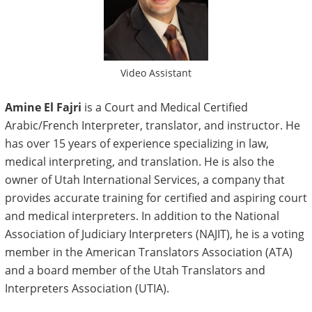
Video Assistant
Amine El Fajri
is a Court and Medical Certified
Arabic/French Interpreter, translator, and instructor. He
has over 15 years of experience specializing in law,
medical interpreting, and translation. He is also the
owner of Utah International Services, a company that
provides accurate training for certified and aspiring court
and medical interpreters. In addition to the National
Association of Judiciary Interpreters (NAJIT), he is a voting
member in the American Translators Association (ATA)
and a board member of the Utah Translators and
Interpreters Association (UTIA).