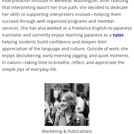
Interpretation Institute in Bellevue, Washington. After realizing
that interpreting wasn’t her true path, she decided to dedicate
her skills to supporting interpreters instead—helping them
succeed through well-organized programs and member
services. She has also worked as a freelance English-to-Japanese
translator and currently enjoys teaching Japanese as a
tutor
,
helping students build confidence and deepen their
appreciation of the language and culture. Outside of work, she
enjoys decluttering, early-morning jogging, and quiet moments
in nature—taking time to breathe, reflect, and appreciate the
simple joys of everyday life.
Marketing & Publications