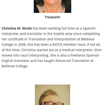
Treasurer
Christina M. Woelz
has been working full time as a Spanish
interpreter and translator in the Seattle area since completing
her certificate in Translation and Interpretation at Bellevue
College in 2008. She has been a NOTIS member most, if not all,
of this time. Christina started out as a medical interpreter, then
moved into court interpreting. She is also a freelance Spanish-
English translator and has taught Advanced Translation at
Bellevue College.