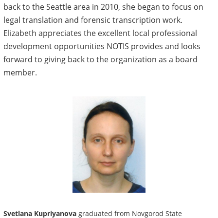
back to the Seattle area in 2010, she began to focus on
legal translation and forensic transcription work.
Elizabeth appreciates the excellent local professional
development opportunities NOTIS provides and looks
forward to giving back to the organization as a board
member.
Svetlana Kupriyanova
graduated from Novgorod State