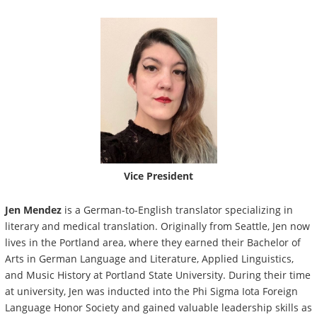
Vice President
Jen Mendez
is a German-to-English translator specializing in
literary and medical translation. Originally from Seattle, Jen now
lives in the Portland area, where they earned their Bachelor of
Arts in German Language and Literature, Applied Linguistics,
and Music History at Portland State University. During their time
at university, Jen was inducted into the Phi Sigma Iota Foreign
Language Honor Society and gained valuable leadership skills as