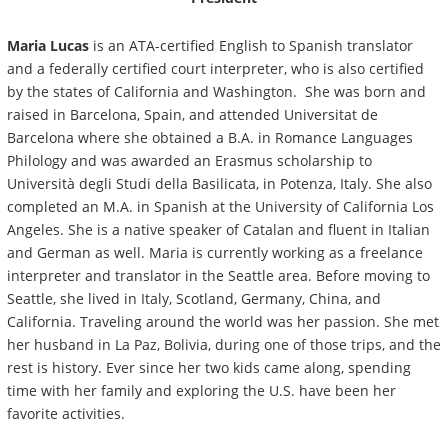
Maria Lucas
is an ATA-certified English to Spanish translator
and a federally certified court interpreter, who is also certified
by the states of California and Washington. She was born and
raised in Barcelona, Spain, and attended Universitat de
Barcelona where she obtained a B.A. in Romance Languages
Philology and was awarded an Erasmus scholarship to
Università degli Studi della Basilicata, in Potenza, Italy. She also
completed an M.A. in Spanish at the University of California Los
Angeles. She is a native speaker of Catalan and fluent in Italian
and German as well. Maria is currently working as a freelance
interpreter and translator in the Seattle area. Before moving to
Seattle, she lived in Italy, Scotland, Germany, China, and
California. Traveling around the world was her passion. She met
her husband in La Paz, Bolivia, during one of those trips, and the
rest is history. Ever since her two kids came along, spending
time with her family and exploring the U.S. have been her
favorite activities.