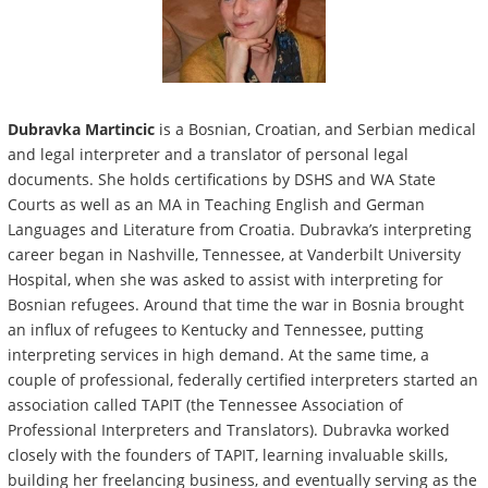
Dubravka Martincic
is a Bosnian, Croatian, and Serbian medical
and legal interpreter and a translator of personal legal
documents. She holds certifications by DSHS and WA State
Courts as well as an MA in Teaching English and German
Languages and Literature from Croatia. Dubravka’s interpreting
career began in Nashville, Tennessee, at Vanderbilt University
Hospital, when she was asked to assist with interpreting for
Bosnian refugees. Around that time the war in Bosnia brought
an influx of refugees to Kentucky and Tennessee, putting
interpreting services in high demand. At the same time, a
couple of professional, federally certified interpreters started an
association called TAPIT (the Tennessee Association of
Professional Interpreters and Translators). Dubravka worked
closely with the founders of TAPIT, learning invaluable skills,
building her freelancing business, and eventually serving as the