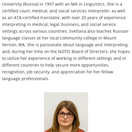
University (Russia) in 1997 with an MA in Linguistics. She is a
certified court, medical, and social services interpreter, as well
as an ATA-certified translator, with over 20 years of experience
interpreting in medical, legal, business, and social service
settings across various countries. Svetlana also teaches Russian
language classes at her local community college in Mount
Vernon, WA. She is passionate about language and interpreting,
and, during her time on the NOTIS Board of Directors, she hopes
to utilize her experience of working in different settings and in
different countries to help secure more opportunities,
recognition, job security, and appreciation for her fellow
language professionals.