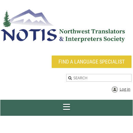
FIND A LANGUAGE SPECIALIST
Log in