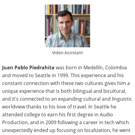
Video Assistant
Juan Pablo Piedrahita
was born in Medellín, Colombia
and moved to Seattle in 1999. This experience and his
constant connection with these two cultures gives him a
unique experience that is both bilingual and bicultural,
and it's connected to an expanding cultural and linguistic
worldview thanks to his love of travel.
In Seattle he
attended college to earn his first degree in Audio
Production, and in 2009 following a career in tech which
unexpectedly ended up focusing on localization, he went