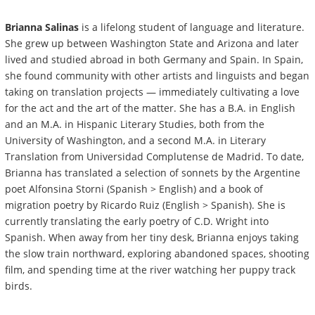
Brianna Salinas
is a lifelong student of language and literature.
She grew up between Washington State and Arizona and later
lived and studied abroad in both Germany and Spain. In Spain,
she found community with other artists and linguists and began
taking on translation projects — immediately cultivating a love
for the act and the art of the matter. She has a B.A. in English
and an M.A. in Hispanic Literary Studies, both from the
University of Washington, and a second M.A. in Literary
Translation from Universidad Complutense de Madrid. To date,
Brianna has translated a selection of sonnets by the Argentine
poet Alfonsina Storni (Spanish > English) and a book of
migration poetry by Ricardo Ruiz (English > Spanish). She is
currently translating the early poetry of C.D. Wright into
Spanish.
When away from her tiny desk, Brianna enjoys taking
the slow train northward, exploring abandoned spaces, shooting
film, and spending time at the river watching her puppy track
birds.