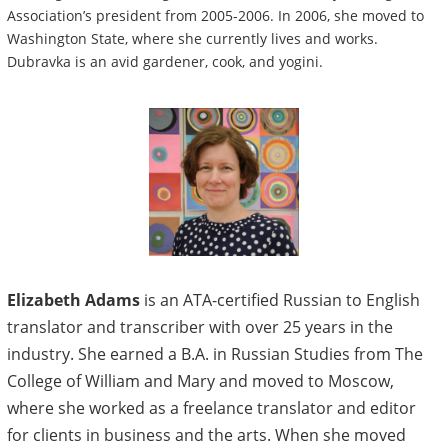
Association’s president from 2005-2006. In 2006, she moved to
Washington State, where she currently lives and works.
Dubravka is an avid gardener, cook, and yogini.
Elizabeth Adams
is an ATA-certified Russian to English
translator and transcriber with over 25 years in the
industry. She earned a B.A. in Russian Studies from The
College of William and Mary and moved to Moscow,
where she worked as a freelance translator and editor
for clients in business and the arts. When she moved