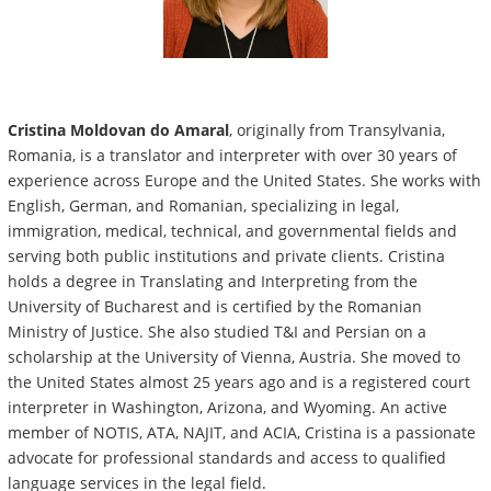
Cristina Moldovan do Amaral
, originally from Transylvania,
Romania, is a translator and interpreter with over 30 years of
experience across Europe and the United States. She works with
English, German, and Romanian, specializing in legal,
immigration, medical, technical, and governmental fields and
serving both public institutions and private clients. Cristina
holds a degree in Translating and Interpreting from the
University of Bucharest and is certified by the Romanian
Ministry of Justice. She also studied T&I and Persian on a
scholarship at the University of Vienna, Austria. She moved to
the United States almost 25 years ago and is a registered court
interpreter in Washington, Arizona, and Wyoming. An active
member of NOTIS, ATA, NAJIT, and ACIA, Cristina is a passionate
advocate for professional standards and access to qualified
language services in the legal field.