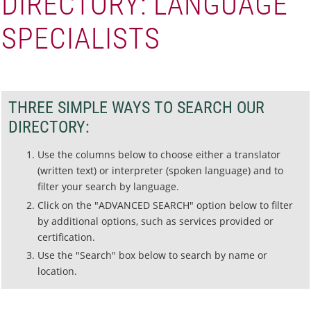
DIRECTORY: LANGUAGE
SPECIALISTS
THREE SIMPLE WAYS TO SEARCH OUR
DIRECTORY:
Use the columns below to choose either a translator
(written text) or interpreter (spoken language) and to
filter your search by language.
Click on the "ADVANCED SEARCH" option below to filter
by additional options, such as services provided or
certification.
Use the "Search" box below to search by name or
location.