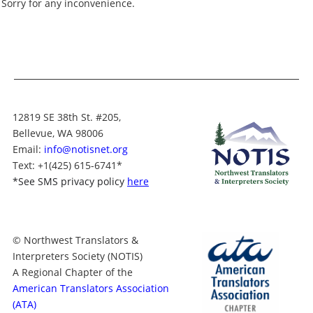
Sorry for any inconvenience.
Swahili
Chinese
Chao Zhou
Spanish (Mexican)
Chinese (Simplified)
Chinese
Spanish (Latin Amer
Chinese (Traditional)
ican)
Chinese (Simplifie
d)
Chuukese
Spanish (European)
Chinese (Tradition
Croatian
Spanish
al)
Czech
Somali
Chuukese
12819 SE 38th St. #205,
Danish
Slovenian
Croatian
Bellevue, WA 98006
Dari
Slovak
Czech
Email:
info@notisnet.org
Dutch
Sinhalese
Text
: +1
(425) 615-6741
*
Danish
English
Serbian
*
See SMS privacy policy
here
Dari
Esperanto
Samoan
Dutch
Estonian
Russian
English
Farsi
Romanian
Esperanto
© Northwest Translators &
Finnish
Punjabi
Estonian
Interpreters Society (NOTIS)
French
Portuguese (Europe
Farsi
A Regional Chapter of the
an)
Georgian
American Translators Association
Finnish
Portuguese (Brazilia
German
(ATA)
n)
French