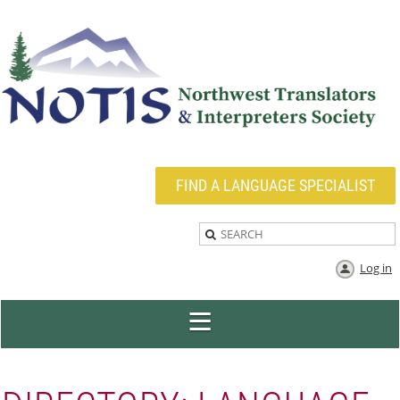
FIND A LANGUAGE SPECIALIST
Log in