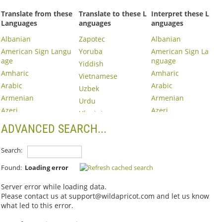
Translate from these
Translate to these L
Interpret these L
Languages
anguages
anguages
Albanian
Zapotec
Albanian
American Sign Langu
Yoruba
American Sign La
age
nguage
Yiddish
Amharic
Amharic
Vietnamese
Arabic
Arabic
Uzbek
Armenian
Armenian
Urdu
Azeri
Azeri
Ukrainian
Basque
Basque
Turkish
ADVANCED SEARCH...
Belarusian
Belarusian
Trukese
Bosnian
Bosnian
Search:
Tigrinya
Bulgarian
Bulgarian
Thai
Found:
Loading error
Burmese
Burmese
Tajik
Cambodian
Cambodian
Server error while loading data.
Taiwanese
Please contact us at support@wildapricot.com and let us know
Catalan
Cantonese
Tagalog
what led to this error.
Cebuano
Catalan
Swedish
Chao Zhou
Cebuano