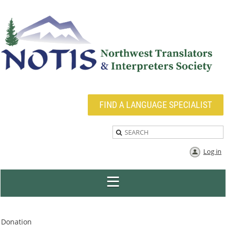
FIND A LANGUAGE SPECIALIST
Log in
Donation