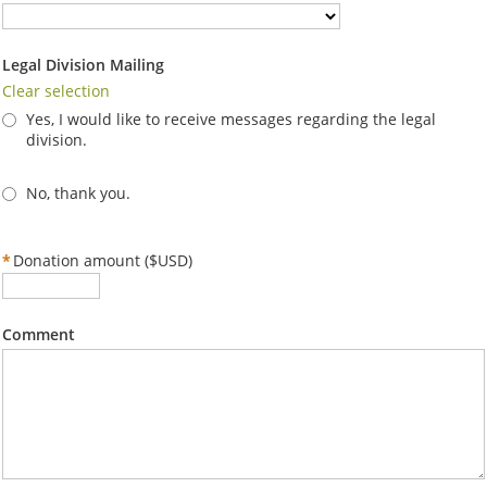
Legal Division Mailing
Clear selection
Yes, I would like to receive messages regarding the legal
division.
No, thank you.
*
Donation amount ($USD)
Comment