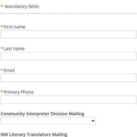
*
Mandatory fields
*
First name
*
Last name
*
Email
*
Primary Phone
Community Interpreter Division Mailing
NW Literary Translators Mailing