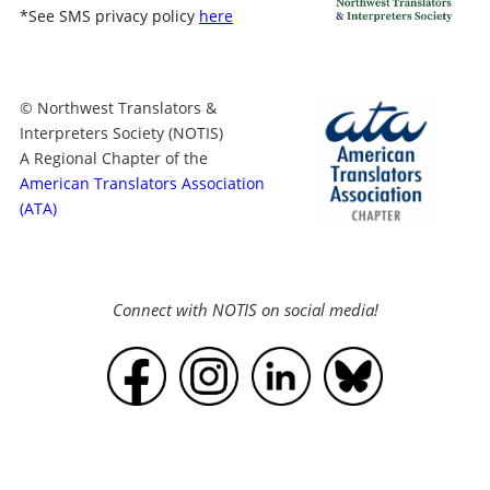
*
See SMS privacy policy
here
© Northwest Translators &
Interpreters Society (NOTIS)
A Regional Chapter of the
American Translators Association
(ATA)
Connect with NOTIS on social media!