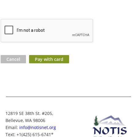
12819 SE 38th St. #205,
Bellevue, WA 98006
Email:
info@notisnet.org
Text
: +1
(425) 615-6741
*