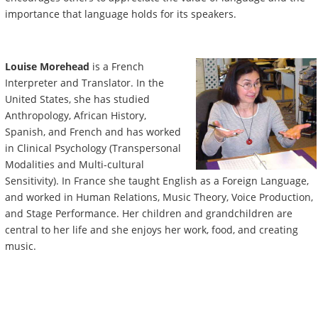
importance that language holds for its speakers.
Louise Morehead
is a French
Interpreter and Translator. In the
United States, she has studied
Anthropology, African History,
Spanish, and French and has worked
in Clinical Psychology (Transpersonal
Modalities and Multi-cultural
Sensitivity). In France she taught English as a Foreign Language,
and worked in Human Relations, Music Theory, Voice Production,
and Stage Performance. Her children and grandchildren are
central to her life and she enjoys her work, food, and creating
music.