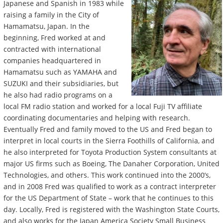
Japanese and Spanish in 1983 while
raising a family in the City of
Hamamatsu, Japan. In the
beginning, Fred worked at and
contracted with international
companies headquartered in
Hamamatsu such as YAMAHA and
SUZUKI and their subsidiaries, but
he also had radio programs on a
local FM radio station and worked for a local Fuji TV affiliate
coordinating documentaries and helping with research.
Eventually Fred and family moved to the US and Fred began to
interpret in local courts in the Sierra Foothills of California, and
he also interpreted for Toyota Production System consultants at
major US firms such as Boeing, The Danaher Corporation, United
Technologies, and others. This work continued into the 2000’s,
and in 2008 Fred was qualified to work as a contract interpreter
for the US Department of State – work that he continues to this
day. Locally, Fred is registered with the Washington State Courts,
and also works for the Japan America Society Small Business