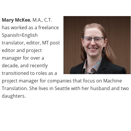
Mary McKee
, M.A., C.T.
has worked as a freelance
Spanish>English
translator, editor, MT post
editor and project
manager for over a
decade, and recently
transitioned to roles as a
project manager for companies that focus on Machine
Translation. She lives in Seattle with her husband and two
daughters.