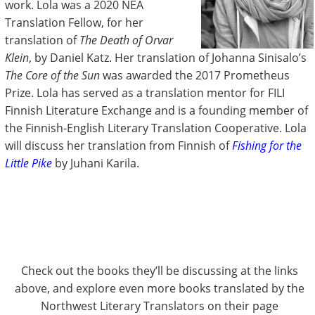
work. Lola was a 2020 NEA
Translation Fellow, for her
translation of
The Death of Orvar
Klein
, by Daniel Katz. Her translation of Johanna Sinisalo’s
The Core of the Sun
was awarded the 2017 Prometheus
Prize. Lola has served as a translation mentor for FILI
Finnish Literature Exchange and is a founding member of
the Finnish-English Literary Translation Cooperative. Lola
will discuss her translation from Finnish of
Fishing for the
Little Pike
by Juhani Karila.
Check out the books they’ll be discussing at the links
above, and explore even more books translated by the
Northwest Literary Translators on their page