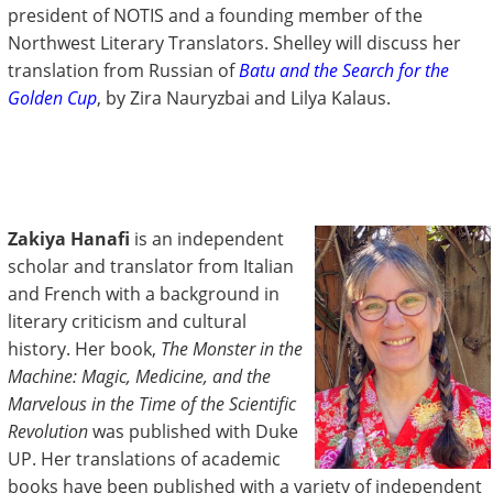
president of NOTIS and a founding member of the
Northwest Literary Translators. Shelley will discuss her
translation from Russian of
Batu and the Search for the
Golden Cup
, by Zira Nauryzbai and Lilya Kalaus.
Zakiya Hanafi
is an independent
scholar and translator from Italian
and French with a background in
literary criticism and cultural
history. Her book,
The Monster in the
Machine: Magic, Medicine, and the
Marvelous in the Time of the Scientific
Revolution
was published with Duke
UP. Her translations of academic
books have been published with a variety of independent