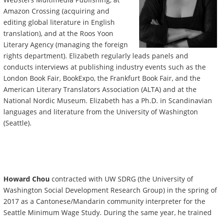
Amazon Crossing (acquiring and
editing global literature in English
translation), and at the Roos Yoon
Literary Agency (managing the foreign
rights department). Elizabeth regularly leads panels and
conducts interviews at publishing industry events such as the
London Book Fair, BookExpo, the Frankfurt Book Fair, and the
American Literary Translators Association (ALTA) and at the
National Nordic Museum. Elizabeth has a Ph.D. in Scandinavian
languages and literature from the University of Washington
(Seattle).
Howard Chou
contracted with UW SDRG (the University of
Washington Social Development Research Group) in the spring of
2017 as a Cantonese/Mandarin community interpreter for the
Seattle Minimum Wage Study. During the same year, he trained