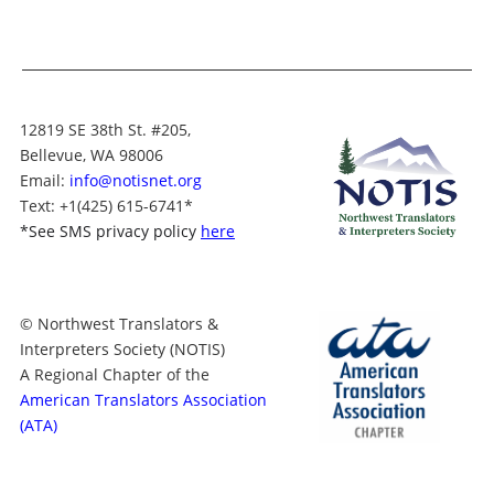
12819 SE 38th St. #205,
Bellevue, WA 98006
Email:
info@notisnet.org
Text
: +1
(425) 615-6741
*
*
See SMS privacy policy
here
© Northwest Translators &
Interpreters Society (NOTIS)
A Regional Chapter of the
American Translators Association
(ATA)