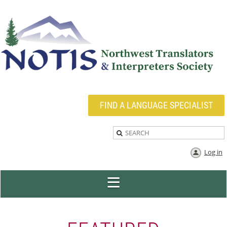
FIND A LANGUAGE SPECIALIST
Log in