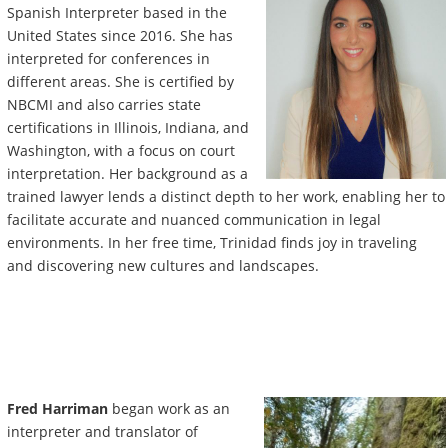
Spanish Interpreter based in the
United States since 2016. She has
interpreted for conferences in
different areas. She is certified by
NBCMI and also carries state
certifications in Illinois, Indiana, and
Washington, with a focus on court
interpretation. Her background as a
trained lawyer lends a distinct depth to her work, enabling her to
facilitate accurate and nuanced communication in legal
environments. In her free time, Trinidad finds joy in traveling
and discovering new cultures and landscapes.
Fred Harriman
began work as an
interpreter and translator of