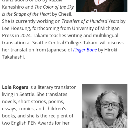
Kaneshiro and
The Color of the Sky
Is the Shape of the Heart
by Chesil.
She is currently working on
Travelers of a Hundred Years
by
Lee Hoesung, forthcoming from University of Michigan
Press in 2024. Takami teaches writing and multilingual
translation at Seattle Central College. Takami will discuss
her translation from Japanese of
Finger Bone
by Hiroki
Takahashi.
Lola Rogers
is a literary translator
living in Seattle. She translates
novels, short stories, poems,
essays, comics, and children’s
books, and she is the recipient of
two English PEN Awards for her