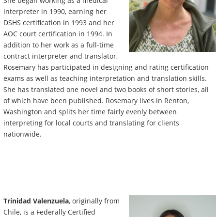
She began working as a medical
interpreter in 1990, earning her
DSHS certification in 1993 and her
AOC court certification in 1994. In
addition to her work as a full-time
contract interpreter and translator,
Rosemary has participated in designing and rating certification
exams as well as teaching interpretation and translation skills.
She has translated one novel and two books of short stories, all
of which have been published. Rosemary lives in Renton,
Washington and splits her time fairly evenly between
interpreting for local courts and translating for clients
nationwide.
Trinidad Valenzuela
, originally from
Chile, is a Federally Certified