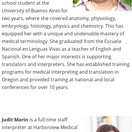
school student at the
University of Buenos Aires for
two years, where she covered anatomy, physiology,
embryology, histology, physics and chemistry. This has
equipped her with a unique and undeniable mastery of
medical terminology. She graduated from the Escuela
Nacional en Lenguas Vivas as a teacher of English and
Spanish. One of her major interests is supporting
translators and interpreters. She has established training
programs for medical interpreting and translation in
Oregon and provided training at national and local
conferences for over 10 years.
Judit Marin
is a full-time staff
interpreter at Harborview Medical