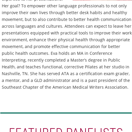
Her goal? To empower other language professionals to not only
improve their own lives through better desk habits and healthy
movement, but to also contribute to better health communication
across languages and cultures. Attendees can expect to leave her
presentations equipped with practical tools to improve their work
environment, enhance their physical health through appropriate
movement, and promote effective communication for better
public health outcomes. Eva holds an MA in Conference
Interpreting, recently completed a Master’s degree in Public
Health, and teaches functional, corrective Pilates at her studio in
Nashville, TN. She has served ATA as a certification exam grader,
a mentor, and a GLD administrator and is a past president of the
Southeast Chapter of the American Medical Writers Association.