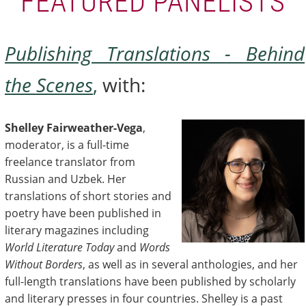
FEATURED PANELISTS
Publishing Translations - Behind
the Scenes
,
with:
Shelley Fairweather-Vega
,
moderator, is a full-time
freelance translator from
Russian and Uzbek. Her
translations of short stories and
poetry have been published in
literary magazines including
World Literature Today
and
Words
Without Borders
, as well as in several anthologies, and her
full-length translations have been published by scholarly
and literary presses in four countries. Shelley is a past