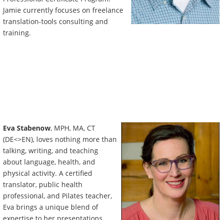
Jamie currently focuses on freelance
translation-tools consulting and
training.
Eva Stabenow
, MPH, MA, CT
(DE<>EN), loves nothing more than
talking, writing, and teaching
about language, health, and
physical activity. A certified
translator, public health
professional, and Pilates teacher,
Eva brings a unique blend of
expertise to her presentations.