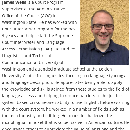
James Wells
is a Court Program
Supervisor at the Administrative
Office of the Courts (AOC) in
Washington State. He has worked with
Court Interpreter Program for the past
9 years and helps staff the Supreme
Court Interpreter and Language
Access Commission (ILAC). He studied
Linguistics and Technical
Communication at University of
Washington and attended graduate school at the Leiden
University Centre for Linguistics, focusing on language typology
and language description. He appreciates being able to apply
the knowledge and skills gained from these studies to the field of
language access and helping to reduce barriers to the justice
system based on someone’s ability to use English. Before working
with the court system, he worked in a number of fields such as
the tech industry and editing. He hopes to challenge the
monolingual mindset that is so pervasive in American culture. He
encourages others to appreciate the value of language and the