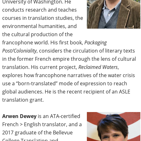
University of Washington. He
conducts research and teaches
courses in translation studies, the
environmental humanities, and
the cultural production of the
francophone world. His first book,
Packaging
Post/Coloniality
, considers the circulation of literary texts
in the former French empire through the lens of cultural
translation. His current project,
Reclaimed Waters
,
explores how francophone narratives of the water crisis
use a “born-translated” mode of expression to reach
global audiences. He is the recent recipient of an ASLE
translation grant.
Arwen Dewey
is an ATA-certified
French > English translator, and a
2017 graduate of the Bellevue
College Translation and