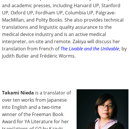
and academic presses, including Harvard UP, Stanford
UP, Oxford UP, Fordham UP, Columbia UP, Palgrave-
MacMillan, and Polity Books. She also provides technical
translations and linguistic quality assurance to the
medical device industry and is an active medical
interpreter, on-site and remote. Zakiya will discuss her
translation from French of
The Livable and the Unlivable
, by
Judith Butler and Frédéric Worms.
Takami Nieda
is a translator of
over ten works from Japanese
into English and a two-time
winner of the Freeman Book
Award for YA Literature for her
translations of
GO
by Kazuki