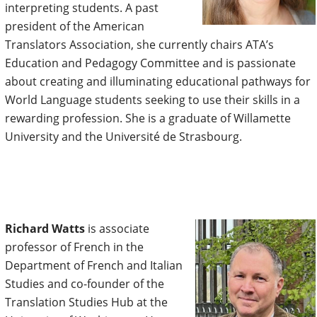
interpreting students. A past
president of the American
Translators Association, she currently chairs ATA’s
Education and Pedagogy Committee and is passionate
about creating and illuminating educational pathways for
World Language students seeking to use their skills in a
rewarding profession. She is a graduate of Willamette
University and the Université de Strasbourg.
Richard Watts
is associate
professor of French in the
Department of French and Italian
Studies and co-founder of the
Translation Studies Hub at the