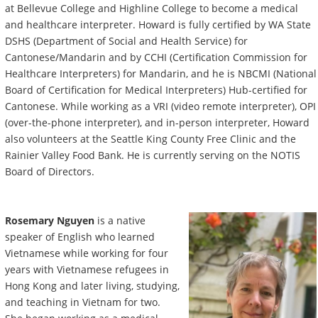
at Bellevue College and Highline College to become a medical
and healthcare interpreter. Howard is fully certified by WA State
DSHS (Department of Social and Health Service) for
Cantonese/Mandarin and by CCHI (Certification Commission for
Healthcare Interpreters) for Mandarin, and he is NBCMI (National
Board of Certification for Medical Interpreters) Hub-certified for
Cantonese. While working as a VRI (video remote interpreter), OPI
(over-the-phone interpreter), and in-person interpreter, Howard
also volunteers at the Seattle King County Free Clinic and the
Rainier Valley Food Bank. He is currently serving on the NOTIS
Board of Directors.
Rosemary Nguyen
is a native
speaker of English who learned
Vietnamese while working for four
years with Vietnamese refugees in
Hong Kong and later living, studying,
and teaching in Vietnam for two.