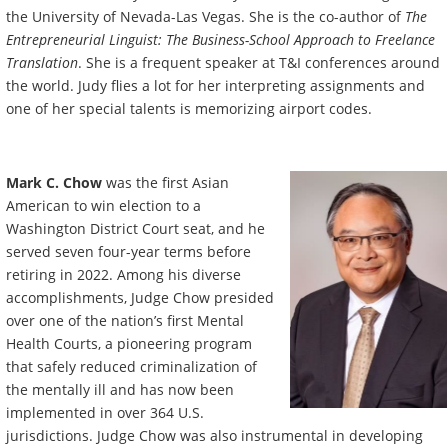
the University of Nevada-Las Vegas. She is the co-author of
The
Entrepreneurial Linguist: The Business-School Approach to Freelance
Translation
. She is a frequent speaker at T&I conferences around
the world. Judy flies a lot for her interpreting assignments and
one of her special talents is memorizing airport codes.
Mark C. Chow
was
the first Asian
American to win election to a
Washington District Court seat, and he
served seven four-year terms before
retiring in 2022. Among his diverse
accomplishments, Judge Chow presided
over one of the nation’s first Mental
Health Courts, a pioneering program
that safely reduced criminalization of
the mentally ill and has now been
implemented in over 364 U.S.
jurisdictions. Judge Chow was also instrumental in developing