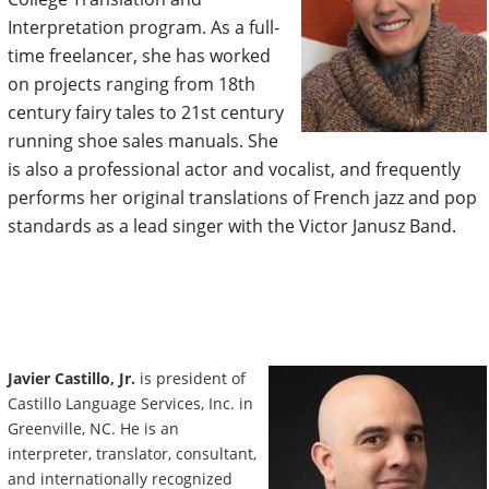
Interpretation program. As a full-
time freelancer, she has worked
on projects ranging from 18th
century fairy tales to 21st century
running shoe sales manuals. She
is also a professional actor and vocalist, and frequently
performs her original translations of French jazz and pop
standards as a lead singer with the Victor Janusz Band.
Javier Castillo, Jr.
is president of
Castillo Language Services, Inc. in
Greenville, NC. He is an
interpreter, translator, consultant,
and internationally recognized