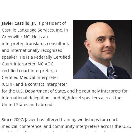
Javier Castillo, Jr.
is president of
Castillo Language Services, Inc. in
Greenville, NC. He is an
interpreter, translator, consultant,
and internationally recognized
speaker. He is a Federally Certified
Court Interpreter, NC AOC
certified court interpreter, a
Certified Medical Interpreter
(CCHI), and a contract interpreter
for the U.S. Department of State, and he routinely interprets for
international delegations and high-level speakers across the
United States and abroad.
Since 2007, Javier has offered training workshops for court,
medical, conference, and community interpreters across the
U.S.,