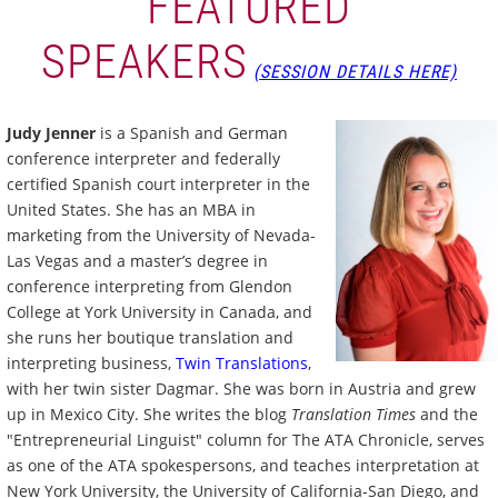
FEATURED
SPEAKERS
(SESSION DETAILS HERE)
Judy Jenner
is a Spanish and German
conference interpreter and federally
certified Spanish court interpreter in the
United States. She has an MBA in
marketing from the University of Nevada-
Las Vegas and a master’s degree in
conference interpreting from Glendon
College at York University in Canada, and
she runs her boutique translation and
interpreting business,
Twin Translations
,
with her twin sister Dagmar. She was born in Austria and grew
up in Mexico City. She writes the blog
Translation Times
and the
"Entrepreneurial Linguist" column for The ATA Chronicle, serves
as one of the ATA spokespersons, and teaches interpretation at
New York University, the University of California-San Diego, and