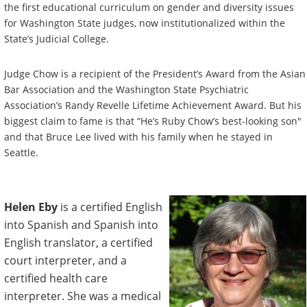
the first educational curriculum on gender and diversity issues
for Washington State judges, now institutionalized within the
State’s Judicial College.
Judge Chow is a recipient of the President’s Award from the Asian
Bar Association and the Washington State Psychiatric
Association’s Randy Revelle Lifetime Achievement Award. But his
biggest claim to fame is that “He’s Ruby Chow’s best-looking son"
and that Bruce Lee lived with his family when he stayed in
Seattle.
Helen Eby
is a certified English
into Spanish and Spanish into
English translator, a certified
court interpreter, and a
certified health care
interpreter. She was a medical