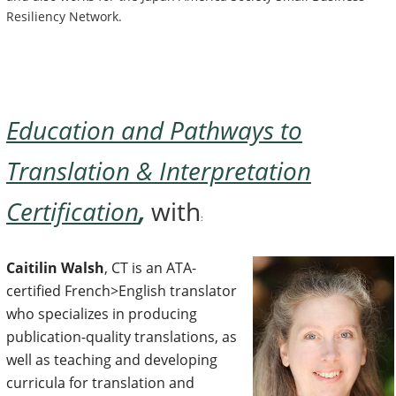
Resiliency Network.
Education and Pathways to
Translation & Interpretation
Certification
,
with
:
Caitilin Walsh
, CT is an ATA-
certified French>English translator
who specializes in producing
publication-quality translations, as
well as teaching and developing
curricula for translation and