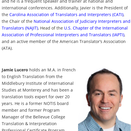
and he is a
frequent speaker and trainer at national and
international conferences.
Additionally, Javier is
the President of
the
Carolina Association of Translators and Interpreters (CATI)
,
the Chair of the
National Association of Judiciary Interpreters and
Translators (NAJIT)
, Head of the
U.S. Chapter of the International
Association of Professional Interpreters and Translators (IAPTI)
,
and an active member of the American Translator’s Association
(ATA).
Jamie Lucero
holds an M.A. in French
to English Translation from the
Middlebury Institute of International
Studies at Monterey and has been a
translation tools expert for over 20
years. He is a former NOTIS board
member and former Program
Manager of the Bellevue College
Translation & Interpretation
Professional Certificate Program.