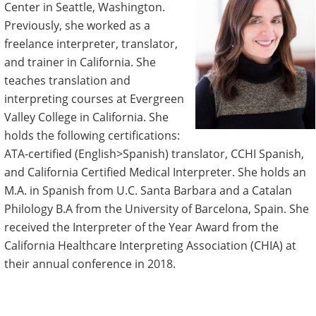
Center in Seattle, Washington.
Previously, she worked as a
freelance interpreter, translator,
and trainer in California. She
teaches translation and
interpreting courses at Evergreen
Valley College in California. She
holds the following certifications:
ATA-certified (English>Spanish) translator, CCHI Spanish,
and California Certified Medical Interpreter. She holds an
M.A. in Spanish from U.C. Santa Barbara and a Catalan
Philology B.A from the University of Barcelona, Spain. She
received the Interpreter of the Year Award from the
California Healthcare Interpreting Association (CHIA) at
their annual conference in 2018.