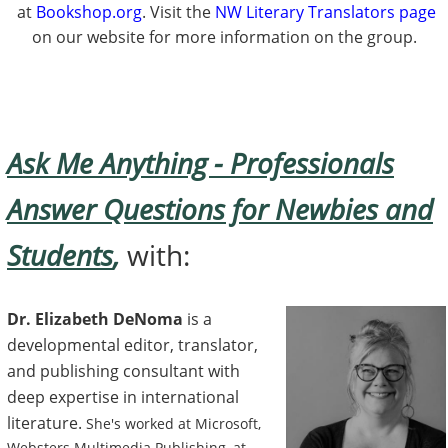
at
Bookshop.org
. Visit the
NW Literary Translators page
on our website for more information on the group.
Ask Me Anything - Professionals
Answer Questions for Newbies and
Students
,
with:
Dr. Elizabeth DeNoma
is a
developmental editor, translator,
and publishing consultant with
deep expertise in international
literature.
She's worked at Microsoft,
Websters Multimedia Publishing, at