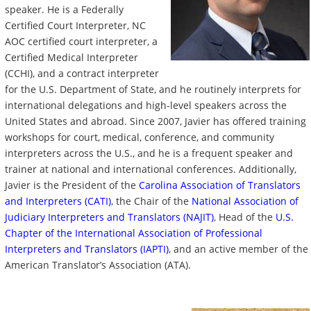
speaker. He is a Federally
Certified Court Interpreter, NC
AOC certified court interpreter, a
Certified Medical Interpreter
(CCHI), and a contract interpreter
for the U.S. Department of State, and he routinely interprets for
international delegations and high-level speakers across the
United States and abroad. Since 2007, Javier has offered training
workshops for court, medical, conference, and community
interpreters across the U.S., and he is a frequent speaker and
trainer at national and international conferences. Additionally,
Javier is the President of the
Carolina Association of Translators
and Interpreters (CATI)
, the Chair of the
National Association of
Judiciary Interpreters and Translators (NAJIT)
, Head of the
U.S.
Chapter of the International Association of Professional
Interpreters and Translators (IAPTI)
, and an active member of the
American Translator’s Association (ATA).