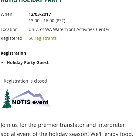
When
12/03/2017
13:00 - 16:00 (PST)
Location
Univ. of WA Waterfront Activities Center
Registered
66 registrants
Registration
Holiday Party Guest
Registration is closed
Join us for the premier translator and interpreter
social event of the holiday season! We'll enjoy food,