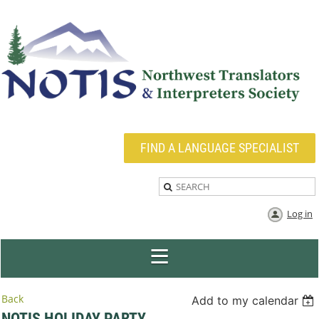
FIND A LANGUAGE SPECIALIST
Log in
Back
Add to my calendar
NOTIS HOLIDAY PARTY