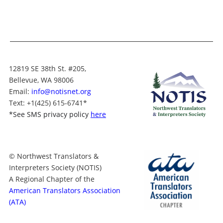
12819 SE 38th St. #205,
Bellevue, WA 98006
Email:
info@notisnet.org
Text
: +1
(425) 615-6741
*
*
See SMS privacy policy
here
© Northwest Translators &
Interpreters Society (NOTIS)
A Regional Chapter of the
American Translators Association
(ATA)