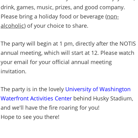
drink, games, music, prizes, and good company.
Please bring a holiday food or beverage (
non-
alcoholic
) of your choice to share.
The party will begin at 1 pm, directly after the NOTIS
annual meeting, which will start at 12. Please watch
your email for your official annual meeting
invitation.
The party is in the lovely
University of Washington
Waterfront Activities Center
behind Husky Stadium,
and we'll have the fire roaring for you!
Hope to see you there!