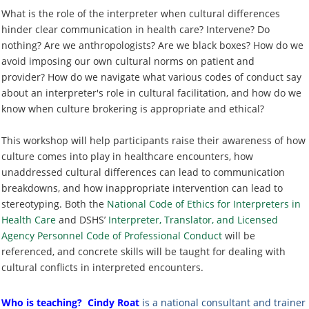
What is the role of the interpreter when cultural differences
hinder clear communication in health care? Intervene? Do
nothing? Are we anthropologists? Are we black boxes? How do we
avoid imposing our own cultural norms on patient and
provider
? How do we navigate what various codes of conduct say
about an interpreter's role in cultural facilitation, and how do we
know when culture brokering is appropriate and ethical?
This workshop will help participants raise their awareness of how
culture comes into play in healthcare encounters, how
unaddressed cultural differences can lead to communication
breakdowns, and how inappropriate intervention can lead to
stereotyping. Both the
National Code of Ethics for Interpreters in
Health Care
and DSHS’
Interpreter, Translator, and Licensed
Agency Personnel Code of Professional Conduct
will be
referenced, and concrete skills will be taught for dealing with
cultural conflicts in interpreted encounters.
Who is teaching?
Cindy Roat
is a national consultant and trainer