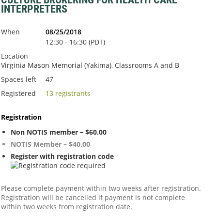
INTERPRETERS
When
08/25/2018
12:30 - 16:30 (PDT)
Location
Virginia Mason Memorial (Yakima), Classrooms A and B
Spaces left
47
Registered
13 registrants
Registration
Non NOTIS member – $60.00
NOTIS Member – $40.00
Register with registration code
Please complete payment within two weeks after registration.
Registration will be cancelled if payment is not complete
within two weeks from registration date.