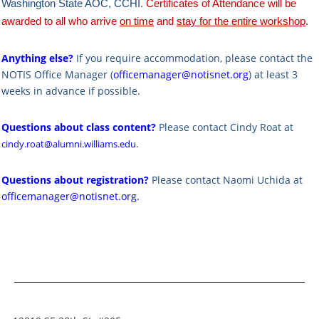
Washington State AOC, CCHI.
Certificates of Attendance will be
awarded to all who arrive
on time
and
stay for the entire workshop
.
Anything else?
If you require accommodation, please contact the
NOTIS Office Manager (
officemanager@notisnet.org
) at least 3
weeks in advance if possible.
Questions about class content?
Please contact Cindy Roat at
cindy.roat@alumni.williams.edu
.
Questions about registration?
Please contact Naomi Uchida at
officemanager@notisnet.org
.