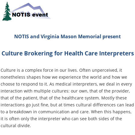
NOTIS and Virginia Mason Memorial
present
Culture Brokering for Health Care Interpreters
Culture is a complex force in our lives. Often unperceived, it
nonetheless shapes how we experience the world and how we
choose to respond to it.
As medical interpreters
, we deal in every
interaction with multiple cultures: our own, that of the provider,
that of the patient, that of the healthcare system. Mostly these
interactions go just fine, but at times cultural differences can lead
to a breakdown in communication and care. When this happens,
it is often only the interpreter who can see both sides of the
cultural divide.