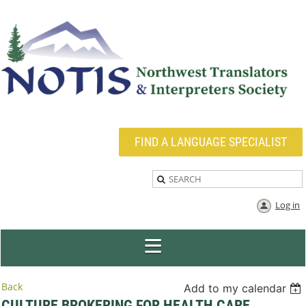
FIND A LANGUAGE SPECIALIST
Log in
Back
Add to my calendar
CULTURE BROKERING FOR HEALTH CARE