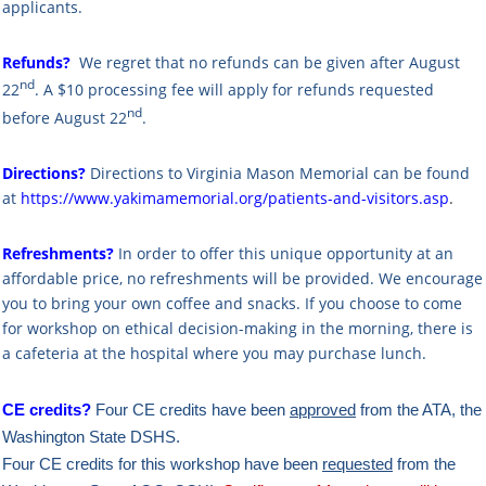
applicants.
Refunds?
We regret that no refunds can be given after August
nd
22
. A $10 processing fee will apply for refunds requested
nd
before August 22
.
Directions?
Directions to Virginia Mason Memorial can be found
at
https://www.yakimamemorial.org/patients-and-visitors.asp
.
Refreshments?
In order to offer this unique opportunity at an
affordable price, no refreshments will be provided. We encourage
you to bring your own coffee and snacks. If you choose to come
for workshop on ethical decision-making in the morning, there is
a cafeteria at the hospital where you may purchase lunch.
CE credits?
Four CE credits have been
approved
from the ATA,
the
Washington State DSHS.
Four CE credits for this workshop have been
requested
from the