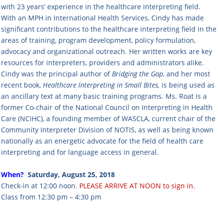
with 23 years’ experience in the healthcare interpreting field.
With an MPH in International Health Services, Cindy has made
significant contributions to the healthcare interpreting field in the
areas of training, program development, policy formulation,
advocacy and organizational outreach. Her written works are key
resources for interpreters, providers and administrators alike.
Cindy was the principal author of
Bridging the Gap
, and her most
recent book,
Healthcare Interpreting in Small Bites,
is being used as
an ancillary text at many basic training programs. Ms. Roat is a
former Co-chair of the National Council on Interpreting in Health
Care (NCIHC), a founding member of WASCLA, current chair of the
Community Interpreter Division of NOTIS, as well as being known
nationally as an energetic advocate for the field of health care
interpreting and for language access in general.
When?
Saturday, August 25, 2018
Check-in at 12:00 noon.
PLEASE ARRIVE AT NOON to sign in.
Class from 12:30 pm – 4:30 pm