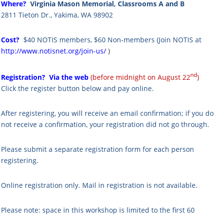
Where?
Virginia Mason Memorial, Classrooms A and B
2811 Tieton Dr., Yakima, WA 98902
Cost?
$40 NOTIS members,
$60 Non-members
(
Join NOTIS at
http://www.notisnet.org/join-us/
)
nd
Registration?
Via the web
(before midnight on August 22
)
Click the register button below and pay online.
After registering, you will receive an email confirmation; if you do
not receive a confirmation, your registration did not go through.
Please submit a separate registration form for each person
registering.
Online registration only. Mail in registration is not available.
Please note: s
pace in this workshop is limited to the first 60