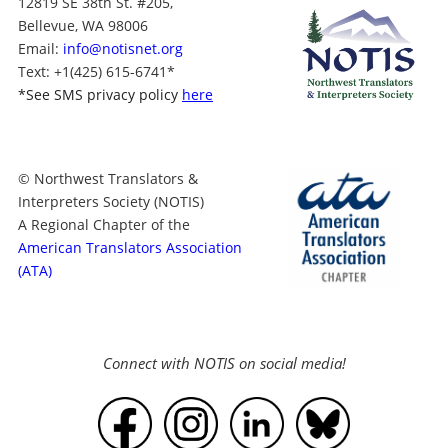
12819 SE 38th St. #205,
Bellevue, WA 98006
Email:
info@notisnet.org
Text
: +1
(425) 615-6741
*
*
See SMS privacy policy
here
© Northwest Translators &
Interpreters Society (NOTIS)
A Regional Chapter of the
American Translators Association
(ATA)
Connect with NOTIS on social media!