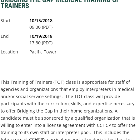
TRAINERS
Start
10/15/2018
09:00 (PDT)
End
10/19/2018
17:30 (PDT)
Location
Pacific Tower
This Training of Trainers (TOT) class is appropriate for staff of
agencies and organizations that employ interpreters in medical
and/or social service settings. The TOT class will provide
participants with the curriculum, skills, and expertise necessary
to offer Bridging the Gap in their home organizations. A
candidate must be sponsored by a qualified organization that is
willing to enter into a license agreement with CCHCP to offer the
training to its own staff or interpreter pool. This includes the
future use of CCHCP’s curriculum and all materials for the class.