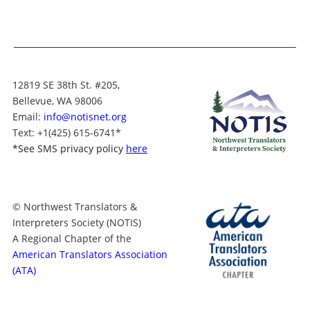
12819 SE 38th St. #205,
Bellevue, WA 98006
Email:
info@notisnet.org
Text
: +1
(425) 615-6741
*
*
See SMS privacy policy
here
© Northwest Translators &
Interpreters Society (NOTIS)
A Regional Chapter of the
American Translators Association
(ATA)