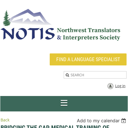
FIND A LANGUAGE SPECIALIST
Log in
Back
Add to my calendar
BRIDGING THE GAP MEDICAL TRAINING OF