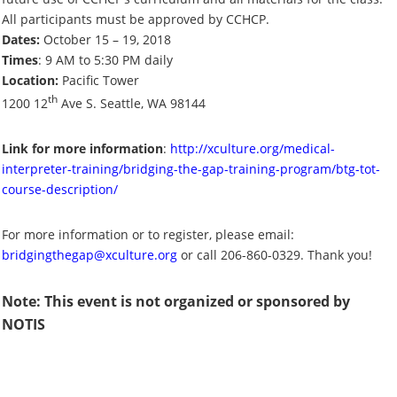
All participants must be approved by CCHCP.
Dates:
October 15 – 19, 2018
Times
: 9 AM to 5:30 PM daily
Location:
Pacific Tower
th
1200 12
Ave S. Seattle, WA 98144
Link for more information
:
http://xculture.org/medical-
interpreter-training/bridging-the-gap-training-program/btg-tot-
course-description/
For more information or to register, please email:
bridgingthegap@xculture.org
or call 206-860-0329. Thank you!
Note: This event is not organized or sponsored by
NOTIS