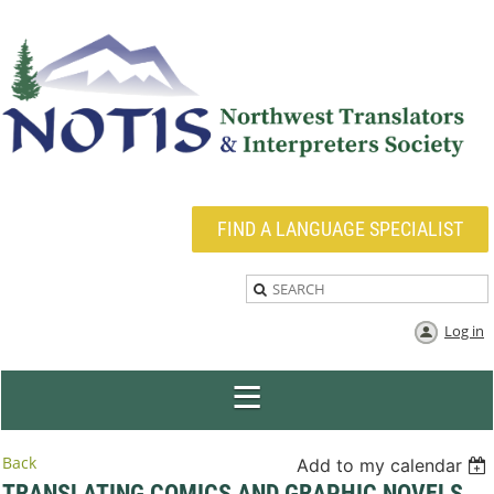
FIND A LANGUAGE SPECIALIST
Log in
Back
Add to my calendar
TRANSLATING COMICS AND GRAPHIC NOVELS