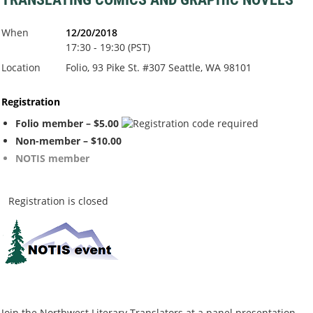
When
12/20/2018
17:30 - 19:30 (PST)
Location
Folio, 93 Pike St. #307 Seattle, WA 98101
Registration
Folio member – $5.00
Non-member – $10.00
NOTIS member
Registration is closed
Join the Northwest Literary Translators at a panel presentation