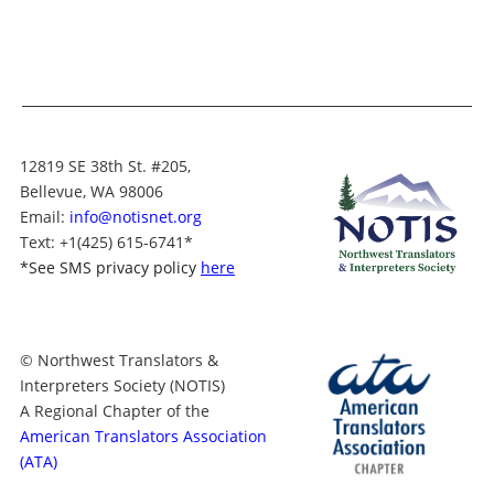
12819 SE 38th St. #205,
Bellevue, WA 98006
Email:
info@notisnet.org
Text
: +1
(425) 615-6741
*
*
See SMS privacy policy
here
© Northwest Translators &
Interpreters Society (NOTIS)
A Regional Chapter of the
American Translators Association
(ATA)