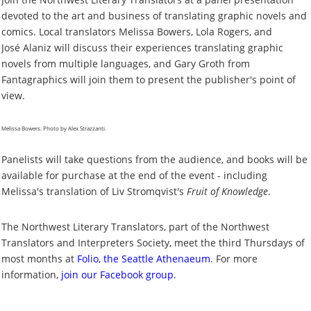
devoted to the art and business of translating graphic novels and
comics. Local translators Melissa Bowers, Lola Rogers, and
Jos
é
Alaniz will discuss their experiences translating graphic
novels from multiple languages, and Gary Groth from
Fantagraphics will join them to present the publisher's point of
view.
Melissa Bowers. Photo by Alex Strazzanti.
Panelists will take questions from the audience, and books will be
available for purchase at the end of the event - including
Melissa's translation of Liv Stromqvist's
Fruit of Knowledge
.
The Northwest Literary Translators, part of the Northwest
Translators and Interpreters Society, meet the third Thursdays of
most months at
Folio, the Seattle Athenaeum
. For more
information,
join our Facebook group
.