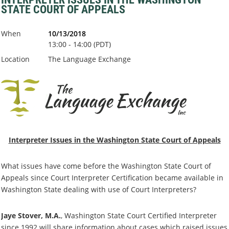
STATE COURT OF APPEALS
When
10/13/2018
13:00 - 14:00 (PDT)
Location
The Language Exchange
Interpreter Issues in the Washington State Court of Appeals
What issues have come before the Washington State Court of
Appeals since Court Interpreter Certification became available in
Washington State dealing with use of Court Interpreters?
Jaye Stover, M.A.
, Washington State Court Certified Interpreter
since 1992 will share information about cases which raised issues