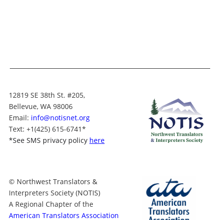
12819 SE 38th St. #205,
Bellevue, WA 98006
Email:
info@notisnet.org
Text
: +1
(425) 615-6741
*
*
See SMS privacy policy
here
© Northwest Translators &
Interpreters Society (NOTIS)
A Regional Chapter of the
American Translators Association