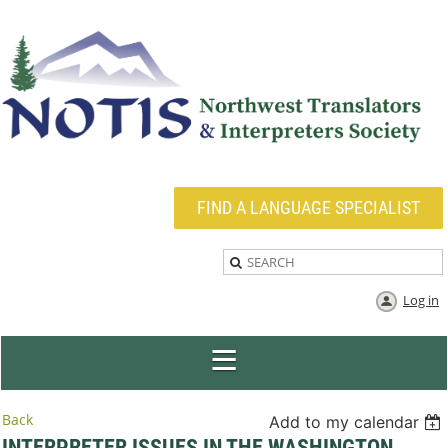
FIND A LANGUAGE SPECIALIST
Log in
Back
Add to my calendar
INTERPRETER ISSUES IN THE WASHINGTON