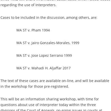
regarding the use of Interpreters.
Cases to be included in the discussion, among others, are:
WA ST v. Pham 1994
WA ST v. Jairo Gonzales-Morales, 1999
WA ST v. Jose Lopez Serrano 1999
WA ST v. Mahadi H. Aljaffar 2017
The text of these cases are available on-line, and will be available
in the workshop for those pre-registered.
This will be an information sharing workshop, with time for
questions about use of interpreter today within the three
divisions of the Court of Appeals, on-going issues in courts at