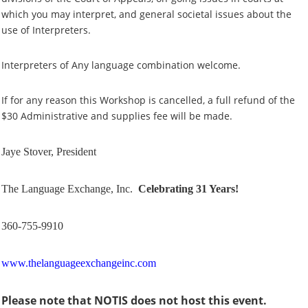
which you may interpret, and general societal issues about the
use of Interpreters.
Interpreters of Any language combination welcome.
If for any reason this Workshop is cancelled, a full refund of the
$30 Administrative and supplies fee will be made.
Jaye Stover, President
The Language Exchange, Inc.
Celebrating 31 Years!
360-755-9910
www.thelanguageexchangeinc.com
Please note that NOTIS does not host this event.