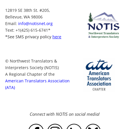
12819 SE 38th St. #205,
Bellevue, WA 98006
Email:
info@notisnet.org
Text
: +1
(425) 615-6741
*
*
See SMS privacy policy
here
© Northwest Translators &
Interpreters Society (NOTIS)
A Regional Chapter of the
American Translators Association
(ATA)
Connect with NOTIS on social media!