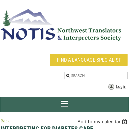
FIND A LANGUAGE SPECIALIST
Log in
Back
Add to my calendar
INTERPRETING FOR DIABETES CARE