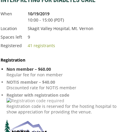
When
10/19/2019
10:00 - 15:00 (PDT)
Location
Skagit Valley Hospital, Mt. Vernon
Spaces left
9
Registered
41 registrants
Registration
Non member – $60.00
Regular fee for non member
NOTIS member – $40.00
Discounted rate for NOTIS member
Register with registration code
Registration code is reserved for the hosting hospital to
show appreciation for providing the venue.