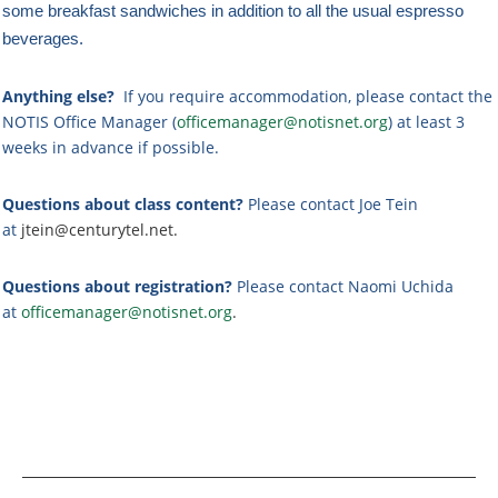
some breakfast sandwiches in addition to all the usual espresso
beverages.
Anything else?
If you require accommodation, please contact the
NOTIS Office Manager (
officemanager@notisnet.org
) at least 3
weeks in advance if possible.
Questions about class content?
Please contact Joe Tein
at
jtein@centurytel.net.
Questions about registration?
Please contact Naomi Uchida
at
officemanager@notisnet.org
.