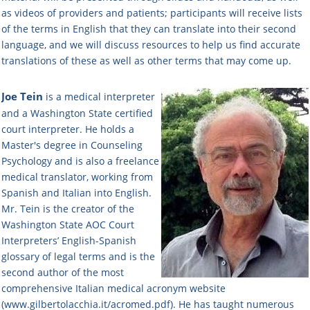
as videos of providers and patients; participants will receive lists
of the terms in English that they can translate into their second
language, and we will discuss resources to help us find accurate
translations of these as well as other terms that may come up.
Joe Tein
is a medical interpreter
and a Washington State certified
court interpreter. He holds a
Master's degree in Counseling
Psychology and is also a freelance
medical translator, working from
Spanish and Italian into English.
Mr. Tein is the creator of the
Washington State AOC Court
Interpreters’ English-Spanish
glossary of legal terms and is the
second author of the most
comprehensive Italian medical acronym website
(www.gilbertolacchia.it/acromed.pdf). He has taught numerous