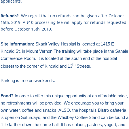
applicants.
Refunds?
We regret that no refunds can be given after October
15th, 2019. A $10
processing fee will apply for refunds requested
before October 15th, 2019.
Site information:
Skagit Valley Hospital is located at 1415 E
Kincaid St. in Mount Vernon.The training will take place in the Sahale
Conference Room.
It is located at the south end of the hospital
th
closest to the corner of Kincaid and 13
Streets.
Parking is free on weekends.
Food?
In order to offer this unique opportunity at an affordable price,
no refreshments will be provided. We encourage you to bring your
own water, coffee and snacks. ALSO, the hospital’s Bistro cafeteria
is open on Saturdays, and the Whidbey Coffee Stand can be found a
little farther down the same hall. It has salads, pastries, yogurt, and