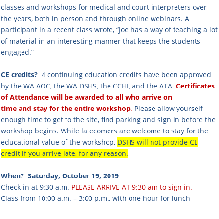
classes and workshops for medical and court interpreters over
the years, both in person and through online webinars. A
participant in a recent class wrote, “Joe has a way of teaching a lot
of material in an interesting manner that keeps the students
engaged.”
CE credits?
4 continuing education credits have been approved
by the WA AOC, the WA DSHS, the CCHI, and the ATA.
Certificates
of Attendance will be awarded to all who arrive on
time and stay for the entire workshop
.
Please allow yourself
enough time to get to the site, find parking and sign in before the
workshop begins. While latecomers are welcome to stay for the
educational value of the workshop,
DSHS will not provide CE
credit if you arrive late, for any reason.
When?
Saturday, October 19, 2019
Check-in at 9:30 a.m.
PLEASE ARRIVE AT 9:30 am to sign in.
Class from 10:00 a.m. – 3:00 p.m., with one hour for lunch