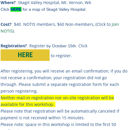
Where?
Skagit Valley Hospital, Mt. Vernon, WA
Click
HERE
for a map of Skagit Valley Hospital.
Cost?
$40 NOTIS members, $60 Non-members,
(Click to
Join
NOTIS
).
Registration?
Register
Click
by October 15th.
HERE
to register.
After registering, you will receive an email confirmation; if you do
not receive a confirmation, your registration did not go
through. Please submit a separate registration form for each
person registering.
Neither mail-in registration nor on-site registration will be
available for this workshop.
Please note that registration will be automatically canceled if
payment is not received within 15 minutes.
Please note: space in this workshop is limited to the first 50