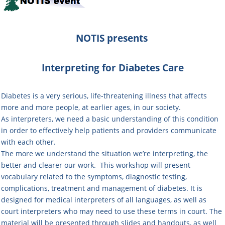
NOTIS
presents
Interpreting for Diabetes Care
Diabetes is a very serious, life-threatening illness that affects
more and more people, at earlier ages, in our society.
As interpreters, we need a basic understanding of this condition
in order to effectively help patients and providers communicate
with each other.
The more we understand the situation we’re interpreting, the
better and clearer our work. This workshop will present
vocabulary related to the symptoms, diagnostic testing,
complications, treatment and management of diabetes. It is
designed for medical interpreters of all languages, as well as
court interpreters who may need to use these terms in court. The
material will be presented through slides and handouts, as well