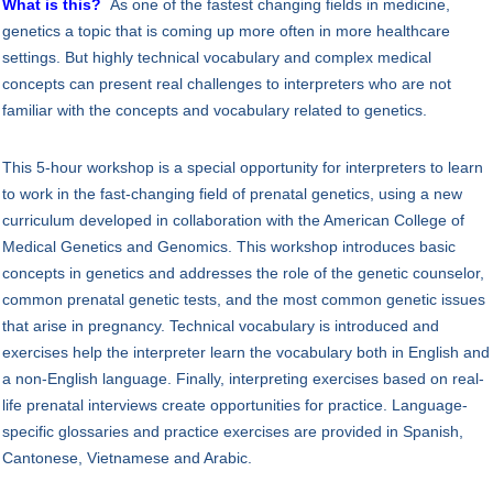
What is this?
As one of the fastest changing fields in medicine,
genetics a topic that is coming up more often in more healthcare
settings. But highly technical vocabulary and complex medical
concepts can present real challenges to interpreters who are not
familiar with the concepts and vocabulary related to genetics.
This 5-hour workshop is a special opportunity for interpreters to learn
to work in the fast-changing field of prenatal genetics, using a new
curriculum developed in collaboration with the American College of
Medical Genetics and Genomics. This workshop introduces basic
concepts in genetics and addresses the role of the genetic counselor,
common prenatal genetic tests, and the most common genetic issues
that arise in pregnancy. Technical vocabulary is introduced and
exercises help the interpreter learn the vocabulary both in English and
a non-English language. Finally, interpreting exercises based on real-
life prenatal interviews create opportunities for practice. Language-
specific glossaries and practice exercises are provided in Spanish,
Cantonese, Vietnamese and Arabic.