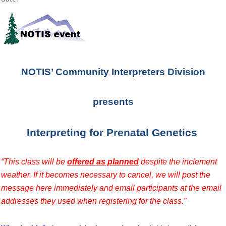
NOTIS’ Community Interpreters Division
presents
Interpreting for Prenatal Genetics
“This class will be
offered as planned
despite the inclement
weather. If it becomes necessary to cancel, we will post the
message here immediately and email participants at the email
addresses they used when registering for the class.”