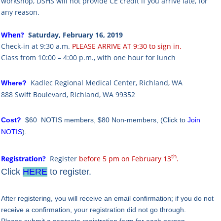
workshop, DSHS will not provide CE credit if you arrive late, for
any reason.
When?
Saturday, February 16, 2019
Check-in at 9:30 a.m.
PLEASE ARRIVE AT 9:30 to sign in.
Class from 10:00 – 4:00 p.m., with one hour for lunch
Kadlec Regional Medical Center, Richland, WA
Where?
888 Swift Boulevard, Richland, WA 99352
Cost?
$60 NOTIS members,
$80 Non-members,
(Click to
Join
NOTIS
).
th
Registration?
R
egister
before 5 pm on February 13
.
Click
HERE
to register.
After registering, you will receive an email confirmation; if you do not
receive a confirmation, your registration did not go through.
Please submit a separate registration form for each person