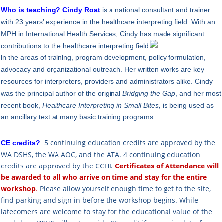
Who is teaching?
Cindy Roat
is a national consultant and trainer
with 23 years’ experience in the healthcare interpreting field. With an
MPH in International Health Services, Cindy has mad
e significant
contributions to the healthcare interpreting field
in the areas of training, program development, policy formulation,
advocacy and organizational outreach. Her written works are key
resources for interpreters, providers and administrators alike. Cindy
was the principal author of the original
Bridging the Gap
, and her most
recent book,
Healthcare Interpreting in Small Bites,
is being used as
an ancillary text at many basic training programs.
5 continuing education credits are approved by
the
CE credits?
WA DSHS,
the WA AOC, and the ATA.
4 continuing education
credits are approved by the CCHI.
Certificates of Attendance will
be awarded to all who arrive
on time
and
stay for the entire
workshop
.
Please allow yourself enough time to get to the site,
find parking and sign in before the workshop begins. While
latecomers are welcome to stay for the educational value of the