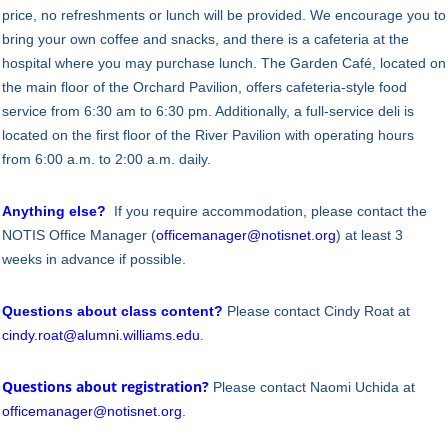
price, no refreshments or lunch will be provided. We encourage you to
bring your own coffee and snacks, and there is a cafeteria at the
hospital where you may purchase lunch. The Garden Café, located on
the main floor of the Orchard Pavilion, offers cafeteria-style food
service from 6:30 am to 6:30 pm. Additionally, a full-service deli is
located on the first floor of the River Pavilion with operating hours
from 6:00 a.m. to 2:00 a.m. daily.
Anything else?
If you require accommodation, please contact the
NOTIS Office Manager (
officemanager@notisnet.org
) at least 3
weeks in advance if possible.
Questions about class content?
Please contact Cindy Roat at
cindy.roat@alumni.williams.edu
.
Questions about registration?
Please contact Naomi Uchida at
officemanager@notisnet.org
.