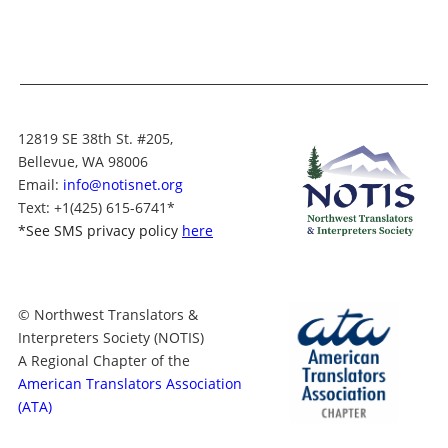
12819 SE 38th St. #205,
Bellevue, WA 98006
Email:
info@notisnet.org
Text
: +1
(425) 615-6741
*
*
See SMS privacy policy
here
© Northwest Translators &
Interpreters Society (NOTIS)
A Regional Chapter of the
American Translators Association
(ATA)