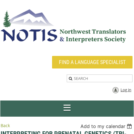
FIND A LANGUAGE SPECIALIST
Log in
Back
Add to my calendar
INTERPRETING FOR PRENATAL GENETICS (TRI-