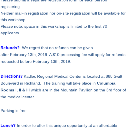
registering.
Neither mail-in registration nor on-site registration will be available for
this workshop.
Please note: space in this workshop is limited to the first 70
applicants.
Refunds?
We regret that no refunds can be given
after
February
13
th, 2019
. A $10 processing fee will apply for refunds
requested before
February
13th, 2019.
Directions?
Kadlec Regional Medical Center is located at 888 Swift
Boulevard in Richland.
The training will take place in
Columbia
Rooms I, II & III
which are in the
Mountain Pavilion
on the
3rd floor
of
the medical center.
Parking is free.
Lunch?
In order to offer this unique opportunity at an affordable