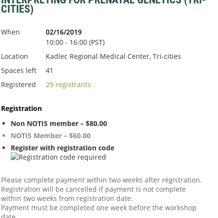
CITIES)
When
02/16/2019
10:00 - 16:00 (PST)
Location
Kadlec Regional Medical Center, Tri-cities
Spaces left
41
Registered
29 registrants
Registration
Non NOTIS member – $80.00
NOTIS Member – $60.00
Register with registration code
Please complete payment within two weeks after registration.
Registration will be cancelled if payment is not complete
within two weeks from registration date.
Payment must be completed one week before the workshop
date.