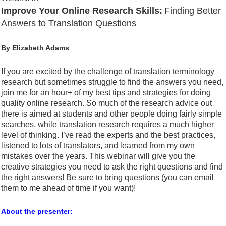
Improve Your Online Research Skills:
Finding Better
Answers to Translation Questions
By Elizabeth Adams
If you are excited by the challenge of translation terminology
research but sometimes struggle to find the answers you need,
join me for an hour+ of my best tips and strategies for doing
quality online research. So much of the research advice out
there is aimed at students and other people doing fairly simple
searches, while translation research requires a much higher
level of thinking. I’ve read the experts and the best practices,
listened to lots of translators, and learned from my own
mistakes over the years. This webinar will give you the
creative strategies you need to ask the right questions and find
the right answers! Be sure to bring questions (you can email
them to me ahead of time if you want)!
About the presenter: