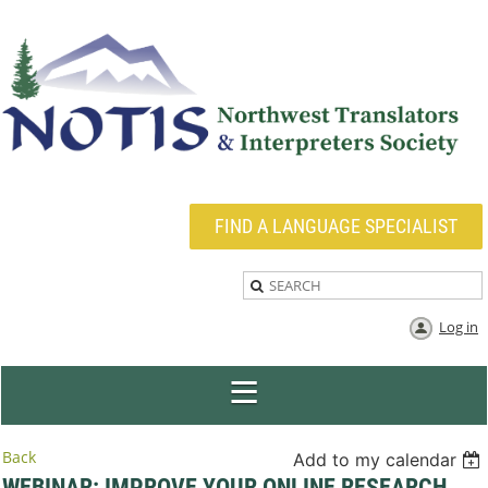
FIND A LANGUAGE SPECIALIST
Log in
Back
Add to my calendar
WEBINAR: IMPROVE YOUR ONLINE RESEARCH