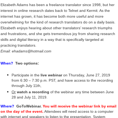
Elizabeth Adams has been a freelance translator since 1998, but her
interest in online research dates back to Telnet and Kermit. As the
internet has grown, it has become both more useful and more
overwhelming for the kind of research translators do on a daily basis.
Elizabeth enjoys hearing about other translators’ research triumphs
and frustrations, and she gets tremendous joy from sharing research
skills and digital literacy in a way that is specifically targeted at
practicing translators.
Email: ehadams@hotmail.com
When?
Two options:
Participate in the
live webinar
on Thursday, June 27, 2019
from 6:30 – 7:30 p.m. PST, and have access to the recording
through July 11th,
Or
watch a recording
of the webinar any time between June
28 and July 11, 2019
.
Where?
GoToWebinar.
You will receive the webinar link by email
on the day of the event.
Attendees will need access to a compute
r
with internet and speakers to listen to the presentation. System