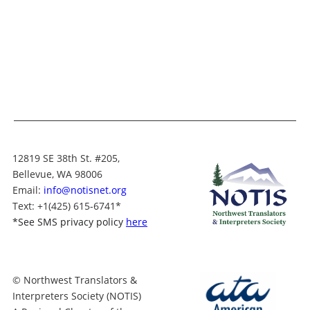
12819 SE 38th St. #205,
Bellevue, WA 98006
Email:
info@notisnet.org
Text
: +1
(425) 615-6741
*
*
See SMS privacy policy
here
© Northwest Translators &
Interpreters Society (NOTIS)