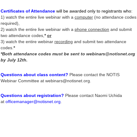
Certificates of Attendance
will be awarded only to registrants who
:
1)
watch the entire live webinar
with a
computer
(no attendance codes
required),
2) watch the entire live webinar with a
phone connection
and submit
two attendance codes,
*
or
3) watch the entire webinar
recording
and submit two attendance
codes.
*
*Both attendance codes must be sent to webinars@notisnet.org
by July 12th.
Questions about class content?
Please contact the NOTIS
Webinar Committee at webinars@notisnet.org.
Questions about registration?
Please contact Naomi Uchida
at
officemanager@notisnet.org
.