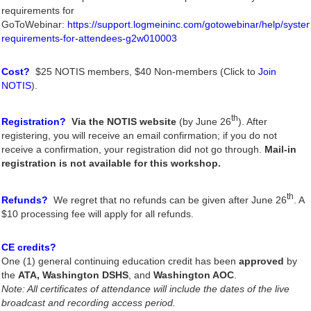
requirements for
GoToWebinar:
https://support.logmeininc.com/gotowebinar/help/syste
requirements-for-attendees-g2w010003
Cost?
$25 NOTIS members, $40 Non-members (Click to
Join
NOTIS
).
th
Registration?
Via the NOTIS website
(by June 26
). After
registering, you will receive an email confirmation; if you do not
receive a confirmation, your registration did not go through.
Mail-in
registration is not available for this workshop.
th
Refunds?
We regret that no refunds can be given after June 26
. A
$10 processing fee will apply for all refunds.
CE credits?
One (1) general continuing education credit has been
approved
by
the
ATA,
Washington DSHS
, and
Washington AOC
.
Note: All certificates of attendance will include the dates of the live
broadcast and recording access period.