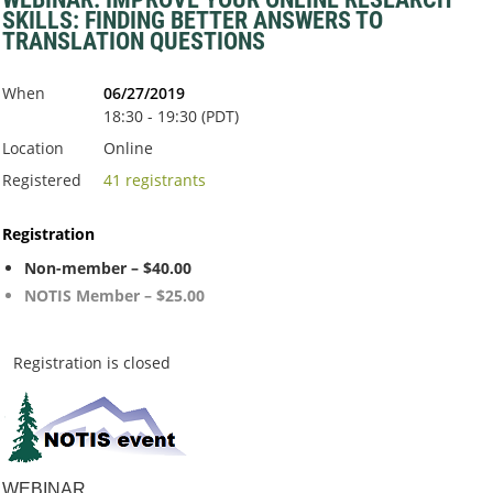
SKILLS: FINDING BETTER ANSWERS TO
TRANSLATION QUESTIONS
When
06/27/2019
18:30 - 19:30 (PDT)
Location
Online
Registered
41 registrants
Registration
Non-member – $40.00
NOTIS Member – $25.00
Registration is closed
WEBINAR