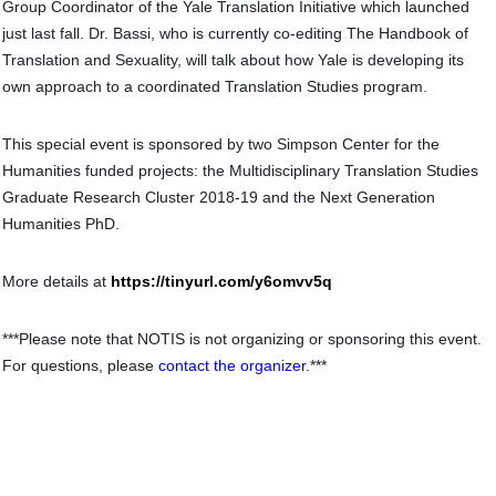
Group Coordinator of the Yale Translation Initiative which launched
just last fall. Dr. Bassi, who is currently co-editing The Handbook of
Translation and Sexuality, will talk about how Yale is developing its
own approach to a coordinated Translation Studies program.
This special event is sponsored by two Simpson Center for the
Humanities funded projects: the Multidisciplinary Translation Studies
Graduate Research Cluster 2018-19 and the Next Generation
Humanities PhD.
More details at
https://tinyurl.com/y6omvv5q
***Please note that NOTIS is not organizing or sponsoring this event.
For questions, please
contact the organizer
.***