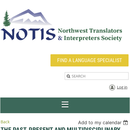
FIND A LANGUAGE SPECIALIST
Log in
Back
Add to my calendar
THE PAST, PRESENT AND MULTIDISCIPLINARY