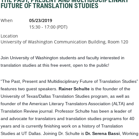
FUTURE OF TRANSLATION STUDIES
When
05/23/2019
15:30 - 17:00 (PDT)
Location
University of Washington Communication Building, Room 120
Join University of Washington students and faculty interested in
translation studies at this free event, open to the public!
“The Past, Present and Multidisciplinary Future of Translation Studies”
features two guest speakers.
Rainer Schulte
is the founder of the
University of Texas/Dallas Translation Studies program, as well as
founder of the American Literary Translators Association (ALTA) and
Translation Review journal. Professor Schulte has been a leader of
and advocate for translators and translation studies progr
ams for 40
years and is currently finishing work on a history of Translation
Studies at UT Dallas. Joining Dr. Schulte is
Dr. Serena Bassi
, Working