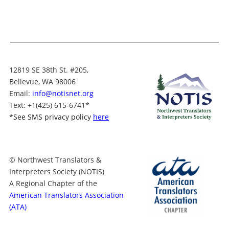
12819 SE 38th St. #205,
Bellevue, WA 98006
Email:
info@notisnet.org
Text
: +1
(425) 615-6741
*
*
See SMS privacy policy
here
© Northwest Translators &
Interpreters Society (NOTIS)
A Regional Chapter of the
American Translators Association
(ATA)