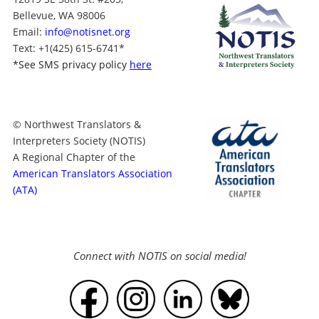
Bellevue, WA 98006
Email:
info@notisnet.org
Text
: +1
(425) 615-6741
*
*
See SMS privacy policy
here
© Northwest Translators &
Interpreters Society (NOTIS)
A Regional Chapter of the
American Translators Association
(ATA)
Connect with NOTIS on social media!