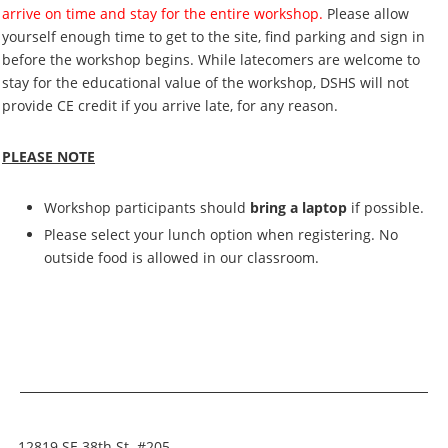
arrive on time and stay for the entire workshop.
Please allow
yourself enough time to get to the site, find parking and sign in
before the workshop begins. While latecomers are welcome to
stay for the educational value of the workshop, DSHS will not
provide CE credit if you arrive late, for any reason.
PLEASE NOTE
Workshop participants should
bring a laptop
if possible.
Please select your lunch option when registering. No
outside food is allowed in our classroom.
12819 SE 38th St. #205,