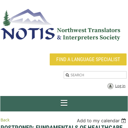
FIND A LANGUAGE SPECIALIST
Log in
Back
Add to my calendar
POSTPONED: FUNDAMENTALS OF HEALTHCARE