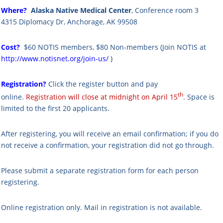
Where?
Alaska Native Medical Center
, Conference room 3
4315 Diplomacy Dr, Anchorage, AK 99508
Cost?
$60 NOTIS members,
$80 Non-members
(
Join NOTIS at
http://www.notisnet.org/join-us/
)
Registration?
Click the register button and pay
th
online.
Registration will close at midnight on April 15
.
S
pace is
limited to the first 20 applicants.
After registering, you will receive an email confirmation; if you do
not receive a confirmation, your registration did not go through.
Please submit a separate registration form for each person
registering.
Online registration only. Mail in registration is not available.