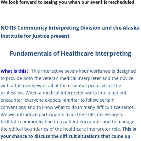
We look forward to seeing you when our event is rescheduled.
NOTIS Community Interpreting Division
and the Alaska
Institute for Justice
present
Fundamentals of Healthcare Interpreting
What is this?
This interactive seven-hour workshop
is designed
to provide both the veteran medical interpreter and the novice
with a full overview of all of the essential protocols of the
profession. When a medical interpreter walks into a patient
encounter, everyone expects him/her to follow certain
conventions and to know what to do in many difficult scenarios.
We will introduce participants to all the skills necessary to
facilitate communication in a patient encounter and to manage
the ethical boundaries of the healthcare interpreter role.
This is
your chance to discuss the difficult situations that come up