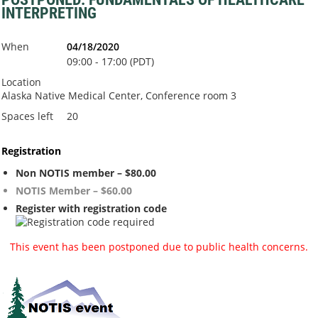
INTERPRETING
When
04/18/2020
09:00 - 17:00 (PDT)
Location
Alaska Native Medical Center, Conference room 3
Spaces left
20
Registration
Non NOTIS member – $80.00
NOTIS Member – $60.00
Register with registration code
This event has been postponed due to public health concerns.