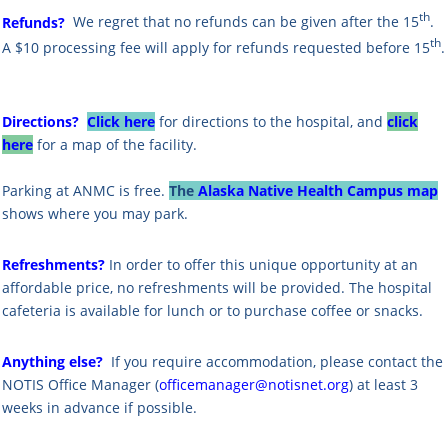
th
Refunds?
We regret that no refunds can be given after the 15
.
th
A $10 processing fee will apply for refunds requested before 15
.
Directions?
Click here
for directions to the hospital, and
click
here
for a map of the facility.
Parking at ANMC is free.
The
Alaska Native Health Campus map
shows where you may park.
Refreshments?
In order to offer this unique opportunity at an
affordable price, no refreshments will be provided. The hospital
cafeteria is available for lunch or to purchase coffee or snacks.
Anything else?
If you require accommodation, please contact the
NOTIS Office Manager (
officemanager@notisnet.org
) at least 3
weeks in advance if possible.