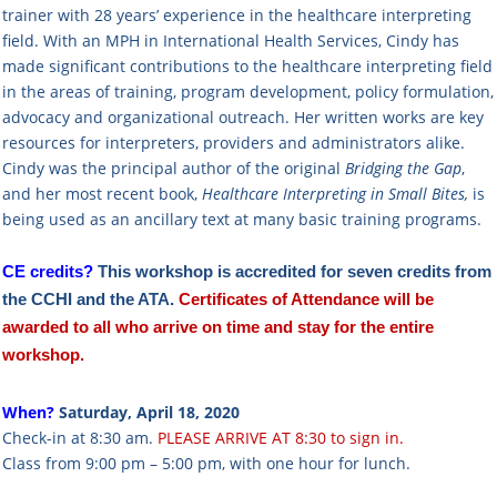
trainer with 28 years’ experience in the healthcare interpreting
field. With an MPH in International Health Services, Cindy has
made significant contributions to the healthcare interpreting field
in the areas of training, program development, policy formulation,
advocacy and organizational outreach. Her written works are key
resources for interpreters, providers and administrators alike.
Cindy was the principal author of the original
Bridging the Gap
,
and her most recent book,
Healthcare Interpreting in Small Bites,
is
being used as an ancillary text at many basic training programs.
CE credits?
This workshop is
accredited
for seven credits from
the CCHI and the ATA.
Certificates of Attendance will be
awarded to all who arrive
on time
and
stay for the entire
workshop
.
When?
Saturday, April 18, 2020
Check-in at 8:30 am.
PLEASE ARRIVE AT 8:30 to sign in.
Class from 9:00 pm – 5:00 pm, with one hour for lunch.