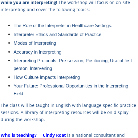
while you are interpreting!
The workshop will focus on on-site
interpreting and cover the following topics:
The Role of the Interpreter in Healthcare Settings.
Interpreter Ethics and Standards of Practice
Modes of Interpreting
Accuracy in Interpreting
Interpreting Protocols: Pre-session, Positioning, Use of first
person, Intervening
How Culture Impacts Interpreting
Your Future: Professional Opportunities in the Interpreting
Field
The class will be taught in English with language-specific practice
sessions. A library of interpreting resources will be on display
during the workshop.
Who is teaching?
Cindy Roat
is a national consultant and