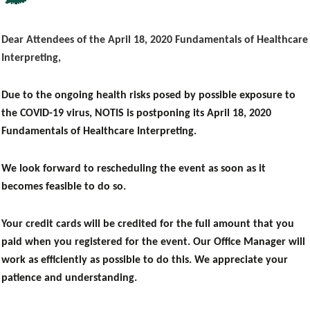
Dear Attendees of the April 18, 2020 Fundamentals of Healthcare
Interpreting,
Due to the ongoing health risks posed by possible exposure to
the COVID-19 virus, NOTIS is
postponing its
April 18, 2020
Fundamentals of Healthcare Interpreting.
We look forward to rescheduling the event as soon as it
becomes feasible to do so.
Your credit cards will be credited for the full amount that you
paid when you registered for the event. Our Office Manager will
work as efficiently as possible to do this.
We appreciate your
patience and understanding.