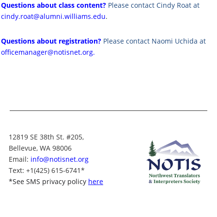
Questions about class content?
Please contact Cindy Roat at
cindy.roat@alumni.williams.edu
.
Questions about registration?
Please contact Naomi Uchida at
officemanager@notisnet.org
.
12819 SE 38th St. #205,
Bellevue, WA 98006
Email:
info@notisnet.org
Text
: +1
(425) 615-6741
*
*
See SMS privacy policy
here