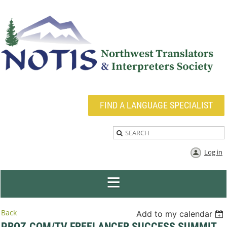
FIND A LANGUAGE SPECIALIST
Log in
Back
Add to my calendar
PROZ.COM/TV FREELANCER SUCCESS SUMMIT