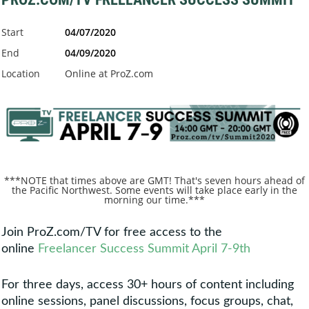
Start
04/07/2020
End
04/09/2020
Location
Online at ProZ.com
***NOTE that times above are GMT! That's seven hours ahead of
the Pacific Northwest. Some events will take place early in the
morning our time.***
Join ProZ.com/TV for free access to the
online
Freelancer Success Summit April 7-9th
For three days, access 30+ hours of content including
online sessions, panel discussions, focus groups, chat,