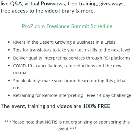
live Q&A, virtual Powwows, free training, giveaways,
free access to the video library & more.
ProZ.com Freelance Summit Schedule
Rivers in the Desert: Growing a Business in a Crisis
Tips for translators to take your tech skills to the next level
Deliver quality interpreting services through RSI platforms
COVID-19 - cancellations, rate reductions and the new
normal
Speak plainly: make your brand heard during this global
crisis
Retraining for Remote Interpreting - Free 14-day Challenge
The event, training and videos are 100%
FREE
***Please note that NOTIS is not organizing or sponsoring this
event.***