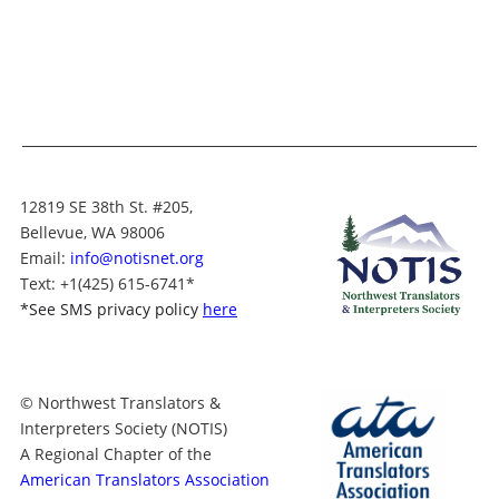
12819 SE 38th St. #205,
Bellevue, WA 98006
Email:
info@notisnet.org
Text
: +1
(425) 615-6741
*
*
See SMS privacy policy
here
© Northwest Translators &
Interpreters Society (NOTIS)
A Regional Chapter of the
American Translators Association