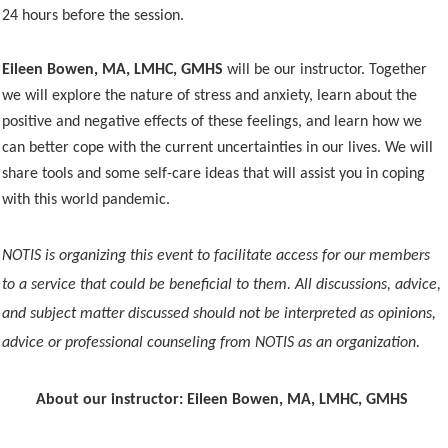
24 hours before the session.
Eileen Bowen, MA, LMHC, GMHS
will be our instructor. Together
we will explore the nature of stress and anxiety, learn about the
positive and negative effects of these feelings, and learn how we
can better cope with the current uncertainties in our lives. We will
share tools and some self-care ideas that will assist you in coping
with this world pandemic.
NOTIS is organizing this event to facilitate access for our members
to a service that could be beneficial to them. All discussions, advice,
and subject matter discussed should not be interpreted as opinions,
advice or professional counseling from NOTIS as an organization.
About our instructor: Eileen Bowen, MA, LMHC, GMHS