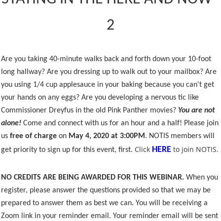
2
Are you taking 40-minute walks back and forth down your 10-foot
long hallway? Are you dressing up to walk out to your mailbox? Are
you using 1/4 cup applesauce in your baking because you can't get
your hands on any eggs? Are you developing a nervous tic like
Commissioner Dreyfus in the old Pink Panther movies?
You are not
alone!
Come and connect with us for an hour and a half! Please join
us
free of charge
on
May 4, 2020 at 3:00PM
. NOTIS members will
Click
to join NOTIS.
HERE
get priority to sign up for this event, first.
NO CREDITS ARE BEING AWARDED FOR THIS WEBINAR.
When you
register, please answer the questions provided so that we may be
prepared to answer them as best we can. You will be receiving a
Zoom link in your reminder email. Your reminder email will be sent