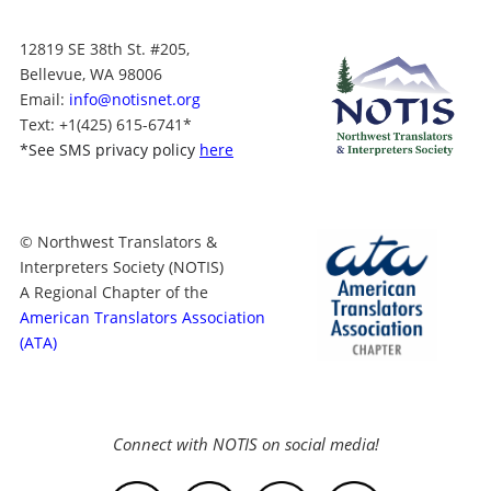
12819 SE 38th St. #205,
Bellevue, WA 98006
Email:
info@notisnet.org
Text
: +1
(425) 615-6741
*
*
See SMS privacy policy
here
© Northwest Translators &
Interpreters Society (NOTIS)
A Regional Chapter of the
American Translators Association
(ATA)
Connect with NOTIS on social media!