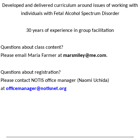
Developed and delivered curriculum around issues of working with
individuals with Fetal Alcohol Spectrum Disorder
30 years of experience in group facilitation
Questions about class content?
Please email Maria Farmer at
marsmiley@me.com
.
Questions about registration?
Please contact NOTIS office manager (Naomi Uchida)
at
officemanager@notisnet.org