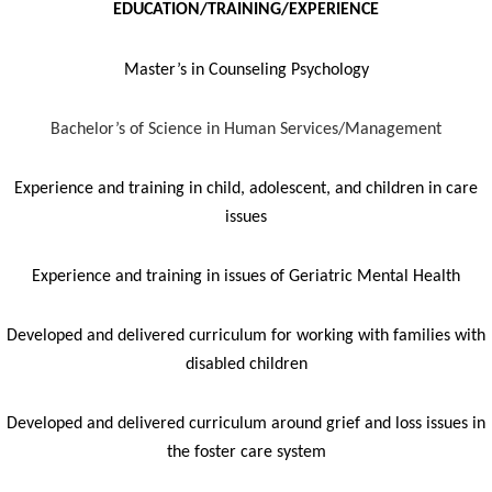
EDUCATION/TRAINING/EXPERIENCE
Master’s in Counseling Psychology
Bachelor’s of Science in Human Services/Management
Experience and training in child, adolescent, and children in care
issues
Experience and training in issues of Geriatric Mental Health
Developed and delivered curriculum for working with families with
disabled children
Developed and delivered curriculum around grief and loss issues in
the foster care system