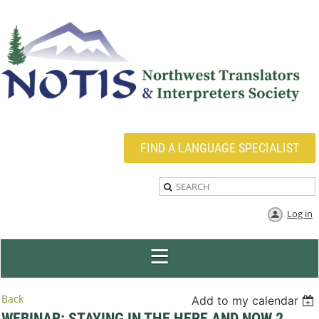
FIND A LANGUAGE SPECIALIST
Log in
Back
Add to my calendar
WEBINAR: STAYING IN THE HERE AND NOW 2