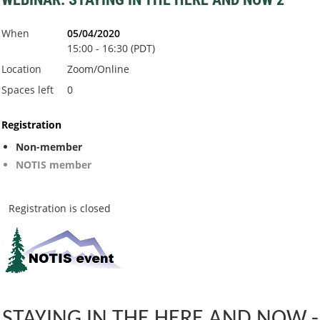
When
05/04/2020
15:00 - 16:30 (PDT)
Location
Zoom/Online
Spaces left
0
Registration
Non-member
NOTIS member
Registration is closed
STAYING IN THE HERE AND NOW -