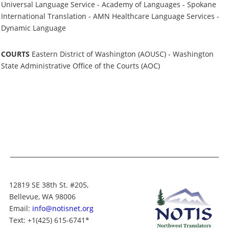
Universal Language Service - Academy of Languages - Spokane
International Translation - AMN Healthcare Language Services -
Dynamic Language
COURTS
Eastern District of Washington (AOUSC) - Washington
State Administrative Office of the Courts (AOC)
12819 SE 38th St. #205,
Bellevue, WA 98006
Email:
info@notisnet.org
Text
: +1
(425) 615-6741
*