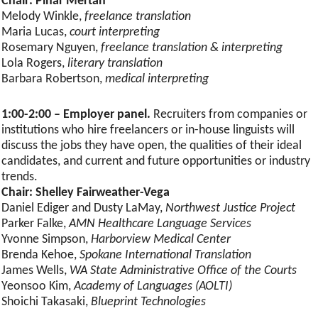
Chair: Pinar Mertan
Melody Winkle,
freelance translation
Maria Lucas,
court interpreting
Rosemary Nguyen,
freelance translation & interpreting
Lola Rogers,
literary translation
Barbara Robertson,
medical interpreting
1:00-2:00 – Employer panel.
Recruiters from companies or
institutions who hire freelancers or in-house linguists will
discuss the jobs they have open, the qualities of their ideal
candidates, and current and future opportunities or industry
trends.
Chair: Shelley Fairweather-Vega
Daniel Ediger and Dusty LaMay,
Northwest Justice Project
Parker Falke,
AMN Healthcare Language Services
Yvonne Simpson,
Harborview Medical Center
Brenda Kehoe,
Spokane International Translation
James Wells,
WA State Administrative Office of the Courts
Yeonsoo Kim,
Academy of Languages (AOLTI)
Shoichi Takasaki,
Blueprint Technologies