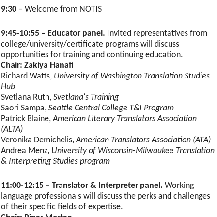
9:30
– Welcome from NOTIS
9:45-10:55 – Educator panel.
Invited representatives from
college/university/certificate programs will discuss
opportunities for training and continuing education.
Chair: Zakiya Hanafi
Richard Watts,
University of Washington Translation Studies
Hub
Svetlana Ruth,
Svetlana's Training
Saori Sampa,
Seattle Central College T&I Program
Patrick Blaine,
American Literary Translators Association
(ALTA)
Veronika Demichelis,
American Translators Association (ATA)
Andrea Menz,
University of Wisconsin-Milwaukee Translation
& Interpreting Studies program
11:00-12:15 – Translator & Interpreter panel.
Working
language professionals will discuss the perks and challenges
of their specific fields of expertise.