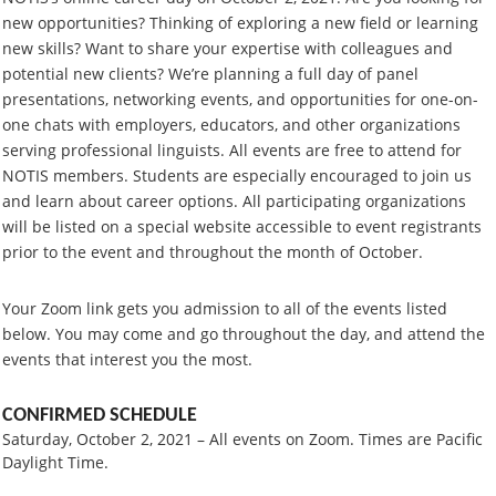
new opportunities? Thinking of exploring a new field or learning
new skills? Want to share your expertise with colleagues and
potential new clients? We’re planning a full day of panel
presentations, networking events, and opportunities for one-on-
one chats with employers, educators, and other organizations
serving professional linguists. All events are free to attend for
NOTIS members. Students are especially encouraged to join us
and learn about career options. All participating organizations
will be listed on a special website accessible to event registrants
prior to the event and throughout the month of October.
Your Zoom link gets you admission to all of the events listed
below. You may come and go throughout the day, and attend the
events that interest you the most.
CONFIRMED SCHEDULE
Saturday, October 2, 2021 – All events on Zoom. Times are Pacific
Daylight Time.