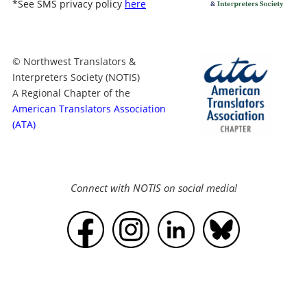
*
See SMS privacy policy
here
© Northwest Translators &
Interpreters Society (NOTIS)
A Regional Chapter of the
American Translators Association
(ATA)
Connect with NOTIS on social media!