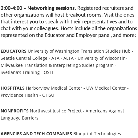
2:00-4:00 – Networking sessions.
Registered recruiters and
other organizations will host breakout rooms. Visit the ones
that interest you to speak with their representatives and to
chat with your colleagues. Hosts include all the organizations
represented on the Educator and Employer panel, and more:
EDUCATORS
University of Washington Translation Studies Hub -
Seattle Central College - ATA - ALTA - University of Wisconsin-
Milwaukee Translation & Interpreting Studies program -
Svetlana's Training - OSTI
HOSPITALS
Harborview Medical Center - UW Medical Center -
Providence Health - OHSU
NONPROFITS
Northwest Justice Project - Americans Against
Language Barriers
AGENCIES AND TECH COMPANIES
Blueprint Technologies -