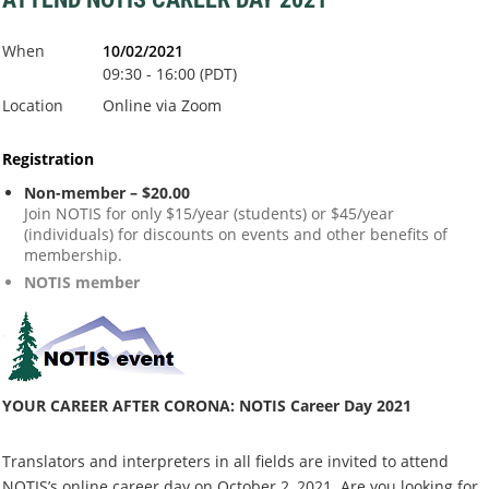
When
10/02/2021
09:30 - 16:00 (PDT)
Location
Online via Zoom
Registration
Non-member – $20.00
Join NOTIS for only $15/year (students) or $45/year
(individuals) for discounts on events and other benefits of
membership.
NOTIS member
YOUR CAREER AFTER CORONA: NOTIS Career Day 2021
Translators and interpreters in all fields are invited to attend
NOTIS’s online career day on October 2, 2021. Are you looking for