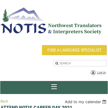
FIND A LANGUAGE SPECIALIST
Log in
Back
Add to my calendar
ATTEND NOTIS CAREER DAY 2021