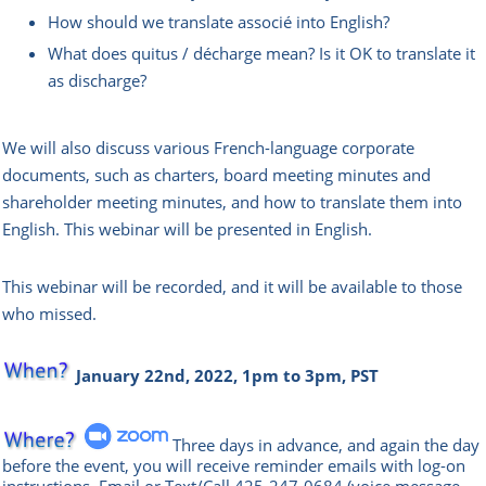
How should we translate associé into English?
What does quitus / décharge mean? Is it OK to translate it
as discharge?
We will also discuss various French-language corporate
documents, such as charters, board meeting minutes and
shareholder meeting minutes, and how to translate them into
English.
This webinar will be presented in English.
This webinar will be recorded, and it will be available to those
who missed.
January 22nd, 2022, 1pm to 3pm, PST
Three days in advance, and again the day
before the event, you will rece
ive reminder emails with log-on