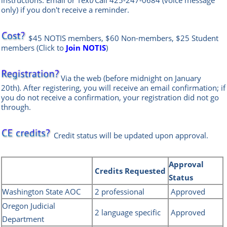
instructions. Email or Text/Call
425-247-0684
(voice message
only) if you don't receive a reminder.
$45 NOTIS members, $60 Non-members, $25 Student
members
(
Click to
Join NOTIS
)
Via the web
(before midnight on January
20th)
.
After registering, you will receive an email confirmation; if
you do not receive a confirmation, your registration did not go
through.
Credit status will be updated upon approval.
Approval
Credits
Requested
Status
Washington State AOC
2 professional
Approved
Oregon Judicial
2 language specific
Approved
Department