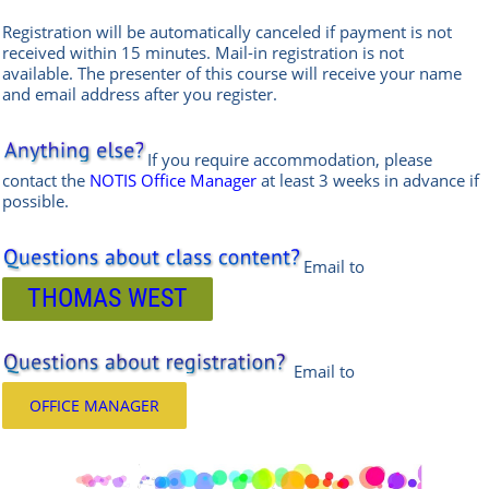
Registration will be automatically canceled if payment is not
received within 15 minutes.
Mail-in registration is not
available.
The presenter of this course will receive your name
and email address after you register.
If you require accommodation, please
contact the
NOTIS Office Manager
at least 3 weeks in advance if
possible.
Email to
THOMAS WEST
Email
to
OFFICE MANAGER