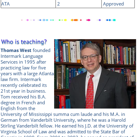
ATA
2
Approved
Thomas West
founded
Intermark Language
Services in 1995 after
practicing law for five
years with a large Atlanta
law firm. Intermark
recently celebrated its
21st year in business.
Tom received his B.A.
degree in French and
English from the
University of Mississippi summa cum laude and his M.A. in
German from Vanderbilt University, where he was a Harold
Stirling Vanderbilt fellow. He earned his J.D. at the University of
Virginia School of Law and was admitted to the State Bar of