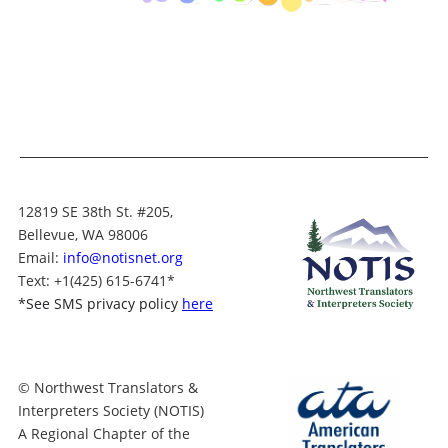
12819 SE 38th St. #205,
Bellevue, WA 98006
Email:
info@notisnet.org
Text
: +1
(425) 615-6741
*
*
See SMS privacy policy
here
© Northwest Translators &
Interpreters Society (NOTIS)
A Regional Chapter of the