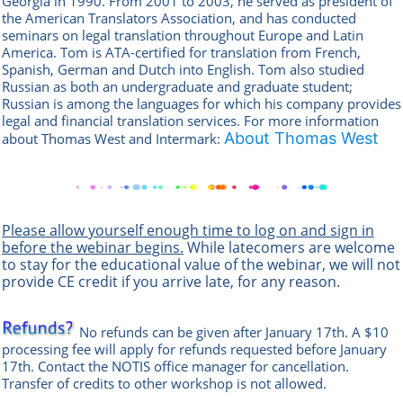
Georgia in 1990. From 2001 to 2003, he served as president of
the American Translators Association, and has conducted
seminars on legal translation throughout Europe and Latin
America. Tom is ATA-certified for translation from French,
Spanish, German and Dutch into English. Tom also studied
Russian as both an undergraduate and graduate student;
Russian is among the languages for which his company provides
legal and financial translation services.
For more information
About Thomas West
about Thomas West and Intermark:
Please allow yourself enough time to log on and sign in
before the webinar begins.
While latecomers are welcome
to stay for the educational value of the webinar, we will not
provide CE credit if you arrive late, for any reason.
No refunds can be given after January 17th. A $10
processing fee will apply for refunds requested before January
17th. Contact the
NOTIS office manag
er
for cancellation.
Transfer of credits to other workshop is not allowed.