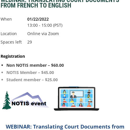
FROM FRENCH TO ENGLISH
When
01/22/2022
13:00 - 15:00 (PST)
Location
Online via Zoom
Spaces left
29
Registration
Non NOTIS member – $60.00
NOTIS Member – $45.00
Student member – $25.00
WEBINA
R:
Translating Court Documents from