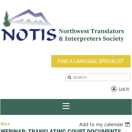
FIND A LANGUAGE SPECIALIST
Log in
Back
Add to my calendar
WEBINAR: TRANSLATING COURT DOCUMENTS