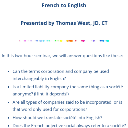
French to English
Presented by Thomas We
st, JD, CT
In this two-hour seminar, we will answer questions like these:
Can the terms corporation and company be used
interchangeably in English?
Is a limited liability company the same thing as a société
anonyme? (Hint: it depends!)
Are all types of companies said to be incorporated, or is
that word only used for corporations?
How should we translate société into English?
Does the French adjective social always refer to a société?