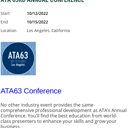
Start
10/12/2022
End
10/15/2022
Location
Los Angeles, California
ATA63 Conference
No other industry event provides the same
comprehensive professional development as ATA’s Annual
Conference. You'll find the best education from world-
class presenters to enhance your skills and grow your
business.