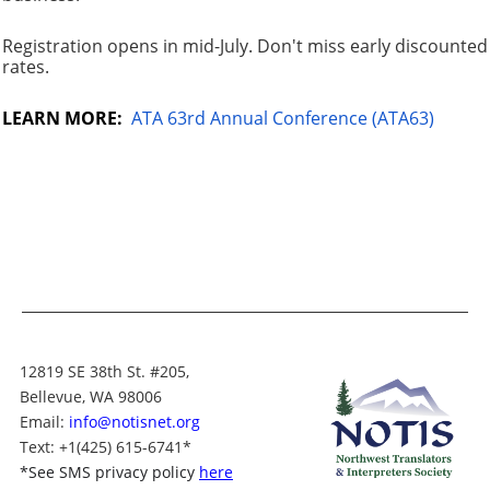
Registration opens in mid-July. Don't miss early discounted
rates.
LEARN MORE:
ATA 63rd Annual Conference (ATA63)
12819 SE 38th St. #205,
Bellevue, WA 98006
Email:
info@notisnet.org
Text
: +1
(425) 615-6741
*
*
See SMS privacy policy
here