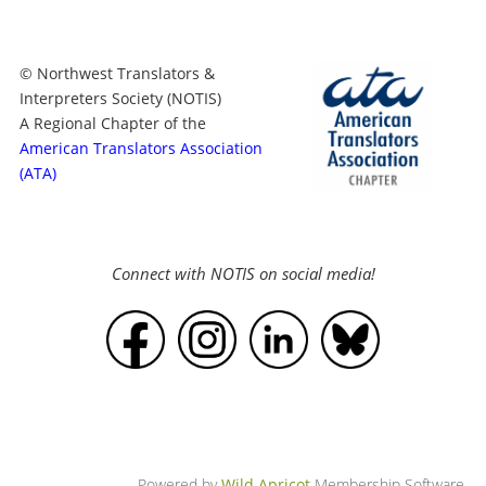
© Northwest Translators &
Interpreters Society (NOTIS)
A Regional Chapter of the
American Translators Association
(ATA)
Connect with NOTIS on social media!
Powered by
Wild Apricot
Membership Software