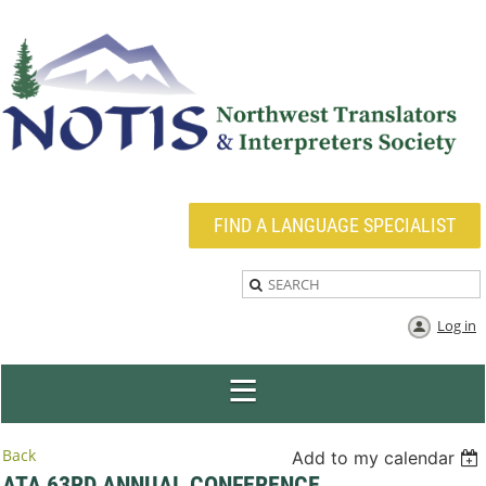
FIND A LANGUAGE SPECIALIST
Log in
Back
Add to my calendar
ATA 63RD ANNUAL CONFERENCE