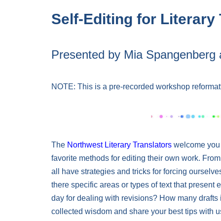
Self-Editing for Literary
Presented by Mia Spangenberg 
NOTE: This is a pre-recorded workshop reformat
The
Northwest Literary Translators
welcome you to
favorite methods for editing their own work. From
all have strategies and tricks for forcing ourselve
there specific areas or types of text that present e
day for dealing with revisions? How many drafts
collected wisdom and share your best tips with u