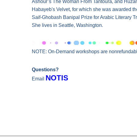
Ashour’s The Woman From Tantoura, and Huz
Habayeb's Velvet, for which she was awarded t
Saif-Ghobash Banipal Prize for Arabic Literary Tr
She lives in Seattle, Washington.
NOTE: On-Demand workshops are nonrefundabl
Questions?
NOTIS
Email