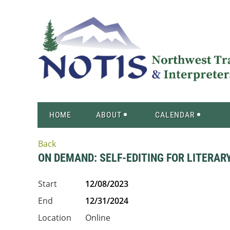
HOME
ABOUT
CALENDAR
Back
ON DEMAND: SELF-EDITING FOR LITERAR
Start
12/08/2023
End
12/31/2024
Location
Online