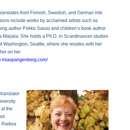
ranslates from Finnish, Swedish, and German into
tions include works by acclaimed artists such as
ning author Pirkko Saisio and children’s book author
ka Maijala. She holds a Ph.D. in Scandinavian studies
of Washington, Seattle, where she resides with her
 her on her
w.miaspangenberg.com/
 translator
versity.
 at the
has
e, Radwa