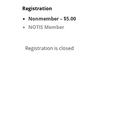
Registration
Nonmember – $5.00
NOTIS Member
Registration is closed