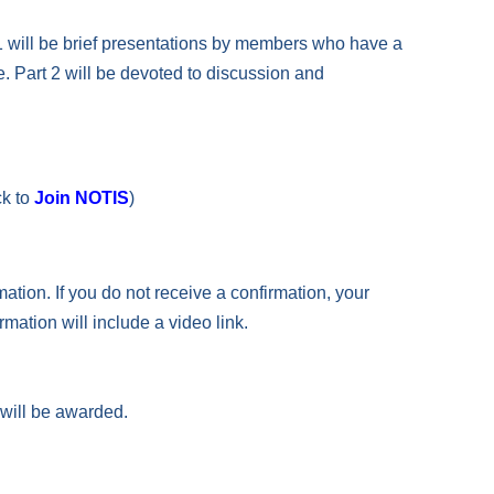
t 1 will be brief presentations by members who have a
e. Part 2 will be devoted to discussion and
ck to
Join NOTIS
)
mation. If you do not receive a confirmation, your
rmation will include a video link.
 will be awarded.