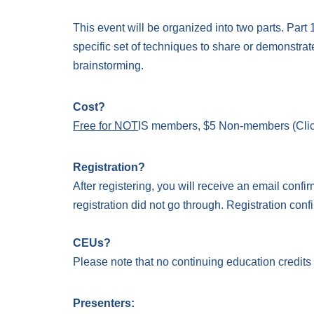
This event will be organized into two parts. Par
specific set of techniques to share or demonstrat
brainstorming.
Cost?
Free for
NOT
IS members
, $5 Non-members
(Cli
Registration?
After registering, you will receive an email confir
registration did not go through. Registration confi
CEUs?
Please note that no continuing education credits
Presenters: