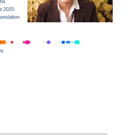
ama
he 2020
anslation.
e.