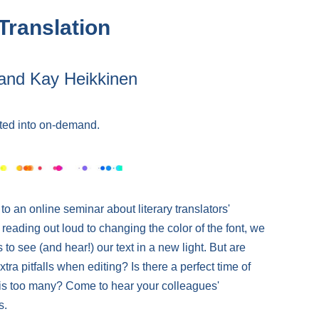
 Translation
and Kay Heikkinen
ted into on-demand.
 an online seminar about literary translators'
 reading out loud to changing the color of the font, we
s to see (and hear!) our text in a new light. But are
xtra pitfalls when editing? Is there a perfect time of
 is too many? Come to hear your colleagues'
s.