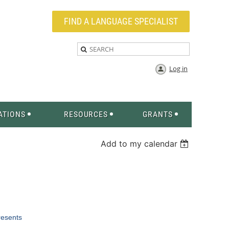
FIND A LANGUAGE SPECIALIST
Log in
ATIONS
RESOURCES
GRANTS
Add to my calendar
esents