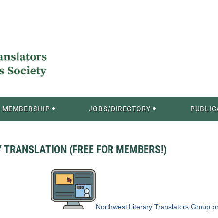
MEMBERSHIP
JOBS/DIRECTORY
PUBLIC
Y TRANSLATION (FREE FOR MEMBERS!)
Northwest Literary Translators Group
pr