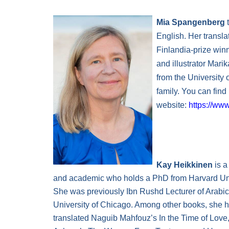
Mia Spangenberg
t
English. Her transla
Finlandia-prize win
and illustrator Mari
from the University 
family. You can find
website:
https://ww
Kay Heikkinen
is a
and academic who holds a PhD from Harvard Uni
She was previously Ibn Rushd Lecturer of Arabic
University of Chicago. Among other books, she 
translated Naguib Mahfouz’s In the Time of Lov