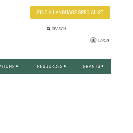
FIND A LANGUAGE SPECIALIST
Log in
ATIONS
RESOURCES
GRANTS