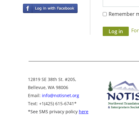
Remember 
Fo
12819 SE 38th St. #205,
Bellevue, WA 98006
Email:
info@notisnet.org
Text
: +1
(425) 615-6741
*
*
See SMS privacy policy
here