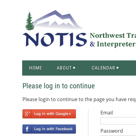
HOME
ABOUT
CALENDAR
Please log in to continue
Please login to continue to the page you have re
Email
Password