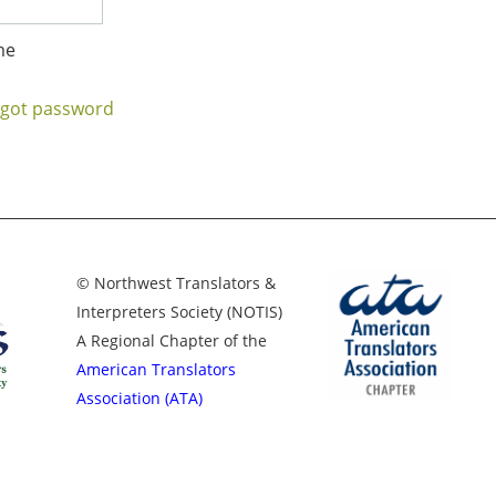
me
rgot password
© Northwest Translators &
Interpreters Society (NOTIS)
A Regional Chapter of the
American Translators
Association (ATA)