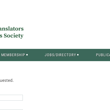
MEMBERSHIP
JOBS/DIRECTORY
PUBLIC
quested.