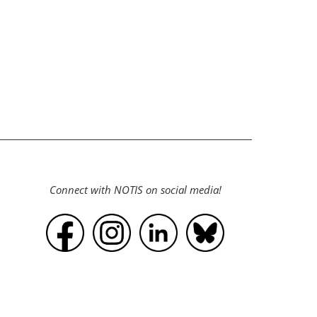
Connect with NOTIS on social media!