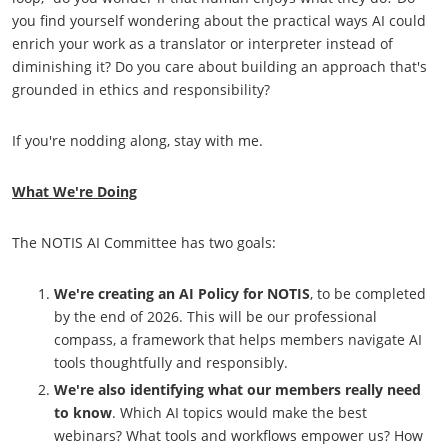
you find yourself wondering about the practical ways AI could
enrich your work as a translator or interpreter instead of
diminishing it? Do you care about building an approach that's
grounded in ethics and responsibility?
If you're nodding along, stay with me.
What We're Doing
The NOTIS AI Committee has two goals:
We're creating an
AI Policy for NOTIS
, to be completed
by the end of 2026. This will be our professional
compass, a framework that helps members navigate AI
tools thoughtfully and responsibly.
We're also
identifying what our members really need
to know
. Which AI topics would make the best
webinars? What tools and workflows empower us? How