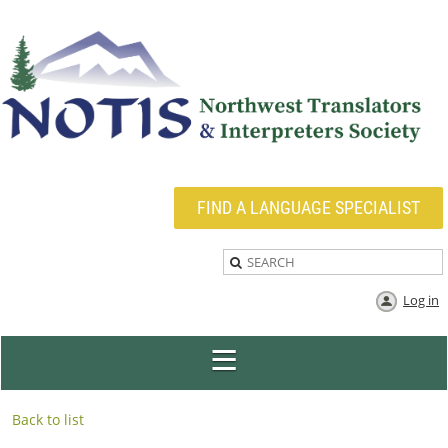
FIND A LANGUAGE SPECIALIST
Log in
Back to list