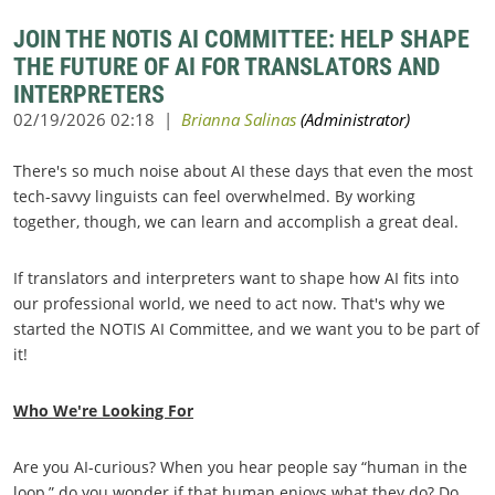
JOIN THE NOTIS AI COMMITTEE: HELP SHAPE
THE FUTURE OF AI FOR TRANSLATORS AND
INTERPRETERS
There's so much noise about AI these days that even the most
tech-savvy linguists can feel overwhelmed. By working
together, though, we can learn and accomplish a great deal.
If translators and interpreters want to shape how AI fits into
our professional world, we need to act now. That's why we
started the NOTIS AI Committee, and we want you to be part of
it!
Who We're Looking For
Are you AI-curious? When you hear people say “human in the
loop,” do you wonder if that human enjoys what they do? Do