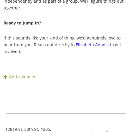
independently and as part of a group. We'll figure things out
together.
Ready to Jump In?
If this sounds like your kind of thing, we'd genuinely love to
hear from you. Reach out directly to
Elizabeth Adams
to get
involved.
12819 SE 38th St. #205,