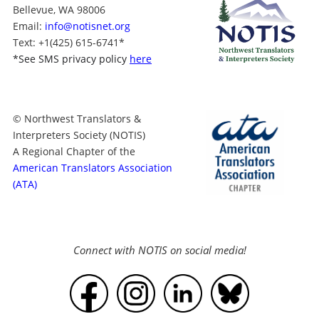
Bellevue, WA 98006
Email:
info@notisnet.org
Text
: +1
(425) 615-6741
*
*
See SMS privacy policy
here
© Northwest Translators &
Interpreters Society (NOTIS)
A Regional Chapter of the
American Translators Association
(ATA)
Connect with NOTIS on social media!