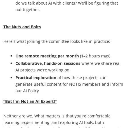
do we talk about AI with clients? We'll be figuring that
out together.
The Nuts and Bolts
Here's what joining the committee looks like in practice:
One remote meeting per month
(1–2 hours max)
Collaborative, hands-on sessions
where we share real
AI projects we're working on
Practical exploration
of how these projects can
generate useful content for NOTIS members and inform
our AI Policy
“But I'm Not an AI Expert!”
Neither are we. What matters is that you're comfortable
learning, experimenting, and exploring AI tools, both