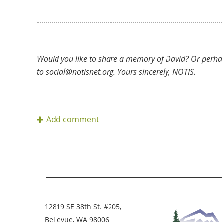
Would you like to share a memory of David? Or perha
to social@notisnet.org. Yours sincerely, NOTIS.
12819 SE 38th St. #205,
Bellevue, WA 98006