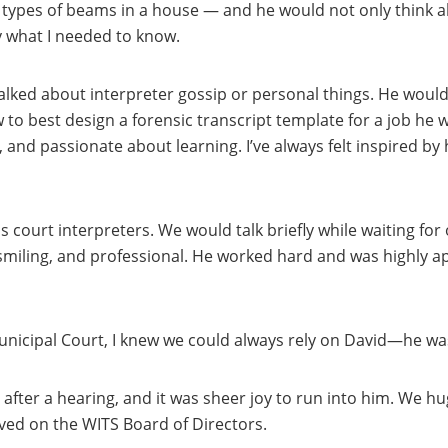
o types of beams in a house — and he would not only think a
 what I needed to know.
lked about interpreter gossip or personal things. He would
o best design a forensic transcript template for a job he w
 and passionate about learning. I’ve always felt inspired by 
 court interpreters. We would talk briefly while waiting for 
 smiling, and professional. He worked hard and was highly ap
Municipal Court, I knew we could always rely on David—he was
 after a hearing, and it was sheer joy to run into him. We 
ved on the WITS Board of Directors.