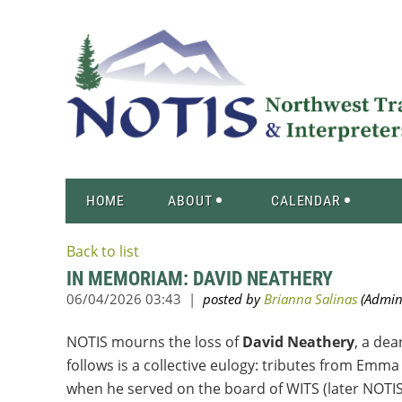
HOME
ABOUT
CALENDAR
Back to list
IN MEMORIAM: DAVID NEATHERY
NOTIS mourns the loss of
David Neathery
, a dea
follows is a collective eulogy: tributes from E
when he served on the board of WITS (later NOTIS