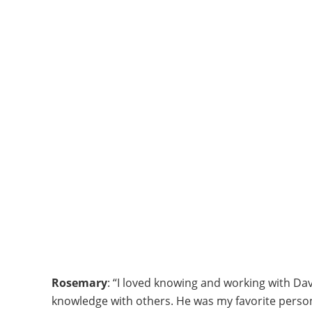
Rosemary
: “I loved knowing and working with Dav
knowledge with others. He was my favorite person 