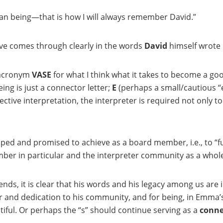
man being—that is how I will always remember David.”
e comes through clearly in the words
David
himself wrote 
 acronym
VASE
for what I think what it takes to become a go
ing is just a connector letter;
E
(perhaps a small/cautious “
tive interpretation, the interpreter is required not only to 
ped and promised to achieve as a board member, i.e., to “f
ber in particular and the interpreter community as a whole
iends, it is clear that his words and his legacy among us ar
r and dedication to his community, and for being, in Emma’
tiful. Or perhaps the “s” should continue serving as a
conne