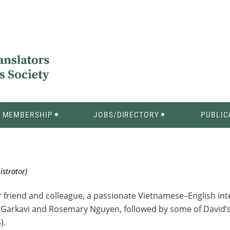
MEMBERSHIP
JOBS/DIRECTORY
PUBLIC
r friend and colleague, a passionate Vietnamese–English int
mma Garkavi and Rosemary Nguyen, followed by some of Davi
).