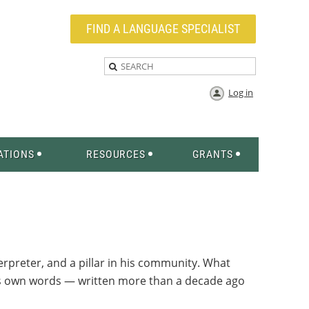
FIND A LANGUAGE SPECIALIST
Log in
ATIONS
RESOURCES
GRANTS
erpreter, and a pillar in his community. What
d’s own words — written more than a decade ago