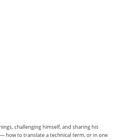
hings, challenging himself, and sharing his
— how to translate a technical term, or in one