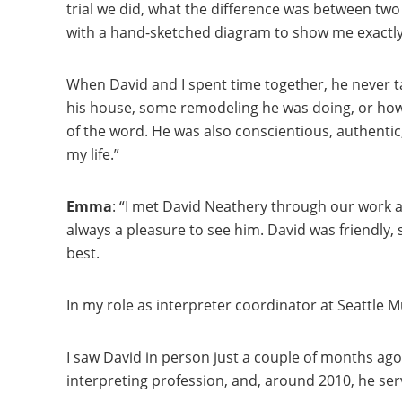
trial we did, what the difference was between tw
with a hand-sketched diagram to show me exactly
When David and I spent time together, he never ta
his house, some remodeling he was doing, or how t
of the word. He was also conscientious, authentic,
my life.”
Emma
: “I met David Neathery through our work as
always a pleasure to see him. David was friendly,
best.
In my role as interpreter coordinator at Seattle 
I saw David in person just a couple of months ago
interpreting profession, and, around 2010, he ser