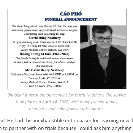
Bilingual funeral announcement for David Neathery. The service
took place on April 14, 2026, with many friends, family
members, and colleagues in attendance.
id. He had this inexhaustible enthusiasm for learning new t
to partner with on trials because I could ask him anything 