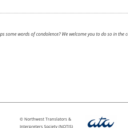
ps some words of condolence? We welcome you to do so in the com
© Northwest Translators &
Interpreters Society (NOTIS)