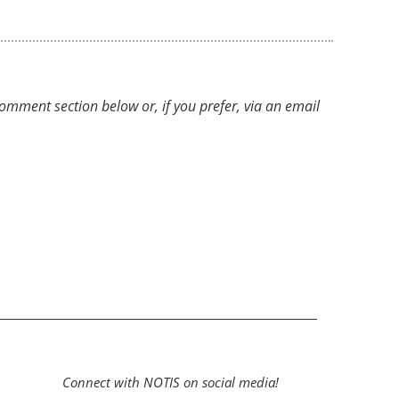
ment section below or, if you prefer, via an email
Connect with NOTIS on social media!