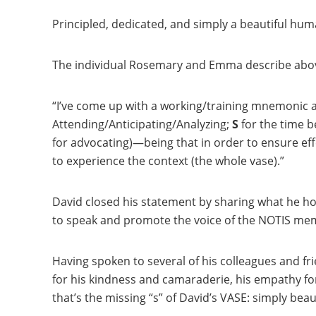
Principled, dedicated, and simply a beautiful hu
The individual Rosemary and Emma describe abov
“I’ve come up with a working/training mnemonic
Attending/Anticipating/Analyzing;
S
for the time be
for advocating)—being that in order to ensure effec
to experience the context (the whole vase).”
David closed his statement by sharing what he ho
to speak and promote the voice of the NOTIS mem
Having spoken to several of his colleagues and fr
for his kindness and camaraderie, his empathy fo
that’s the missing “s” of David’s
VASE
: simply beau