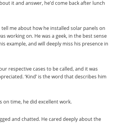
bout it and answer, he’d come back after lunch
 tell me about how he installed solar panels on
as working on. He was a geek, in the best sense
his example, and will deeply miss his presence in
our respective cases to be called, and it was
preciated. ‘Kind’ is the word that describes him
 on time, he did excellent work.
hugged and chatted. He cared deeply about the