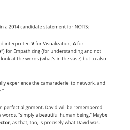
in a 2014 candidate statement for NOTIS:
od interpreter:
V
for Visualization;
A
for
e”) for Empathizing (for understanding and not
look at the words (what’s in the vase) but to also
ully experience the camaraderie, to network, and
.”
e in perfect alignment. David will be remembered
s words, “simply a beautiful human being.” Maybe
ctor
, as that, too, is precisely what David was.