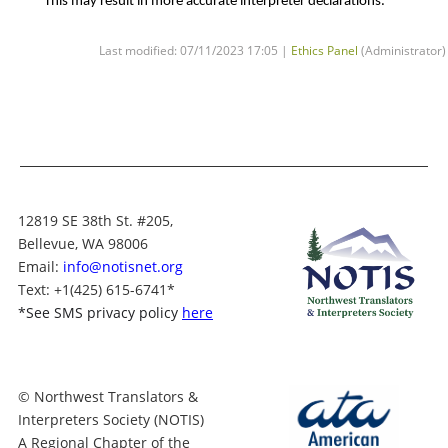
This may result in more accurate interpreter declarations.
Last modified: 07/11/2023 17:05 |
Ethics Panel
(Administrator)
12819 SE 38th St. #205,
Bellevue, WA 98006
Email:
info@notisnet.org
Text
: +1
(425) 615-6741
*
*
See SMS privacy policy
here
© Northwest Translators &
Interpreters Society (NOTIS)
A Regional Chapter of the