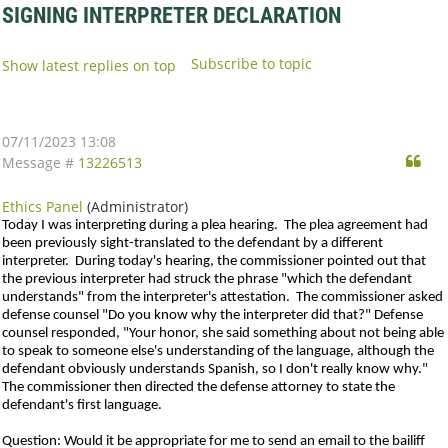
SIGNING INTERPRETER DECLARATION
Subscribe to topic
Show latest replies on top
07/11/2023 13:08
Qu
Message #
13226513
Ethics Panel
(Administrator)
Today I was interpreting during a plea hearing. The plea agreement had
been previously sight-translated to the defendant by a different
interpreter. During today's hearing, the commissioner pointed out that
the previous interpreter had struck the phrase "which the defendant
understands" from the interpreter's attestation. The commissioner asked
defense counsel "Do you know why the interpreter did that?" Defense
counsel responded, "Your honor, she said something about not being able
to speak to someone else's understanding of the language, although the
defendant obviously understands Spanish, so I don't really know why."
The commissioner then directed the defense attorney to state the
defendant's first language.
Question
: Would it be appropriate for me to send an email to the bailiff