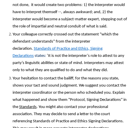
not done, it would create two problems: 1) the interpreter would
have to interpret themself --, always awkward; and, 2) the
interpreter would become a subject-matter expert, stepping out of
the role of impartial and neutral conduit of what is said.
Your colleague correctly crossed out the statement "which the
defendant understands" from the interpreter
declaration.
Standards of Practice and Ethics, Signing
Declarations
states
:
‘It is not the interpreter’s role to attest to any
party’s linguistic abilities or state of mind. Interpreters may attest
only to what they are qualified to do and what they did.
Your hesitation to contact the bailiff, for the reasons you state,
shows your tact and sound judgment. We suggest you contact the
interpreter coordinator or the person who scheduled you. Explain
what happened and show them "Protocol, Signing Declarations" in
the
Standards
. You might also contact your professional
association. They may decide to send a letter to the court
referencing Standards of Practice and Ethics Signing Declarations.