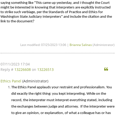
saying something like "This came up yesterday, and I thought the Court
might be interested in knowing that interpreters are explicitly instructed
to strike such verbiage, per the Standards of Practice and Ethics for
Washington State Judiciary Interpreters" and include the citation and the
link to the document?
Last modified: 07/25/2023 13:06 |
Brianna Salinas
(Administrator)
07/11/2023 17:04
Qu
Reply #
13226608
on
13226513
Ethics Panel
(Administrator)
The Ethics Panel applauds your restraint and professionalism. You
did exactly the right thing: you kept interpreting. While on the
record, the interpreter must interpret everything stated, including
the exchanges between judge and attorney. If the interpreter were
to give an opinion, or explanation, of what a colleague has or has