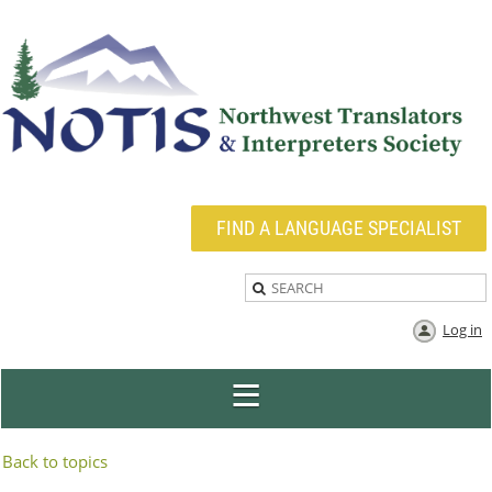
FIND A LANGUAGE SPECIALIST
Log in
Back to topics