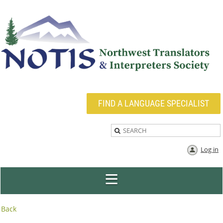
FIND A LANGUAGE SPECIALIST
Log in
Back