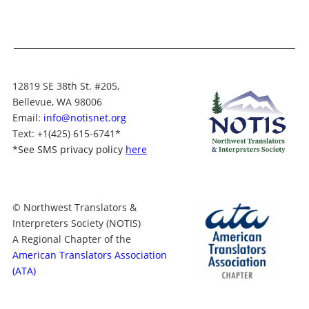
12819 SE 38th St. #205,
Bellevue, WA 98006
Email:
info@notisnet.org
Text
: +1
(425) 615-6741
*
*
See SMS privacy policy
here
© Northwest Translators &
Interpreters Society (NOTIS)
A Regional Chapter of the
American Translators Association
(ATA)