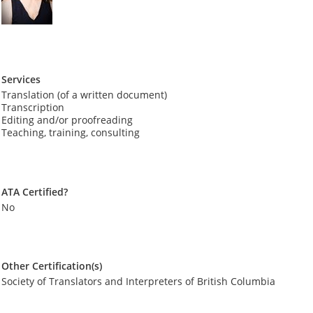
Services
Translation (of a written document)
Transcription
Editing and/or proofreading
Teaching, training, consulting
ATA Certified?
No
Other Certification(s)
Society of Translators and Interpreters of British Columbia