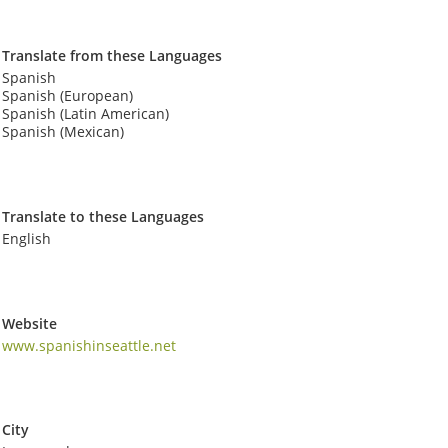
Translate from these Languages
Spanish
Spanish (European)
Spanish (Latin American)
Spanish (Mexican)
Translate to these Languages
English
Website
www.spanishinseattle.net
City