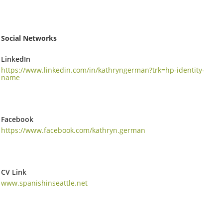
Social Networks
LinkedIn
https://www.linkedin.com/in/kathryngerman?trk=hp-identity-
name
Facebook
https://www.facebook.com/kathryn.german
CV Link
www.spanishinseattle.net