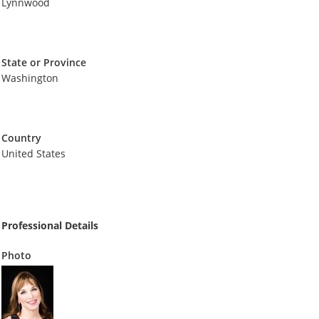
Lynnwood
State or Province
Washington
Country
United States
Professional Details
Photo