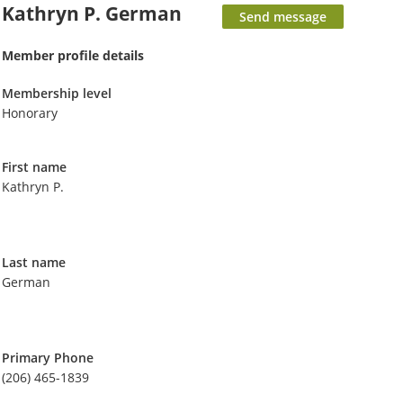
Kathryn P. German
Member profile details
Membership level
Honorary
First name
Kathryn P.
Last name
German
Primary Phone
(206) 465-1839