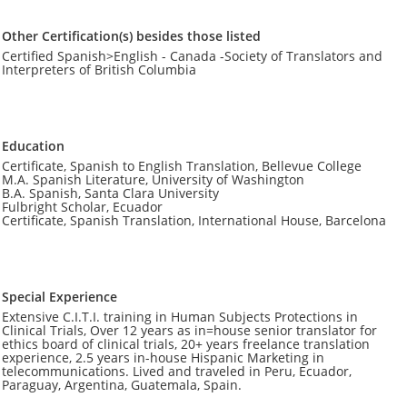
Other Certification(s) besides those listed
Certified Spanish>English - Canada -Society of Translators and
Interpreters of British Columbia
Education
Certificate, Spanish to English Translation, Bellevue College
M.A. Spanish Literature, University of Washington
B.A. Spanish, Santa Clara University
Fulbright Scholar, Ecuador
Certificate, Spanish Translation, International House, Barcelona
Special Experience
Extensive C.I.T.I. training in Human Subjects Protections in
Clinical Trials, Over 12 years as in=house senior translator for
ethics board of clinical trials, 20+ years freelance translation
experience, 2.5 years in-house Hispanic Marketing in
telecommunications. Lived and traveled in Peru, Ecuador,
Paraguay, Argentina, Guatemala, Spain.