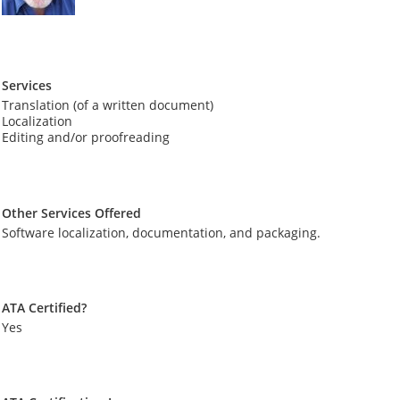
Services
Translation (of a written document)
Localization
Editing and/or proofreading
Other Services Offered
Software localization, documentation, and packaging.
ATA Certified?
Yes