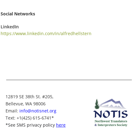
Social Networks
LinkedIn
https://www.linkedin.com/in/alfredhellstern
12819 SE 38th St. #205,
Bellevue, WA 98006
Email:
info@notisnet.org
Text
: +1
(425) 615-6741
*
*
See SMS privacy policy
here