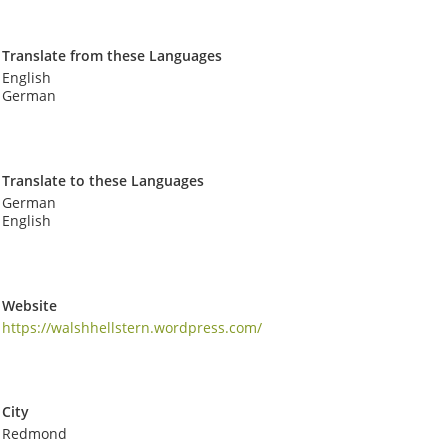
Translate from these Languages
English
German
Translate to these Languages
German
English
Website
https://walshhellstern.wordpress.com/
City
Redmond