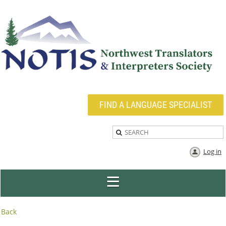
FIND A LANGUAGE SPECIALIST
Log in
Back