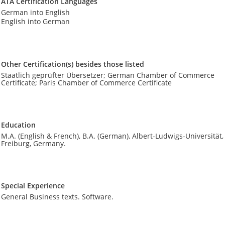
ATA Certification Languages
German into English
English into German
Other Certification(s) besides those listed
Staatlich geprüfter Übersetzer; German Chamber of Commerce
Certificate; Paris Chamber of Commerce Certificate
Education
M.A. (English & French), B.A. (German), Albert-Ludwigs-Universität,
Freiburg, Germany.
Special Experience
General Business texts. Software.