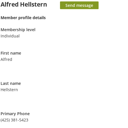
Alfred Hellstern
Member profile details
Membership level
Individual
First name
Alfred
Last name
Hellstern
Primary Phone
(425) 381-5423