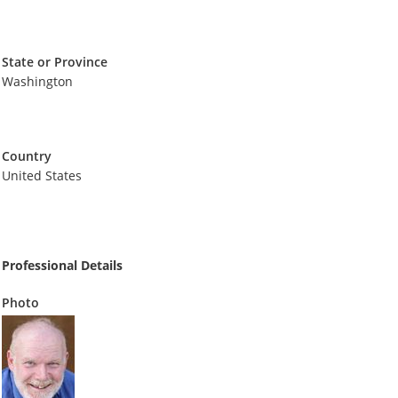
State or Province
Washington
Country
United States
Professional Details
Photo