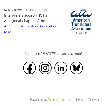
© Northwest Translators &
Interpreters Society (NOTIS)
A Regional Chapter of the
American Translators Association
(ATA)
Connect with NOTIS on social media!
Powered by
Wild Apricot
Membership Software