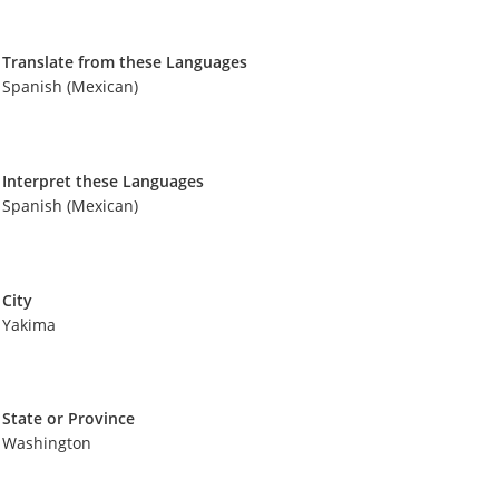
Translate from these Languages
Spanish (Mexican)
Interpret these Languages
Spanish (Mexican)
City
Yakima
State or Province
Washington