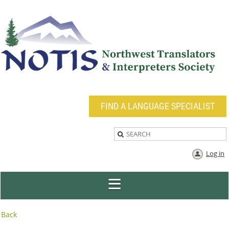
FIND A LANGUAGE SPECIALIST
Log in
Back