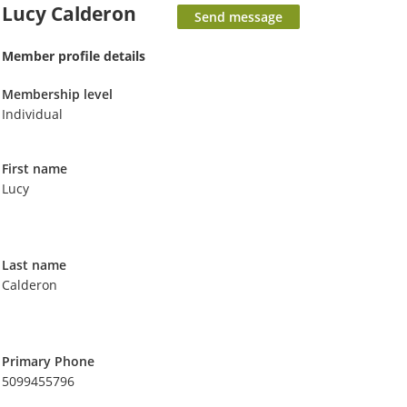
Lucy Calderon
Member profile details
Membership level
Individual
First name
Lucy
Last name
Calderon
Primary Phone
5099455796