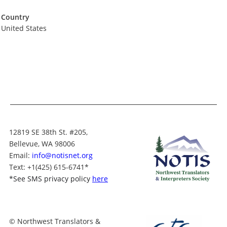
Country
United States
12819 SE 38th St. #205,
Bellevue, WA 98006
Email:
info@notisnet.org
Text
: +1
(425) 615-6741
*
*
See SMS privacy policy
here
© Northwest Translators &