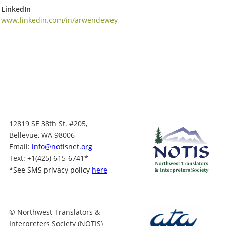
LinkedIn
www.linkedin.com/in/arwendewey
12819 SE 38th St. #205,
Bellevue, WA 98006
Email:
info@notisnet.org
Text
: +1
(425) 615-6741
*
*
See SMS privacy policy
here
© Northwest Translators &
Interpreters Society (NOTIS)