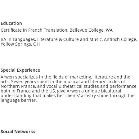
Education
Certificate in French Translation, Bellevue College, WA
BA in Languages, Literature & Culture and Music, Antioch College,
Yellow Springs, OH
Special Experience
Arwen specializes in the fields of marketing, literature and the
arts. Seven years spent in the musical and literary circles of
Northern France, and vocal & theatrical studies and performance
both in France and the US, give Arwen a unique bicultural
understanding that makes her clients’ artistry ​shine through the
language barrier.
Social Networks