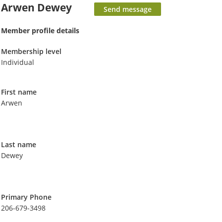
Arwen Dewey
Member profile details
Membership level
Individual
First name
Arwen
Last name
Dewey
Primary Phone
206-679-3498