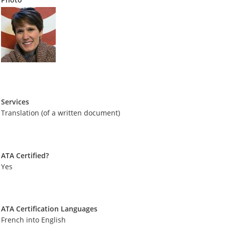
Services
Translation (of a written document)
ATA Certified?
Yes
ATA Certification Languages
French into English