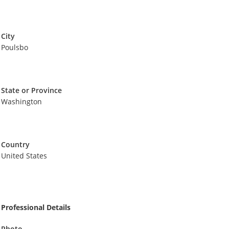
City
Poulsbo
State or Province
Washington
Country
United States
Professional Details
Photo