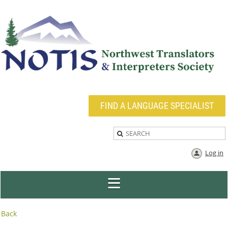
FIND A LANGUAGE SPECIALIST
Log in
Back