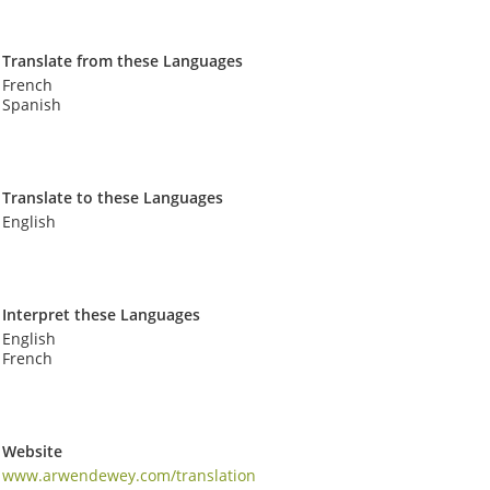
Translate from these Languages
French
Spanish
Translate to these Languages
English
Interpret these Languages
English
French
Website
www.arwendewey.com/translation