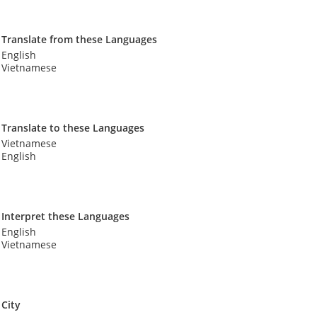
Translate from these Languages
English
Vietnamese
Translate to these Languages
Vietnamese
English
Interpret these Languages
English
Vietnamese
City