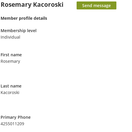
Rosemary Kacoroski
Member profile details
Membership level
Individual
First name
Rosemary
Last name
Kacoroski
Primary Phone
4255011209