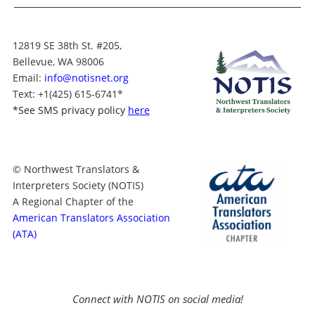
12819 SE 38th St. #205,
Bellevue, WA 98006
Email:
info@notisnet.org
Text
: +1
(425) 615-6741
*
*
See SMS privacy policy
here
© Northwest Translators &
Interpreters Society (NOTIS)
A Regional Chapter of the
American Translators Association
(ATA)
Connect with NOTIS on social media!