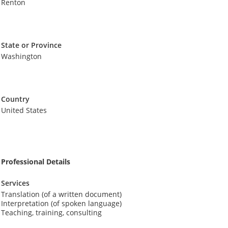
Renton
State or Province
Washington
Country
United States
Professional Details
Services
Translation (of a written document)
Interpretation (of spoken language)
Teaching, training, consulting