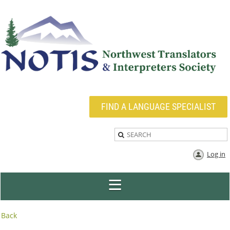
FIND A LANGUAGE SPECIALIST
Log in
Back