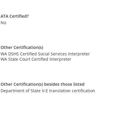
ATA Certified?
No
Other Certification(s)
WA DSHS Certified Social Services Interpreter
WA State Court Certified Interpreter
Other Certification(s) besides those listed
Department of State V-E translation certification