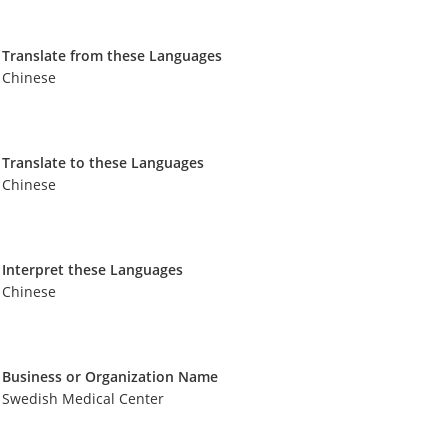
Translate from these Languages
Chinese
Translate to these Languages
Chinese
Interpret these Languages
Chinese
Business or Organization Name
Swedish Medical Center