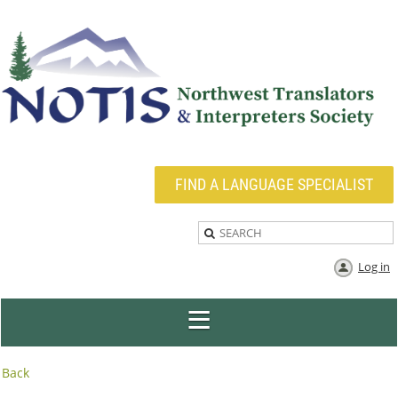
FIND A LANGUAGE SPECIALIST
Log in
Back