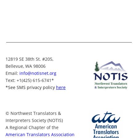
12819 SE 38th St. #205,
Bellevue, WA 98006
Email:
info@notisnet.org
Text
: +1
(425) 615-6741
*
*
See SMS privacy policy
here
© Northwest Translators &
Interpreters Society (NOTIS)
A Regional Chapter of the
American Translators Association