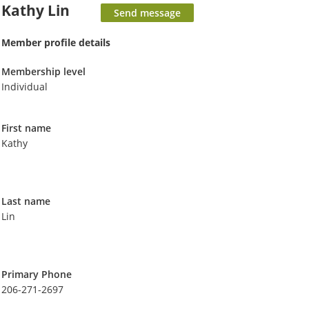
Kathy Lin
Member profile details
Membership level
Individual
First name
Kathy
Last name
Lin
Primary Phone
206-271-2697