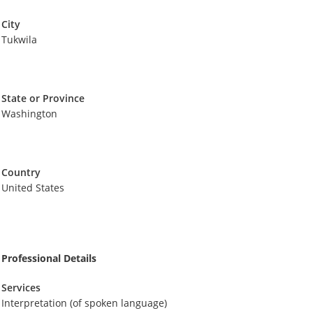
City
Tukwila
State or Province
Washington
Country
United States
Professional Details
Services
Interpretation (of spoken language)