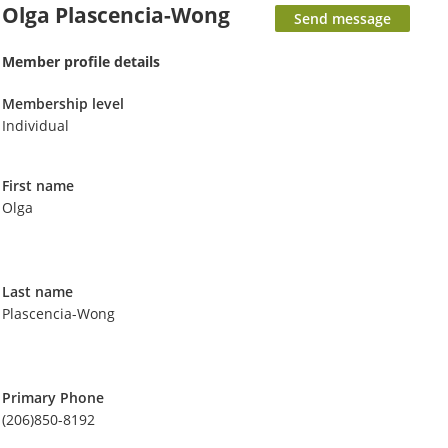
Olga Plascencia-Wong
Member profile details
Membership level
Individual
First name
Olga
Last name
Plascencia-Wong
Primary Phone
(206)850-8192