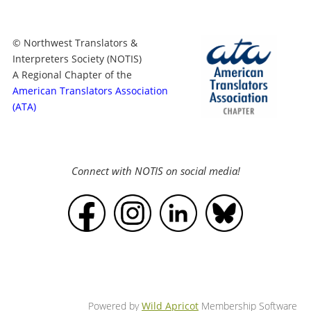
© Northwest Translators &
Interpreters Society (NOTIS)
A Regional Chapter of the
American Translators Association
(ATA)
Connect with NOTIS on social media!
Powered by
Wild Apricot
Membership Software