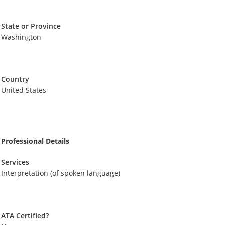
State or Province
Washington
Country
United States
Professional Details
Services
Interpretation (of spoken language)
ATA Certified?