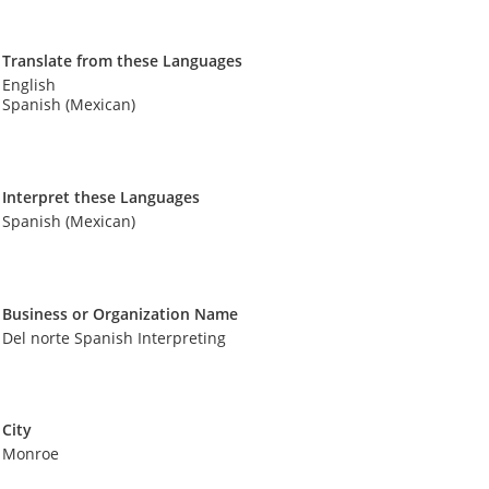
Translate from these Languages
English
Spanish (Mexican)
Interpret these Languages
Spanish (Mexican)
Business or Organization Name
Del norte Spanish Interpreting
City
Monroe