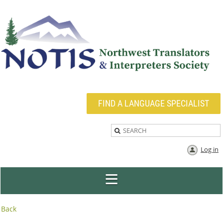
FIND A LANGUAGE SPECIALIST
Log in
Back