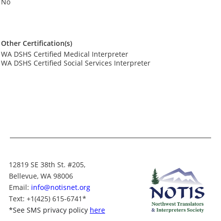
No
Other Certification(s)
WA DSHS Certified Medical Interpreter
WA DSHS Certified Social Services Interpreter
12819 SE 38th St. #205,
Bellevue, WA 98006
Email:
info@notisnet.org
Text
: +1
(425) 615-6741
*
*
See SMS privacy policy
here