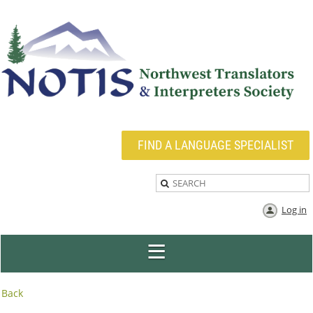
FIND A LANGUAGE SPECIALIST
Log in
Back