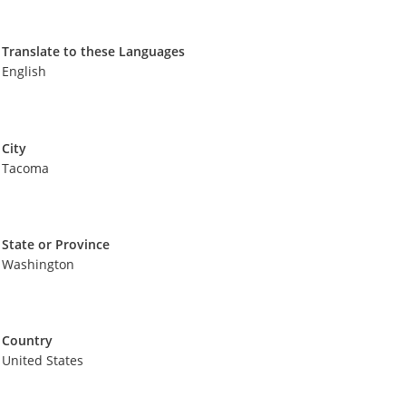
Translate to these Languages
English
City
Tacoma
State or Province
Washington
Country
United States