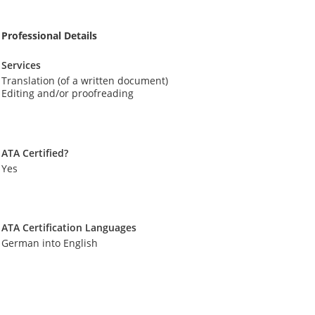
Professional Details
Services
Translation (of a written document)
Editing and/or proofreading
ATA Certified?
Yes
ATA Certification Languages
German into English