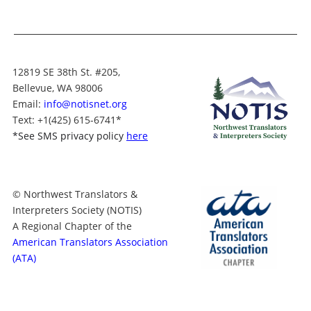
12819 SE 38th St. #205,
Bellevue, WA 98006
Email:
info@notisnet.org
Text
: +1
(425) 615-6741
*
*
See SMS privacy policy
here
© Northwest Translators &
Interpreters Society (NOTIS)
A Regional Chapter of the
American Translators Association
(ATA)