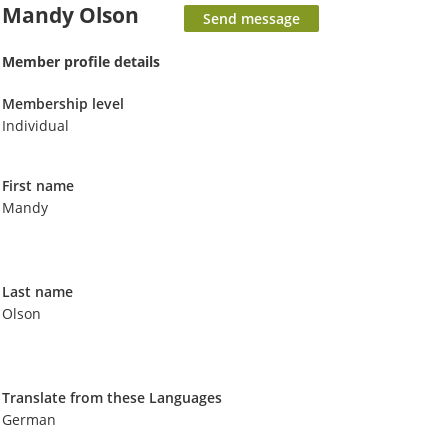
Mandy Olson
Member profile details
Membership level
Individual
First name
Mandy
Last name
Olson
Translate from these Languages
German