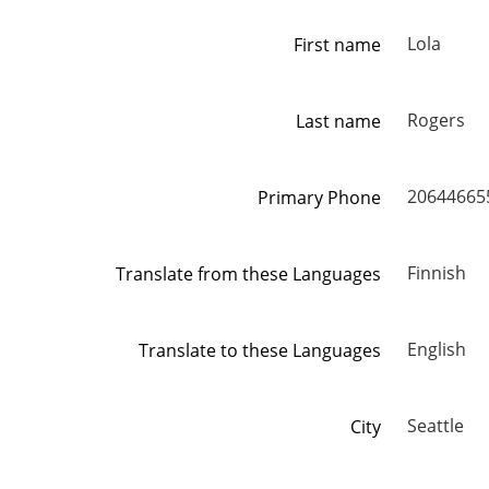
Lola
First name
Rogers
Last name
20644665
Primary Phone
Finnish
Translate from these Languages
English
Translate to these Languages
Seattle
City