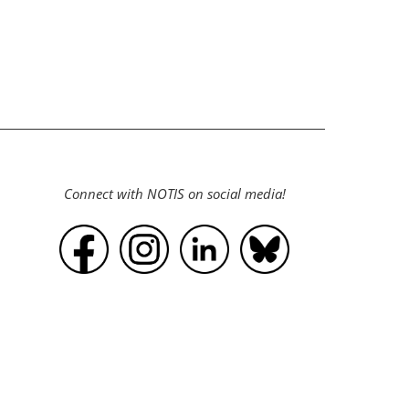
Connect with NOTIS on social media!
Powered by
Wild Apricot
Membership Software