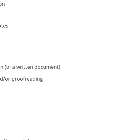
on
ates
on (of a written document)
nd/or proofreading