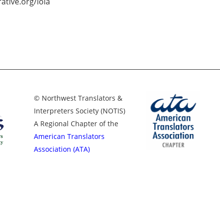
ative.org/lola
© Northwest Translators &
Interpreters Society (NOTIS)
A Regional Chapter of the
American Translators
Association (ATA)