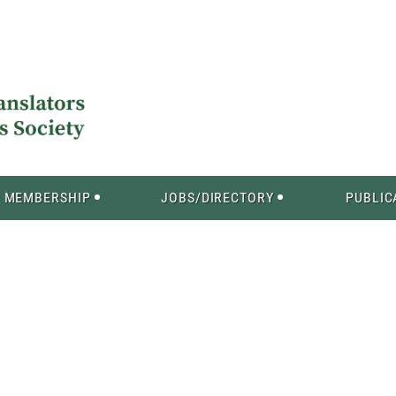
MEMBERSHIP
JOBS/DIRECTORY
PUBLIC