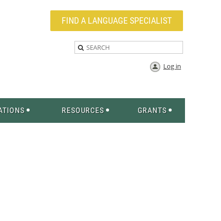
FIND A LANGUAGE SPECIALIST
Log in
ATIONS
RESOURCES
GRANTS