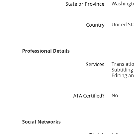
Washingt
State or Province
United St
Country
Professional Details
Translati
Services
Subtitling
Editing a
No
ATA Certified?
Social Networks