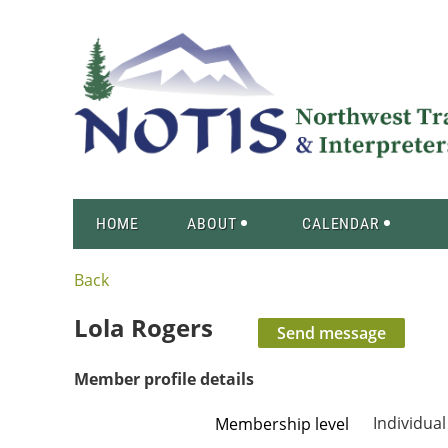
HOME
ABOUT
CALENDAR
Back
Lola Rogers
Member profile details
Individual
Membership level