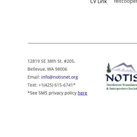
feltcooper
CV Link
12819 SE 38th St. #205,
Bellevue, WA 98006
Email:
info@notisnet.org
Text
: +1
(425) 615-6741
*
*
See SMS privacy policy
here