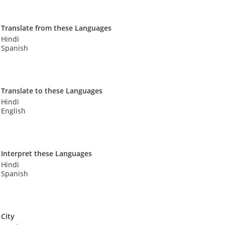
Translate from these Languages
Hindi
Spanish
Translate to these Languages
Hindi
English
Interpret these Languages
Hindi
Spanish
City