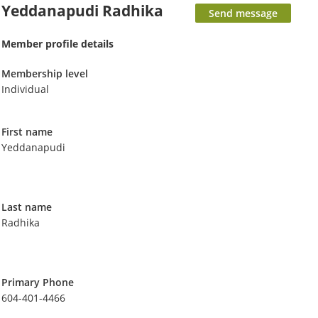
Yeddanapudi Radhika
Member profile details
Membership level
Individual
First name
Yeddanapudi
Last name
Radhika
Primary Phone
604-401-4466