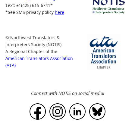
Text
: +1
(425) 615-6741
*
*
See SMS privacy policy
here
© Northwest Translators &
Interpreters Society (NOTIS)
A Regional Chapter of the
American Translators Association
(ATA)
Connect with NOTIS on social media!