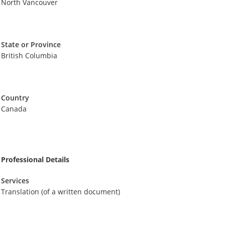
North Vancouver
State or Province
British Columbia
Country
Canada
Professional Details
Services
Translation (of a written document)