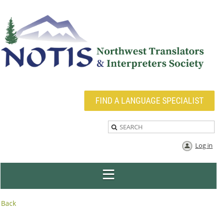
FIND A LANGUAGE SPECIALIST
Log in
Back