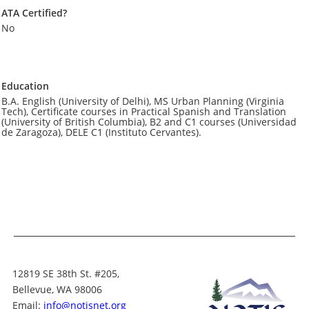
ATA Certified?
No
Education
B.A. English (University of Delhi), MS Urban Planning (Virginia
Tech), Certificate courses in Practical Spanish and Translation
(University of British Columbia), B2 and C1 courses (Universidad
de Zaragoza), DELE C1 (Instituto Cervantes).
12819 SE 38th St. #205,
Bellevue, WA 98006
Email:
info@notisnet.org