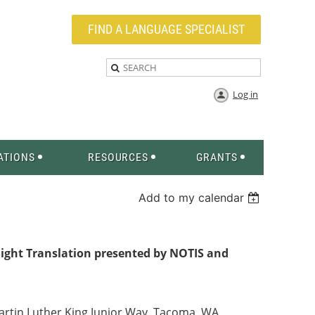
FIND A LANGUAGE SPECIALIST
Log in
ATIONS
RESOURCES
GRANTS
Add to my calendar
Sight Translation presented by
NOTIS and
artin Luther King Junior Way, Tacoma, WA