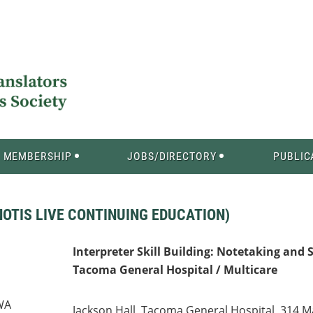
MEMBERSHIP
JOBS/DIRECTORY
PUBLIC
OTIS LIVE CONTINUING EDUCATION)
Interpreter Skill Building: Notetaking and 
Tacoma General Hospital / Multicare
 WA
Jackson Hall, Tacoma General Hospital, 314 M