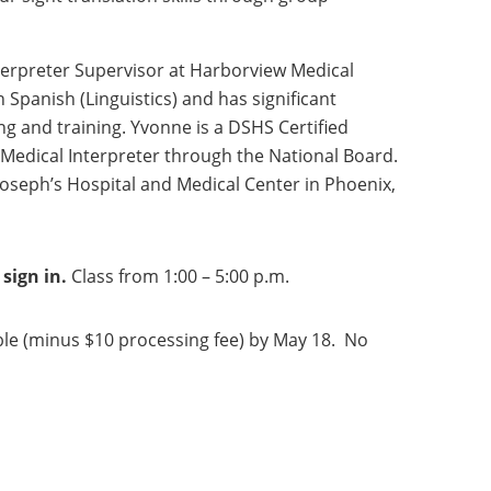
nterpreter Supervisor at Harborview Medical
n Spanish (Linguistics) and has significant
ing and training. Yvonne is a DSHS Certified
d Medical Interpreter through the National Board.
 Joseph’s Hospital and Medical Center in Phoenix,
sign in.
Class from 1:00 – 5:00 p.m.
le (minus $10 processing fee) by May 18. No