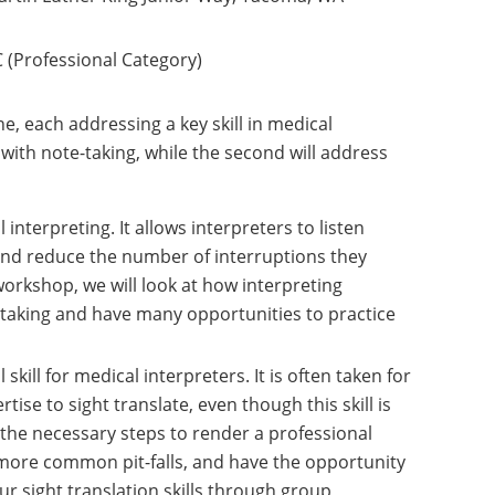
 (Professional Category)
e, each addressing a key skill in medical
l with note-taking, while the second will address
 interpreting. It allows interpreters to listen
and reduce the number of interruptions they
workshop, we will look at how interpreting
taking and have many opportunities to practice
kill for medical interpreters. It is often taken for
tise to sight translate, even though this skill is
t the necessary steps to render a professional
 more common pit-falls, and have the opportunity
r sight translation skills through group