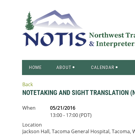
HOME
ABOUT
CALENDAR
Back
NOTETAKING AND SIGHT TRANSLATION (N
When
05/21/2016
13:00 - 17:00 (PDT)
Location
Jackson Hall, Tacoma General Hospital, Tacoma,