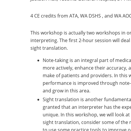
4 CE credits from ATA, WA DSHS , and WA AOC
This workshop is actually two workshops in on
interpreting. The first 2-hour session will dea
sight translation.
Note-taking is an integral part of medical
more actively, enhance their accuracy, 
make of patients and providers. In this 
performance is improved through note-
and grow in this area.
Sight translation is another fundamental s
granted that an interpreter has the exper
unique. In this workshop, we will look a
sight translation, consider some of the
to use some practice tools to improve ou