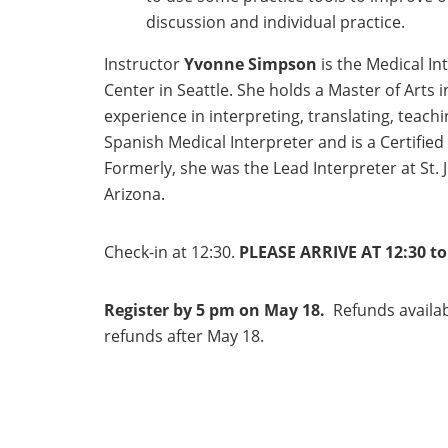
discussion and individual practice.
Instructor
Yvonne Simpson
is the Medical I
Center in Seattle. She holds a Master of Arts i
experience in interpreting, translating, teach
Spanish Medical Interpreter and is a Certifie
Formerly, she was the Lead Interpreter at St.
Arizona.
Check-in at 12:30.
PLEASE ARRIVE AT 12:30 to 
Register by 5 pm on May 18.
Refunds availab
refunds after May 18.