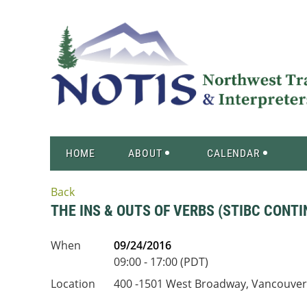
HOME
ABOUT
CALENDAR
Back
THE INS & OUTS OF VERBS (STIBC CONT
When
09/24/2016
09:00 - 17:00 (PDT)
Location
400 -1501 West Broadway, Vancouver