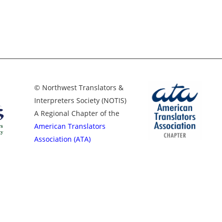
© Northwest Translators &
Interpreters Society (NOTIS)
A Regional Chapter of the
American Translators
Association (ATA)