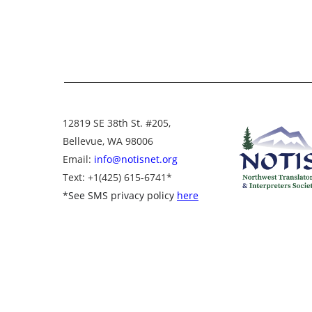
12819 SE 38th St. #205,
Bellevue, WA 98006
Email:
info@notisnet.org
Text
: +1
(425) 615-6741
*
*
See SMS privacy policy
here