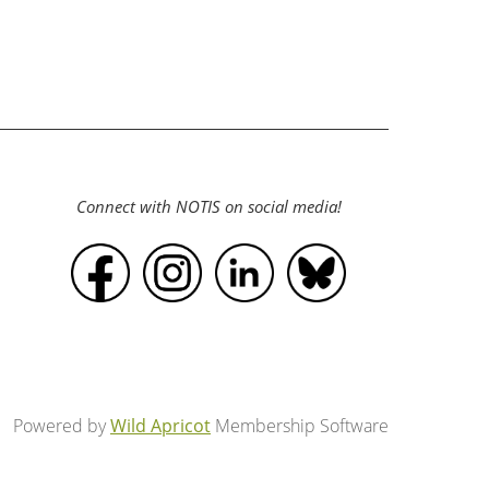
Connect with NOTIS on social media!
Powered by
Wild Apricot
Membership Software