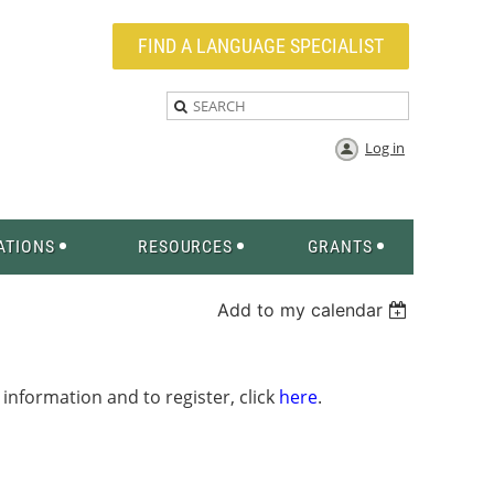
FIND A LANGUAGE SPECIALIST
Log in
ATIONS
RESOURCES
GRANTS
Add to my calendar
information and to register, click
here
.