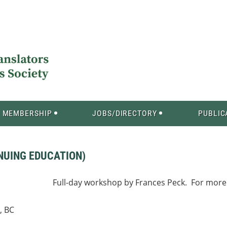
MEMBERSHIP
JOBS/DIRECTORY
PUBLIC
INUING EDUCATION)
Full-day workshop by Frances Peck. For more 
, BC