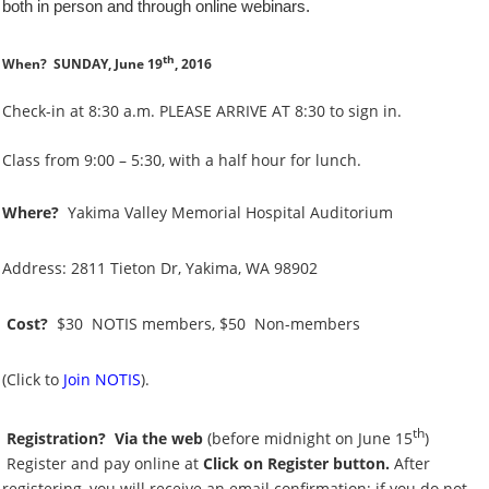
both in person and through online webinars.
th
When?
SUNDAY, June 19
, 2016
Check-in at 8:30 a.m. PLEASE ARRIVE AT 8:30 to sign in.
Class from 9:00 – 5:30, with a half hour for lunch.
Where?
Yakima Valley Memorial Hospital Auditorium
Address: 2811 Tieton Dr, Yakima, WA 98902
Cost?
$30 NOTIS members,
$50 Non-members
(Click to
Join NOTIS
).
th
Registration?
Via the web
(before midnight on June 15
)
Register and pay online at
Click on Register button.
After
registering, you will receive an email confirmation; if you do not