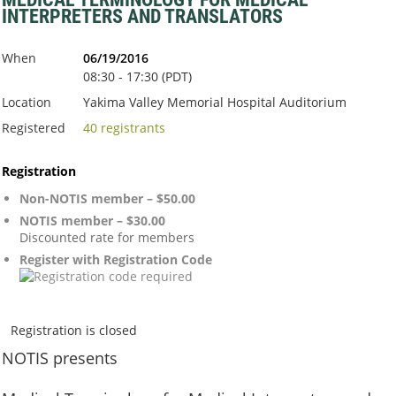
INTERPRETERS AND TRANSLATORS
When
06/19/2016
08:30 - 17:30 (PDT)
Location
Yakima Valley Memorial Hospital Auditorium
Registered
40 registrants
Registration
Non-NOTIS member – $50.00
NOTIS member – $30.00
Discounted rate for members
Register with Registration Code
Registration is closed
NOTIS
presents