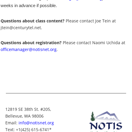
weeks in advance if possible.
Questions about class content?
Please contact Joe Tein at
jtein@centurytel.net.
Questions about registration?
Please contact Naomi Uchida at
officemanager@notisnet.org
.
12819 SE 38th St. #205,
Bellevue, WA 98006
Email:
info@notisnet.org
Text
: +1
(425) 615-6741
*