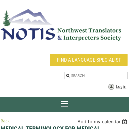
FIND A LANGUAGE SPECIALIST
Log in
Back
Add to my calendar
MEDICAL TERMINOLOGY FOR MEDICAL