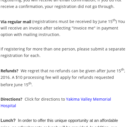
receive a confirmation, your registration did not go through.
th
Via regular mail
(registrations must be received by June 15
)
You
will receive an invoice after selecting "Invoice me" in payment
option with mailing instruction.
If registering for more than one person, please submit a separate
registration for each.
th
Refunds?
We regret that no refunds can be given after June 15
,
2016. A $10 processing fee will apply for refunds requested
th
before June 15
.
Directions?
Click for directions to
Yakima Valley Memorial
Hospital
Lunch?
In order to offer this unique opportunity at an affordable