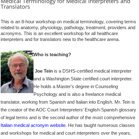
Medical Terminology
for Medical Interpreters and
Translators
This is an 8-hour workshop on medical terminology, covering terms
related to anatomy, physiology, pathology, treatment, providers and
acronyms. This is an excellent workshop for all healthcare
interpreters and for translators new to the healthcare arena.
Who is teaching?
Joe Tein
is a DSHS-certified medical interpreter
and a Washington State certified court interpreter.
He holds a Master's degree in Counseling
Psychology and is also a freelance medical
translator, working from Spanish and Italian into English. Mr. Tein is
the creator of the AOC Court Interpreters’ English-Spanish glossary
of legal terms and is the second author of the most comprehensive
Italian medical acronym website
. He has taught numerous classes
and workshops for medical and court interpreters over the years,