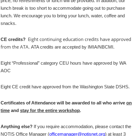
price, no refreshments or lunch will be provided. In addition, our
lunch break is too short to accommodate going out to purchase
lunch. We encourage you to bring your lunch, water, coffee and
snacks.
Eight continuing education credits have approved
CE credits?
from the ATA.
ATA credits are accepted by IMIA/NBCMI.
Eight “Professional” category CEU hours have approved by WA
AOC
Eight CE credit have approved from the Washington State DSHS.
Certificates of Attendance will be awarded to all who arrive
on
time
and
stay for the entire workshop
.
Anything else?
If you require accommodation, please contact the
NOTIS Office Manager (
officemanager@notisnet.org
) at least 3