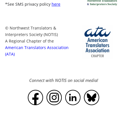
*
See SMS privacy policy
here
© Northwest Translators &
Interpreters Society (NOTIS)
A Regional Chapter of the
American Translators Association
(ATA)
Connect with NOTIS on social media!