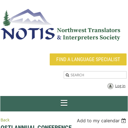
FIND A LANGUAGE SPECIALIST
Log in
Back
Add to my calendar
OSTI ANNUAL CONFERENCE