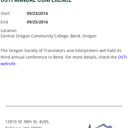
Start
09/23/2016
End
09/25/2016
Location
Central Oregon Community College, Bend, Oregon
The Oregon Society of Translators and Interpreters will hold its
third annual conference in Bend. For more details, check the
OSTI
website
.
12819 SE 38th St. #205,