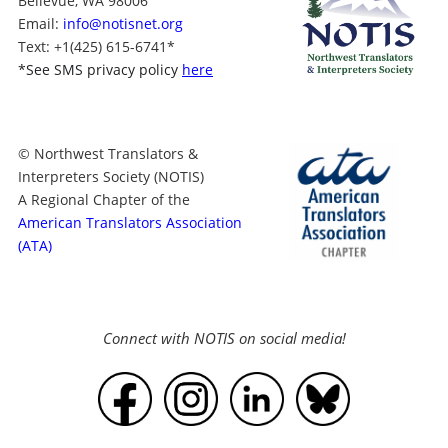
Bellevue, WA 98006
Email:
info@notisnet.org
Text
: +1
(425) 615-6741
*
*
See SMS privacy policy
here
© Northwest Translators &
Interpreters Society (NOTIS)
A Regional Chapter of the
American Translators Association
(ATA)
Connect with NOTIS on social media!