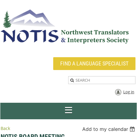
FIND A LANGUAGE SPECIALIST
Log in
Back
Add to my calendar
NOTIS BOARD MEETING