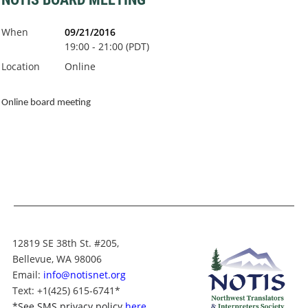
When
09/21/2016
19:00 - 21:00 (PDT)
Location
Online
Online board meeting
12819 SE 38th St. #205,
Bellevue, WA 98006
Email:
info@notisnet.org
Text
: +1
(425) 615-6741
*
*
See SMS privacy policy
here