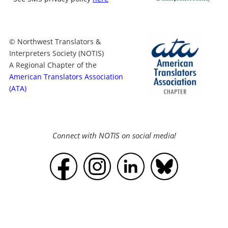
© Northwest Translators &
Interpreters Society (NOTIS)
A Regional Chapter of the
American Translators Association
(ATA)
Connect with NOTIS on social media!