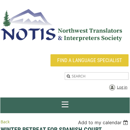
FIND A LANGUAGE SPECIALIST
Log in
Back
Add to my calendar
WINTER RETREAT FOR SPANISH COURT