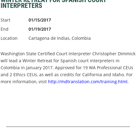
INTERPRETERS
Start
01/15/2017
End
01/19/2017
Location
Cartagena de Indias, Colombia
Washington State Certified Court Interpreter Christopher Dimmick
will lead a Winter Retreat for Spanish court interpreters in
Colombia in January 2017.
Approved for
19 WA Professional CEUs
and 2 Ethics CEUs, as well as credits for California and Idaho.
F
or
more information, visit
http://mdtranslation.com/training.html
.