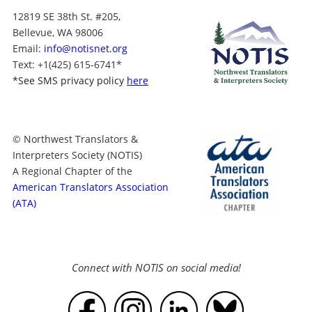
12819 SE 38th St. #205,
Bellevue, WA 98006
Email:
info@notisnet.org
Text
: +1
(425) 615-6741
*
*
See SMS privacy policy
here
© Northwest Translators &
Interpreters Society (NOTIS)
A Regional Chapter of the
American Translators Association
(ATA)
Connect with NOTIS on social media!