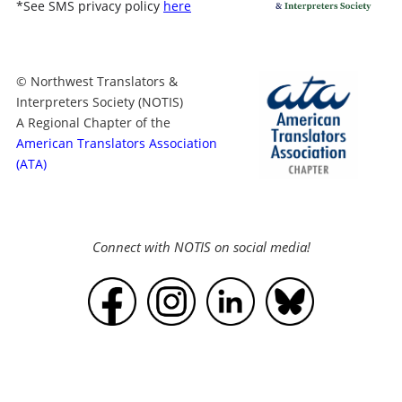
*
See SMS privacy policy
here
© Northwest Translators &
Interpreters Society (NOTIS)
A Regional Chapter of the
American Translators Association
(ATA)
Connect with NOTIS on social media!