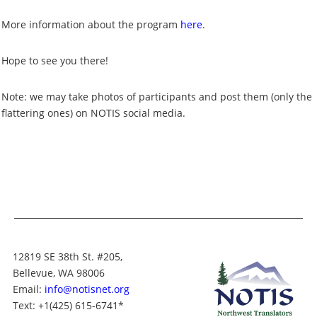
More information about the program
here
.
Hope to see you there!
Note: we may take photos of participants and post them (only the
flattering ones) on NOTIS social media.
12819 SE 38th St. #205,
Bellevue, WA 98006
Email:
info@notisnet.org
Text
: +1
(425) 615-6741
*