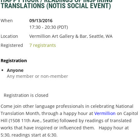
TRANSLATIONS (NOTIS SOCIAL EVENT)
When
09/13/2016
17:30 - 20:30 (PDT)
Location
Vermillion Art Gallery & Bar, Seattle, WA
Registered
7 registrants
Registration
Anyone
Any member or non-member
Registration is closed
Come join other language professionals in celebrating National
Translation Month, through a happy hour at
Vermillion
on Capitol
Hill (1508 11th Ave., Seattle) followed by readings of translated
works that have inspired or influenced them. Happy hour at
5:30, readings start at 6:30.