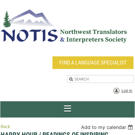
FIND A LANGUAGE SPECIALIST
Log in
Back
Add to my calendar
HAPPY HOUR / READINGS OF INSPIRING