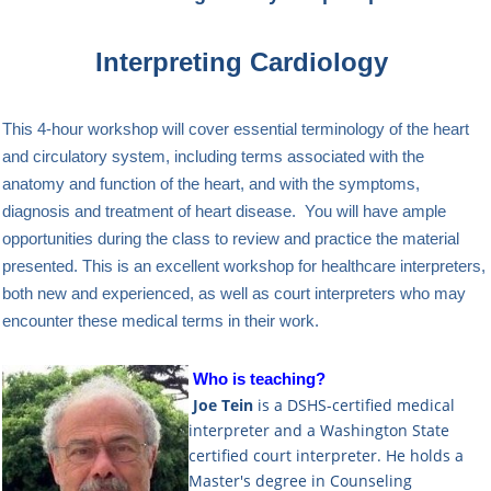
Interpreting Cardiology
This 4-hour workshop will cover essential terminology of the heart
and circulatory system, including terms associated with the
anatomy and function of the heart, and with the symptoms,
diagnosis and treatment of heart disease. You will have ample
opportunities during the class to review and practice the material
presented. This is an excellent workshop for healthcare interpreters,
both new and experienced, as well as court interpreters who may
encounter these medical terms in their work.
Who is teaching?
Joe Tein
is a DSHS-certified medical
interpreter and a Washington State
certified court interpreter. He holds a
Master's degree in Counseling