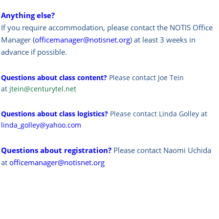
Anything else?
If you require accommodation, please contact the NOTIS Office
Manager (
officemanager@notisnet.org
) at least 3 weeks in
advance if possible.
Questions about class content?
Please contact Joe Tein
at
jtein@centurytel.net
Questions about class logistics?
Please contact Linda Golley at
linda_golley@yahoo.com
Questions about registration?
Please contact Naomi Uchida
at
officemanager@notisnet.org