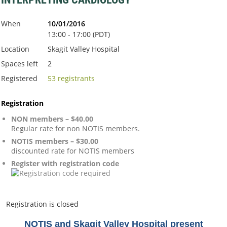
When
10/01/2016
13:00 - 17:00 (PDT)
Location
Skagit Valley Hospital
Spaces left
2
Registered
53 registrants
Registration
NON members – $40.00
Regular rate for non NOTIS members.
NOTIS members – $30.00
discounted rate for NOTIS members
Register with registration code
Registration is closed
NOTIS and Skagit Valley Hospital present