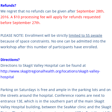
Refunds?
We regret that no refunds can be given after
September 28th,
2016. A $10 processing fee will apply for refunds requested
before September 27th.
PLEASE NOTE: Enrollment will be strictly
limited to 55 people
because of space constraints. No one can be admitted into the
workshop after this number of participants have enrolled.
Directions?
Directions to Skagit Valley Hospital can be found at
http://www.skagitregionalhealth.org/locations/skagit-valley-
hospital
Parking on Saturdays is free and ample in the parking lots and on
the streets around the hospital. Conference rooms are next to
entrance 13E, which is in the southern part of the main Skagit
Valley Hospital building, between the SeaMar clinic and the Skagit