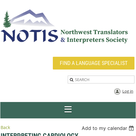
FIND A LANGUAGE SPECIALIST
Log in
Back
Add to my calendar
INTERPRETING CARDIOLOGY