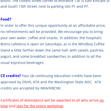
Bistro. The closest street corner to entrance 13E is East Kincaid St
and South 13th Street, next to parking lots P1 and P7.
Food?
In order to offer this unique opportunity at an affordable price,
no refreshments will be provided. We encourage you to bring
your own water, coffee and snacks. In addition, the hospital’s
Bistro cafeteria is open on Saturdays, as is the Whidbey Coffee
Stand a little farther down the same hall, with salads, pastries,
yogurt, and some breakfast sandwiches in addition to all the
usual espresso beverages.
CE credits?
Four (4) continuing education credits have been
approved by DSHS, ATA and the Washington State AOC. ATA
credits are accepted by IMIA/NBCMI.
Certificates of Attendance will be awarded to all who arrive
on
time
and
stay for the entire workshop
.