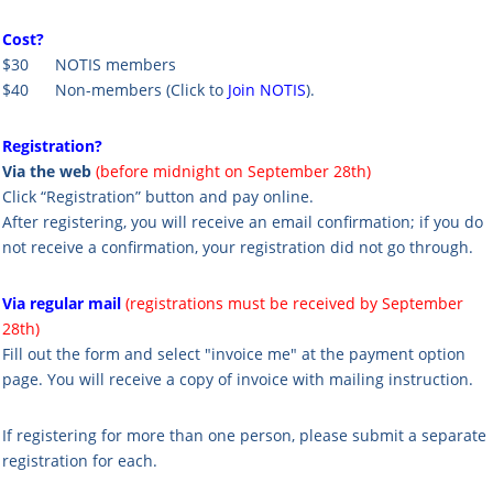
Cost?
$30 NOTIS members
$40 Non-members
(Click to
Join NOTIS
).
Registration?
Via the web
(before midnight on September 28th)
Click “Registration” button and pay online.
After registering, you will receive an email confirmation; if you do
not receive a confirmation, your registration did not go through.
Via regular mail
(registrations must be received by September
28th)
Fill out the form and select "invoice me" at the payment option
page. You will receive a copy of invoice with mailing instruction.
If registering for more than one person, please submit a separate
registration for each.