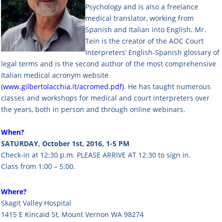
Psychology and is also a freelance
medical translator, working from
Spanish and Italian into English. Mr.
Tein is the creator of the AOC Court
Interpreters’ English-Spanish glossary of
legal terms and is the second author of the most comprehensive
Italian medical acronym website
(
www.gilbertolacchia.it/acromed.pdf
)
. He has taught numerous
classes and workshops for medical and court interpreters over
the years, both in person and through online webinars.
When?
SATURDAY, October 1st, 2016, 1-5 PM
Check-in at 12:30 p.m. PLEASE ARRIVE AT 12:30 to sign in.
Class from 1:00 – 5:00.
Where?
Skagit Valley Hospital
1415 E Kincaid St, Mount Vernon WA 98274