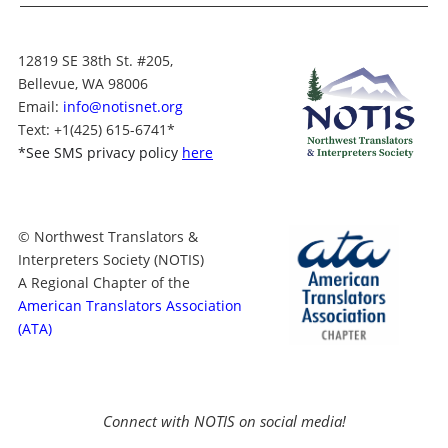
12819 SE 38th St. #205,
Bellevue, WA 98006
Email:
info@notisnet.org
Text
: +1
(425) 615-6741
*
*
See SMS privacy policy
here
© Northwest Translators &
Interpreters Society (NOTIS)
A Regional Chapter of the
American Translators Association
(ATA)
Connect with NOTIS on social media!