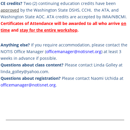
CE credits?
Two (2) continuing education credits have been
approved
by the
Washington State DSHS, CCHI,
the ATA, and
Washington State AOC. ATA credits are accepted by IMIA/NBCMI.
Certificates of Attendance will be awarded to all who arrive
on
time
and
stay for the entire workshop
.
Anything else?
If you require accommodation, please contact the
NOTIS Office Manager (
officemanager@notisnet.org
) at least 3
weeks in advance if possible.
Questions about class content?
Please contact Linda Golley at
linda_golley@yahoo.com
.
Questions about registration?
Please contact Naomi Uchida at
officemanager@notisnet.org
.