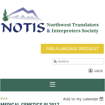
FIND A LANGUAGE SPECIALIST
Log in
Back
Add to my calendar
MEDICAL GENETICS III 2017