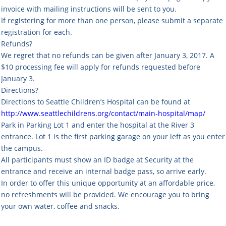
invoice with mailing instructions will be sent to you.
If registering for more than one person, please submit a separate
registration for each.
Refunds?
We regret that no refunds can be given after January 3, 2017. A
$10 processing fee will apply for refunds requested before
January 3.
Directions?
Directions to Seattle Children’s Hospital can be found at
http://www.seattlechildrens.org/contact/main-hospital/map/
Park in Parking Lot 1 and enter the hospital at the River 3
entrance. Lot 1 is the first parking garage on your left as you enter
the campus.
All participants must show an ID badge at Security at the
entrance and receive an internal badge pass, so arrive early.
In order to offer this unique opportunity at an affordable price,
no refreshments will be provided. We encourage you to bring
your own water, coffee and snacks.