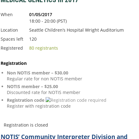
When
01/05/2017
18:00 - 20:00 (PST)
Location
Seattle Children’s Hospital Wright Auditorium
Spaces left
120
Registered
80 registrants
Registration
Non NOTIS member – $30.00
Regular rate for non NOTIS member
NOTIS member – $25.00
Discounted rate for NOTIS member
Registration code
Register with registration code
Registration is closed
NOTIS’ Community Interpreter Division
and