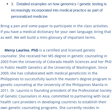
3.
​Detailed ​examples on how g​enomics / genetic testing ​is ​
increasingly ​incorporated into medical practice​ as part of
personalized medicine​
Bring a pen and some paper to participate in the class activities.
If you have a medical dictionary for your own language, bring that
as well. We will build a mini-glossary of important terms.
Mercy Laurino, PhD
is a certified and licensed genetic
counselor. ​She received her MS degree in genetic counseling in
2003 from the University of Colorado Health Sciences and her PhD
in Public Health Genetics at the University of Washington. ​Since
2009, she has collaborated with medical geneticists in the
Philippines to successfully launch the master’s degree program in
genetic counseling at the University of the Philippines Manila in
2011. Dr. Laurino is founding president of the Professional Society
of Genetic Counselors in Asia, committed to partnering with local
health care providers in developing countries to establish their
own genetic counseling programs. She currently resides in