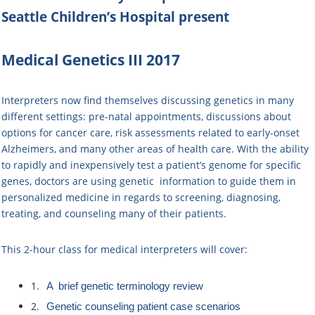
Seattle Children’s Hospital
present
Medical Genetics III 2017
Interpreters now find themselves discussing genetics in many
different settings: pre-natal appointments, discussions about
options for cancer care, risk assessments related to early-onset
Alzheimers, and many other areas of health care. With the ability
to rapidly and inexpensively test a patient’s genome for specific
genes, doctors are using genetic ​ information​ to guide them in ​
personalized medicine in regards to ​screening, diagnosing,
treating, and counseling many of their patients.
This 2-hour class for medical interpreters will cover:
1.
​A brief ​genetic terminology review
2.
Genetic counseling patient case scenarios