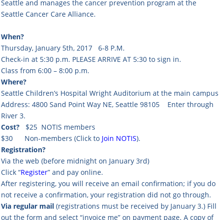
Seattle and manages the cancer prevention program at the
Seattle Cancer Care Alliance.
When?
Thursday, January 5th, 2017 6-8 P.M.
Check-in at 5:30 p.m. PLEASE ARRIVE AT 5:30 to sign in.
Class from 6:00 – 8:00 p.m.
Where?
Seattle Children’s Hospital Wright Auditorium at the main campus
Address: 4800 Sand Point Way NE, Seattle 98105 Enter through
River 3.
Cost?
$25 NOTIS members
$30 Non-members (Click to
Join NOTIS
).
Registration?
Via the web (before midnight on January 3rd)
Click “
Register
” and pay online.
After registering, you will receive an email confirmation; if you do
not receive a confirmation, your registration did not go through.
Via regular mail
(registrations must be received by January 3.) Fill
out the form and select “invoice me” on payment page. A copy of