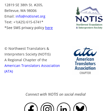
12819 SE 38th St. #205,
Bellevue, WA 98006
Email:
info@notisnet.org
Text
: +1
(425) 615-6741
*
*
See SMS privacy policy
here
© Northwest Translators &
Interpreters Society (NOTIS)
A Regional Chapter of the
American Translators Association
(ATA)
Connect with NOTIS on social media!