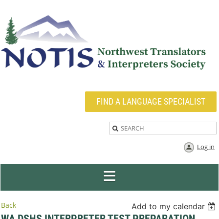
FIND A LANGUAGE SPECIALIST
Log in
Back
Add to my calendar
WA DSHS INTERPRETER TEST PREPARATION