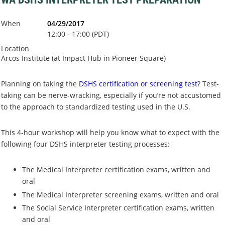
When
04/29/2017
12:00 - 17:00 (PDT)
Location
Arcos Institute (at Impact Hub in Pioneer Square)
Planning on taking the
DSHS certification or screening test
? Test-
taking can be nerve-wracking, especially if you’re not accustomed
to the approach to standardized testing used in the U.S.
This 4-hour workshop will help you know what to expect with the
following four DSHS interpreter testing processes:
The Medical Interpreter certification exams, written and
oral
The Medical Interpreter screening exams, written and oral
The Social Service Interpreter certification exams, written
and oral