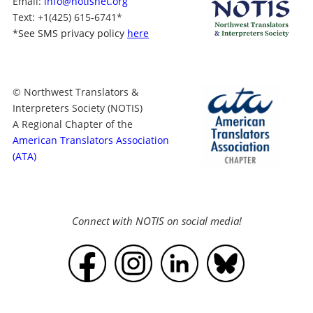
Email:
info@notisnet.org
Text
: +1
(425) 615-6741
*
*
See SMS privacy policy
here
© Northwest Translators &
Interpreters Society (NOTIS)
A Regional Chapter of the
American Translators Association
(ATA)
Connect with NOTIS on social media!