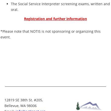
The Social Service Interpreter screening exams, written and
oral.
Registration and further information
*Please note that NOTIS is not sponsoring or organizing this
event.
12819 SE 38th St. #205,
Bellevue, WA 98006