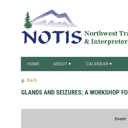
HOME
ABOUT
CALENDAR
Back
GLANDS AND SEIZURES: A WORKSHOP F
Event