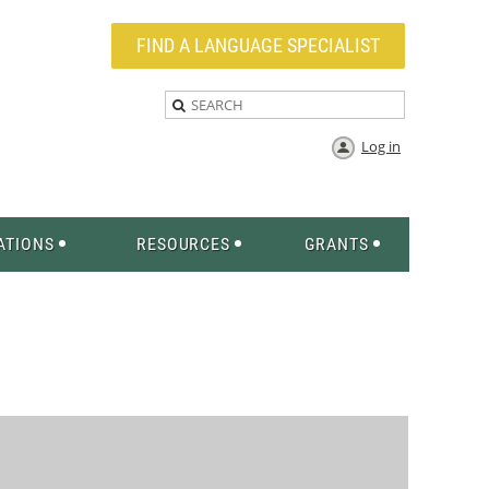
FIND A LANGUAGE SPECIALIST
Log in
ATIONS
RESOURCES
GRANTS