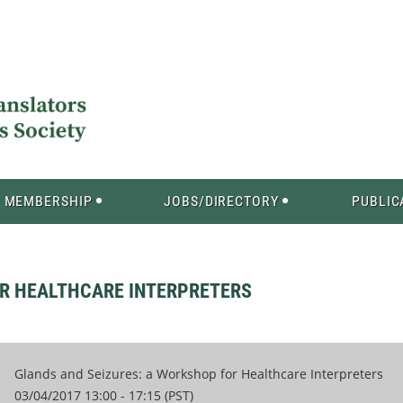
MEMBERSHIP
JOBS/DIRECTORY
PUBLIC
OR HEALTHCARE INTERPRETERS
Glands and Seizures: a Workshop for Healthcare Interpreters
03/04/2017 13:00 - 17:15 (PST)