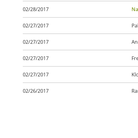
02/28/2017
Na
02/27/2017
Pa
02/27/2017
An
02/27/2017
Fr
02/27/2017
Kl
02/26/2017
Ra