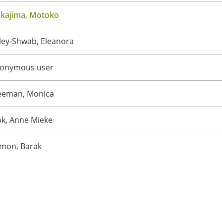
kajima, Motoko
ley-Shwab, Eleanora
onymous user
eeman, Monica
ok, Anne Mieke
mon, Barak