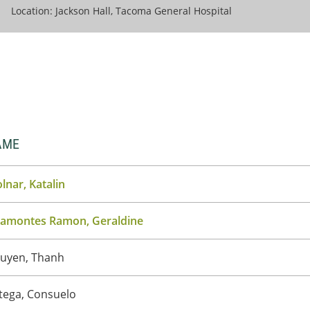
Location: Jackson Hall, Tacoma General Hospital
AME
lnar, Katalin
ramontes Ramon, Geraldine
uyen, Thanh
tega, Consuelo