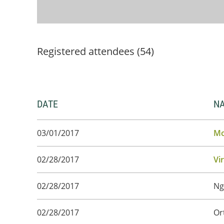
Registered attendees (54)
DATE
N
03/01/2017
Mo
02/28/2017
Vi
02/28/2017
Ng
02/28/2017
Or