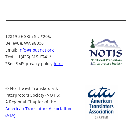
12819 SE 38th St. #205,
Bellevue, WA 98006
Email:
info@notisnet.org
Text
: +1
(425) 615-6741
*
*
See SMS privacy policy
here
© Northwest Translators &
Interpreters Society (NOTIS)
A Regional Chapter of the
American Translators Association
(ATA)