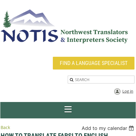
FIND A LANGUAGE SPECIALIST
Log in
Back
Add to my calendar
HOW TO TRANSLATE FARSI TO ENGLISH