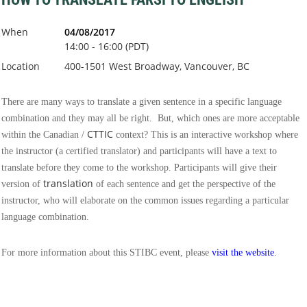
When
04/08/2017
14:00 - 16:00 (PDT)
Location
400-1501 West Broadway, Vancouver, BC
There are many ways to translate a given sentence in a specific language
combination and they may all be right. But, which ones are more acceptable
CTTIC
within the Canadian /
context? This is an interactive workshop where
the instructor (a certified translator) and participants will have a text to
translate before they come to the workshop. Participants will give their
translation
version of
of each sentence and get the perspective of the
instructor, who will elaborate on the common issues regarding a particular
language combination.
For more information about this STIBC event, please
visit the website
.