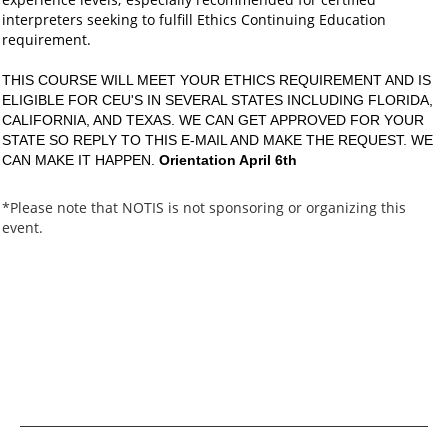
interpreters seeking to fulfill Ethics Continuing Education
requirement.
THIS COURSE WILL MEET YOUR ETHICS REQUIREMENT AND IS
ELIGIBLE FOR CEU'S IN SEVERAL STATES INCLUDING FLORIDA,
CALIFORNIA, AND TEXAS. WE CAN GET APPROVED FOR YOUR
STATE SO REPLY TO THIS E-MAIL AND MAKE THE REQUEST. WE
CAN MAKE IT HAPPEN.
Orientation April 6th
*Please note that NOTIS is not sponsoring or organizing this
event.