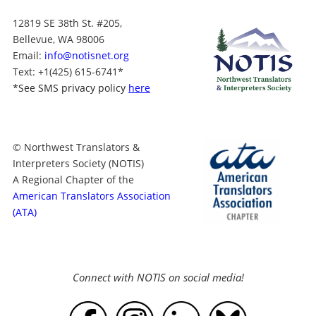
12819 SE 38th St. #205,
Bellevue, WA 98006
Email:
info@notisnet.org
Text
: +1
(425) 615-6741
*
*
See SMS privacy policy
here
© Northwest Translators &
Interpreters Society (NOTIS)
A Regional Chapter of the
American Translators Association
(ATA)
Connect with NOTIS on social media!