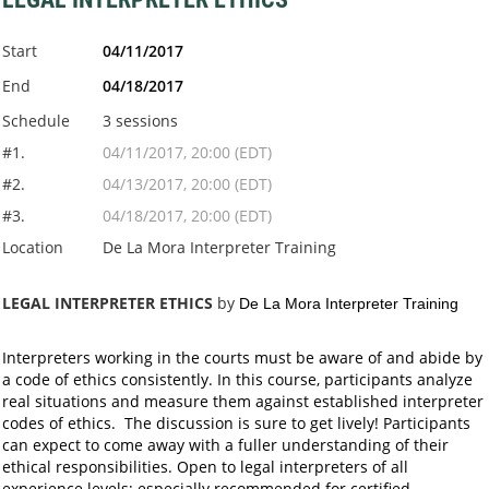
Start
04/11/2017
End
04/18/2017
Schedule
3 sessions
#1.
04/11/2017, 20:00 (EDT)
#2.
04/13/2017, 20:00 (EDT)
#3.
04/18/2017, 20:00 (EDT)
Location
De La Mora Interpreter Training
LEGAL INTERPRETER ETHICS
by
De La Mora Interpreter Training
Interpreters working in the courts must be aware of and abide by
a code of ethics consistently. In this course, participants analyze
real situations and measure them against established interpreter
codes of ethics. The discussion is sure to get lively! Participants
can expect to come away with a fuller understanding of their
ethical responsibilities. Open to legal interpreters of all
experience levels; especially recommended for certified