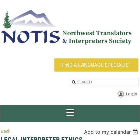
FIND A LANGUAGE SPECIALIST
Log in
Back
Add to my calendar
LEGAL INTERPRETER ETHICS